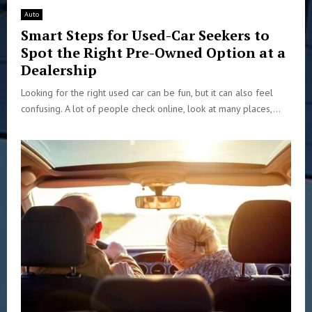
Auto
Smart Steps for Used-Car Seekers to
Spot the Right Pre-Owned Option at a
Dealership
Looking for the right used car can be fun, but it can also feel
confusing. A lot of people check online, look at many places,...