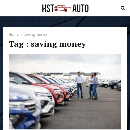
PRIMARY
MENU
Home
saving money
Tag : saving money