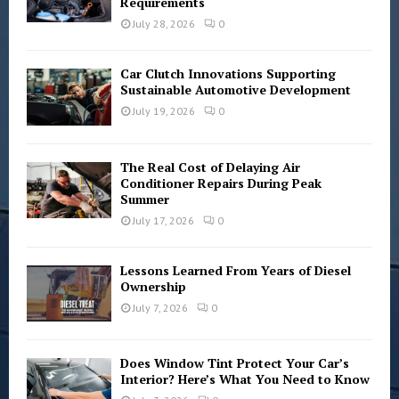
Requirements
:
C
July 28, 2026
0
H
Car Clutch Innovations Supporting
Sustainable Automotive Development
July 19, 2026
0
The Real Cost of Delaying Air
Conditioner Repairs During Peak
Summer
July 17, 2026
0
Lessons Learned From Years of Diesel
Ownership
July 7, 2026
0
Does Window Tint Protect Your Car’s
Interior? Here’s What You Need to Know