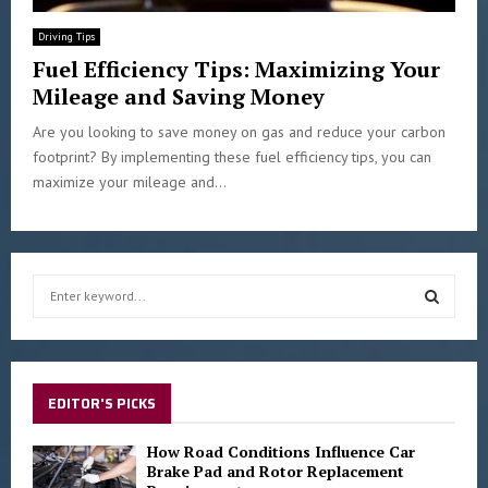
Driving Tips
Fuel Efficiency Tips: Maximizing Your
Mileage and Saving Money
Are you looking to save money on gas and reduce your carbon
footprint? By implementing these fuel efficiency tips, you can
maximize your mileage and...
S
e
a
S
r
c
E
h
EDITOR'S PICKS
f
A
o
How Road Conditions Influence Car
r
Brake Pad and Rotor Replacement
R