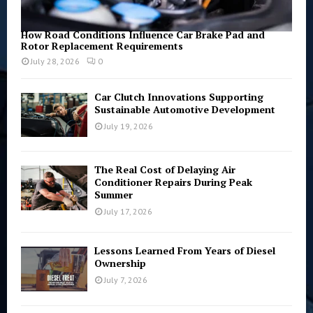
How Road Conditions Influence Car Brake Pad and
Rotor Replacement Requirements
July 28, 2026
0
Car Clutch Innovations Supporting
Sustainable Automotive Development
July 19, 2026
The Real Cost of Delaying Air
Conditioner Repairs During Peak
Summer
July 17, 2026
Lessons Learned From Years of Diesel
Ownership
July 7, 2026