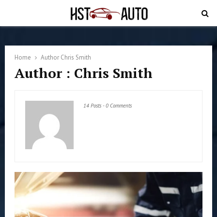
PRIMARY
MENU
Home
Author
Chris Smith
Author :
Chris Smith
14 Posts
-
0 Comments