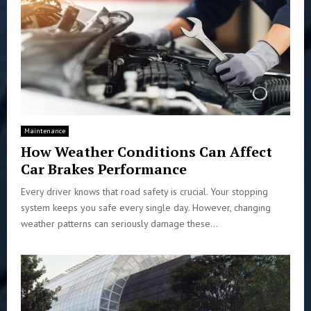
Maintenance
How Weather Conditions Can Affect
Car Brakes Performance
Every driver knows that road safety is crucial. Your stopping
system keeps you safe every single day. However, changing
weather patterns can seriously damage these...