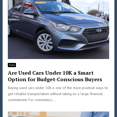
Auto
Are Used Cars Under 10K a Smart
Option for Budget-Conscious Buyers
Buying used cars under 10k is one of the most practical ways to
get reliable transportation without taking on a large financial
commitment. For commuters,...