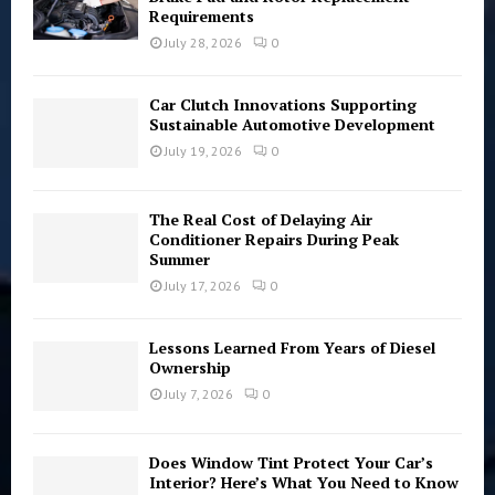
Requirements
:
C
July 28, 2026
0
H
Car Clutch Innovations Supporting
Sustainable Automotive Development
July 19, 2026
0
The Real Cost of Delaying Air
Conditioner Repairs During Peak
Summer
July 17, 2026
0
Lessons Learned From Years of Diesel
Ownership
July 7, 2026
0
Does Window Tint Protect Your Car’s
Interior? Here’s What You Need to Know