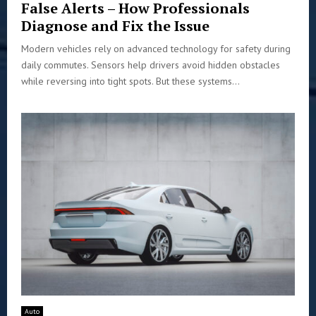
False Alerts – How Professionals
Diagnose and Fix the Issue
Modern vehicles rely on advanced technology for safety during
daily commutes. Sensors help drivers avoid hidden obstacles
while reversing into tight spots. But these systems...
Auto