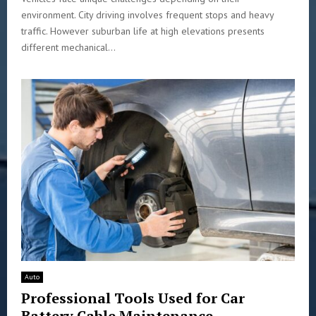
environment. City driving involves frequent stops and heavy
traffic. However suburban life at high elevations presents
different mechanical...
Auto
Professional Tools Used for Car
Battery Cable Maintenance