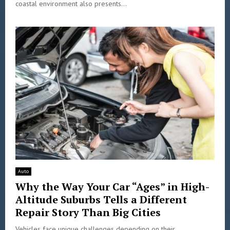
coastal environment also presents...
Auto
Why the Way Your Car “Ages” in High-
Altitude Suburbs Tells a Different
Repair Story Than Big Cities
Vehicles face unique challenges depending on their