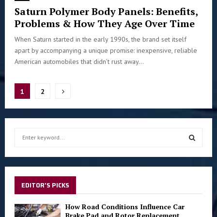
Saturn Polymer Body Panels: Benefits,
Problems & How They Age Over Time
When Saturn started in the early 1990s, the brand set itself
apart by accompanying a unique promise: inexpensive, reliable
American automobiles that didn’t rust away...
Posts
1
2
pagination
S
e
a
S
r
c
E
h
EDITOR'S PICKS
f
A
o
How Road Conditions Influence Car
r
Brake Pad and Rotor Replacement
R