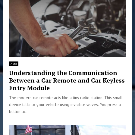
Auto
Understanding the Communication
Between a Car Remote and Car Keyless
Entry Module
The modern car remote acts like a tiny radio station. This small
device talks to your vehicle using invisible waves. You press a
button to...