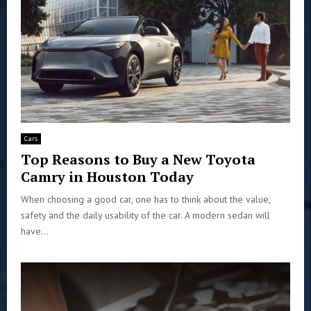
Cars
Top Reasons to Buy a New Toyota
Camry in Houston Today
When choosing a good car, one has to think about the value,
safety and the daily usability of the car. A modern sedan will
have...