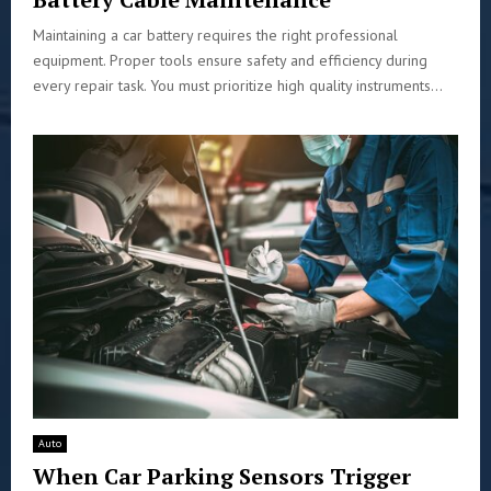
Maintaining a car battery requires the right professional
equipment. Proper tools ensure safety and efficiency during
every repair task. You must prioritize high quality instruments...
Auto
When Car Parking Sensors Trigger