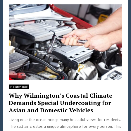
Maintenance
Why Wilmington’s Coastal Climate
Demands Special Undercoating for
Asian and Domestic Vehicles
Living near the ocean brings many beautiful views for residents.
The salt air creates a unique atmosphere for every person. This