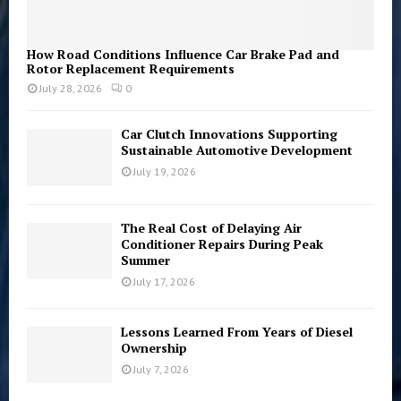
How Road Conditions Influence Car Brake Pad and
Rotor Replacement Requirements
July 28, 2026
0
Car Clutch Innovations Supporting
Sustainable Automotive Development
July 19, 2026
The Real Cost of Delaying Air
Conditioner Repairs During Peak
Summer
July 17, 2026
Lessons Learned From Years of Diesel
Ownership
July 7, 2026