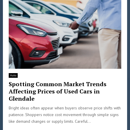
Auto
Spotting Common Market Trends
Affecting Prices of Used Cars in
Glendale
Bright ideas often appear when buyers observe price shifts with
patience. Shoppers notice cost movement through simple signs
like demand changes or supply limits. Careful...