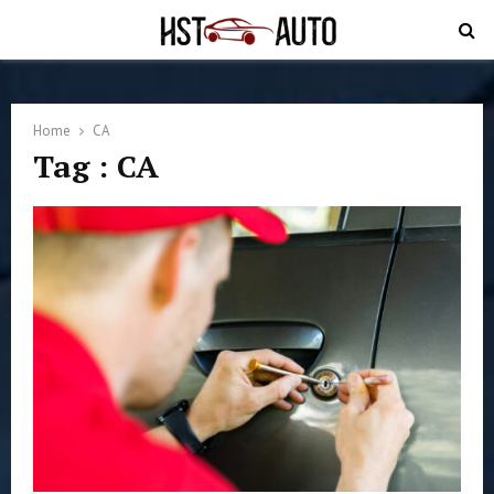
PRIMARY
MENU
Home
CA
Tag : CA