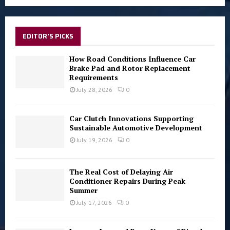
a
S
r
c
E
h
EDITOR'S PICKS
f
A
o
How Road Conditions Influence Car
r
Brake Pad and Rotor Replacement
R
Requirements
:
C
July 28, 2026
0
H
Car Clutch Innovations Supporting
Sustainable Automotive Development
July 19, 2026
0
The Real Cost of Delaying Air
Conditioner Repairs During Peak
Summer
July 17, 2026
0