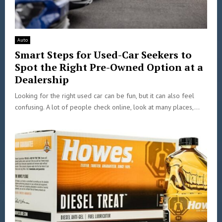
Auto
Smart Steps for Used-Car Seekers to
Spot the Right Pre-Owned Option at a
Dealership
Looking for the right used car can be fun, but it can also feel
confusing. A lot of people check online, look at many places,...