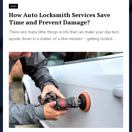
Auto
How Auto Locksmith Services Save
Time and Prevent Damage?
There are many little things in life that can make your day turn
upside down in a matter of a few minutes − getting locked...