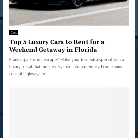
Cars
Top 5 Luxury Cars to Rent for a
Weekend Getaway in Florida
Planning a Florida escape? Make your trip extra special with a
luxury rental that turns every mile into a memory. From sunny
coastal highways to...