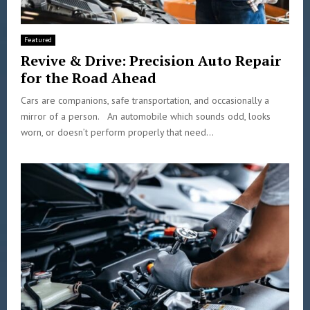
Featured
Revive & Drive: Precision Auto Repair
for the Road Ahead
Cars are companions, safe transportation, and occasionally a
mirror of a person. An automobile which sounds odd, looks
worn, or doesn’t perform properly that need...