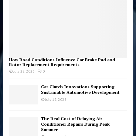
H
How Road Conditions Influence Car Brake Pad and
Rotor Replacement Requirements
July 28, 2026
0
Car Clutch Innovations Supporting
Sustainable Automotive Development
July 19, 2026
The Real Cost of Delaying Air
Conditioner Repairs During Peak
Summer