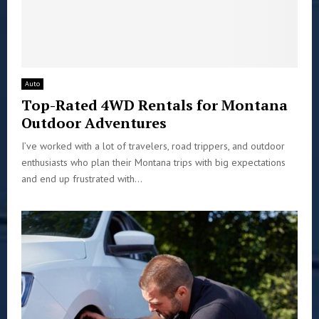
Auto
Top-Rated 4WD Rentals for Montana
Outdoor Adventures
I’ve worked with a lot of travelers, road trippers, and outdoor
enthusiasts who plan their Montana trips with big expectations
and end up frustrated with...