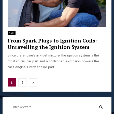
Auto
From Spark Plugs to Ignition Coils:
Unravelling the Ignition System
Since the engine’s air-fuel mixture, the ignition system is the
most crucial car part and a controlled explosion powers the
car’s engine. Every engine part...
Posts
1
2
pagination
S
e