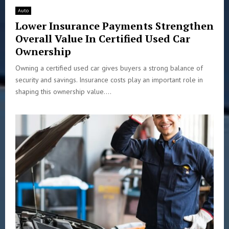
Auto
Lower Insurance Payments Strengthen
Overall Value In Certified Used Car
Ownership
Owning a certified used car gives buyers a strong balance of
security and savings. Insurance costs play an important role in
shaping this ownership value....