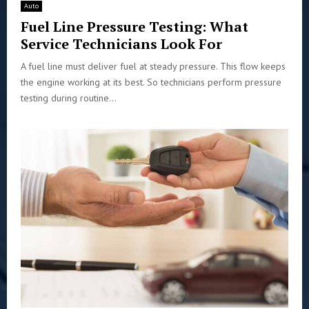
Auto
Fuel Line Pressure Testing: What
Service Technicians Look For
A fuel line must deliver fuel at steady pressure. This flow keeps
the engine working at its best. So technicians perform pressure
testing during routine...