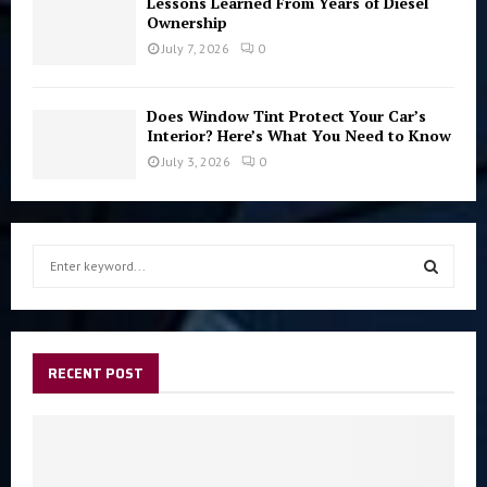
Lessons Learned From Years of Diesel
Ownership
July 7, 2026
0
Does Window Tint Protect Your Car’s
Interior? Here’s What You Need to Know
July 3, 2026
0
S
e
a
S
r
c
E
h
RECENT POST
f
A
o
r
R
:
C