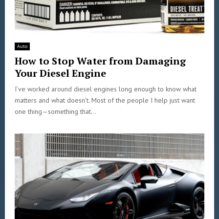
Auto
How to Stop Water from Damaging
Your Diesel Engine
I’ve worked around diesel engines long enough to know what
matters and what doesn’t. Most of the people I help just want
one thing—something that...