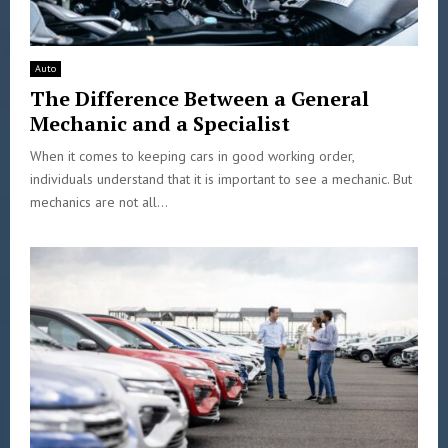
Auto
The Difference Between a General
Mechanic and a Specialist
When it comes to keeping cars in good working order,
individuals understand that it is important to see a mechanic. But
mechanics are not all...