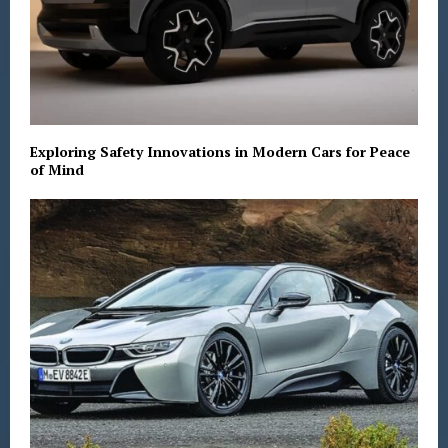
Exploring Safety Innovations in Modern Cars for Peace
of Mind