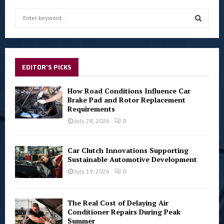
S
e
a
S
r
c
E
h
EDITOR'S PICKS
f
A
o
How Road Conditions Influence Car
r
R
Brake Pad and Rotor Replacement
:
Requirements
C
July 28, 2026
0
H
Car Clutch Innovations Supporting
Sustainable Automotive Development
July 19, 2026
0
The Real Cost of Delaying Air
Conditioner Repairs During Peak
Summer