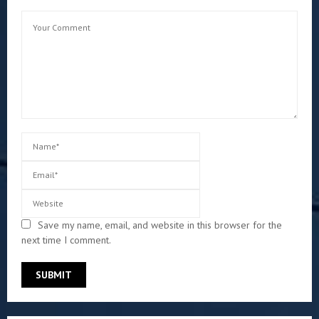
Save my name, email, and website in this browser for the
next time I comment.