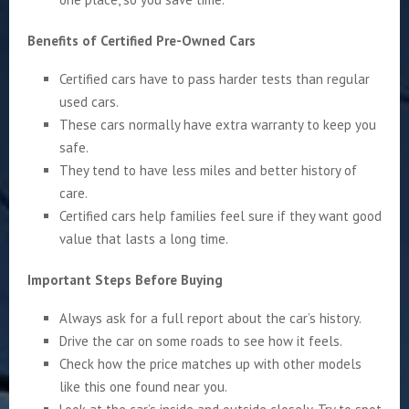
Benefits of Certified Pre-Owned Cars
Certified cars have to pass harder tests than regular
used cars.
These cars normally have extra warranty to keep you
safe.
They tend to have less miles and better history of
care.
Certified cars help families feel sure if they want good
value that lasts a long time.
Important Steps Before Buying
Always ask for a full report about the car’s history.
Drive the car on some roads to see how it feels.
Check how the price matches up with other models
like this one found near you.