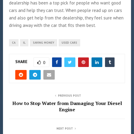
dealership has been a top pick for people who want good
cars and help they can trust. When people read up on cars
and also get help from the dealership, they feel sure when
driving away with the car that fits them best.
CA
IL
SAVING MONEY
USED CARS
SHARE
0
PREVIOUS POST
How to Stop Water from Damaging Your Diesel
Engine
NEXT POST