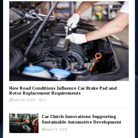
o
r
R
:
C
H
How Road Conditions Influence Car Brake Pad and
Rotor Replacement Requirements
July 28, 2026
0
Car Clutch Innovations Supporting
Sustainable Automotive Development
July 19, 2026