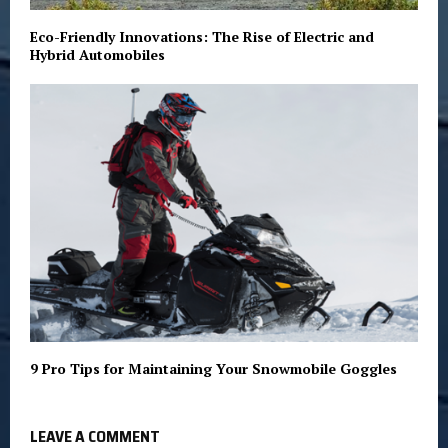
Eco-Friendly Innovations: The Rise of Electric and
Hybrid Automobiles
9 Pro Tips for Maintaining Your Snowmobile Goggles
LEAVE A COMMENT