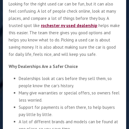
Looking for the right used car can be fun, but it can also
feel confusing. A lot of people check online, look at many
places, and compare a lot of things before they buy. A
trusted spot like
rochester ny used dealership
helps make
this easier. The team there gives you good options and
helps you know what to do. Picking a used car is about
saving money. It is also about making sure the car is good
for daily life, feels nice, and will keep you safe.
Why Dealerships Are a Safer Choice
Dealerships look at cars before they sell them, so
people know the car’s history.
Many give warranties or special offers, so owners feel
less worried.
Support for payments is often there, to help buyers
pay little by little.
A lot of different brands and models can be found at
one place, so you save time.