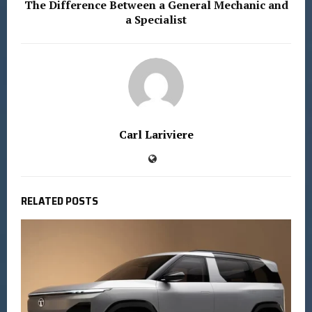
The Difference Between a General Mechanic and
a Specialist
Carl Lariviere
RELATED POSTS