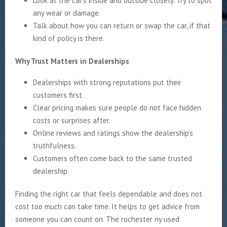
Look at the car’s inside and outside closely. Try to spot
any wear or damage.
Talk about how you can return or swap the car, if that
kind of policy is there.
Why Trust Matters in Dealerships
Dealerships with strong reputations put their
customers first.
Clear pricing makes sure people do not face hidden
costs or surprises after.
Online reviews and ratings show the dealership’s
truthfulness.
Customers often come back to the same trusted
dealership.
Finding the right car that feels dependable and does not
cost too much can take time. It helps to get advice from
someone you can count on. The rochester ny used