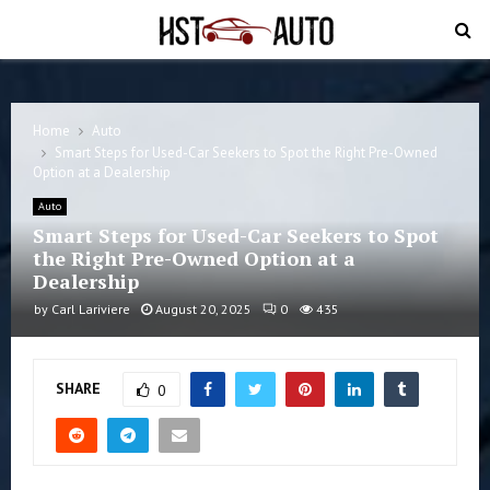
PRIMARY
MENU
Home
Auto
Smart Steps for Used-Car Seekers to Spot the Right Pre-Owned
Option at a Dealership
Auto
Smart Steps for Used-Car Seekers to Spot
the Right Pre-Owned Option at a
Dealership
by
Carl Lariviere
August 20, 2025
0
435
SHARE
0