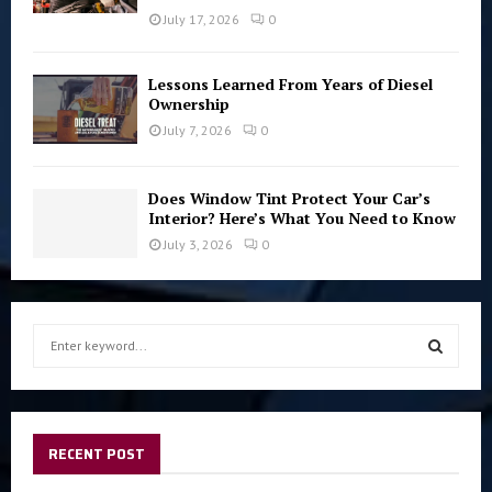
July 17, 2026
0
Lessons Learned From Years of Diesel
Ownership
July 7, 2026
0
Does Window Tint Protect Your Car’s
Interior? Here’s What You Need to Know
July 3, 2026
0
S
e
a
S
r
c
E
h
RECENT POST
f
A