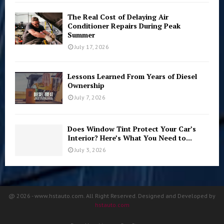
The Real Cost of Delaying Air
Conditioner Repairs During Peak
Summer
July 17, 2026
Lessons Learned From Years of Diesel
Ownership
July 7, 2026
Does Window Tint Protect Your Car’s
Interior? Here’s What You Need to...
July 3, 2026
@ 2026 - www.hstauto.com. All Right Reserved. Designed and Developed by
hstauto.com