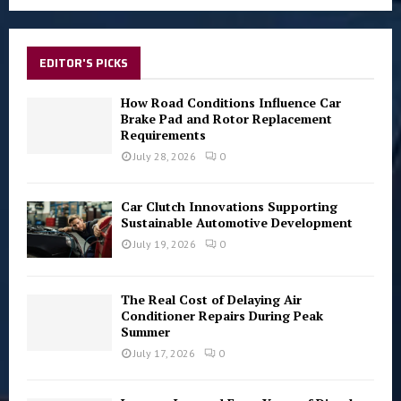
a
S
r
c
E
h
EDITOR'S PICKS
f
A
o
How Road Conditions Influence Car
r
Brake Pad and Rotor Replacement
R
Requirements
:
C
July 28, 2026
0
H
Car Clutch Innovations Supporting
Sustainable Automotive Development
July 19, 2026
0
The Real Cost of Delaying Air
Conditioner Repairs During Peak
Summer
July 17, 2026
0