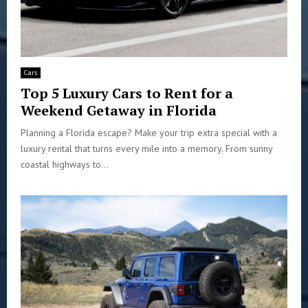
Cars
Top 5 Luxury Cars to Rent for a
Weekend Getaway in Florida
Planning a Florida escape? Make your trip extra special with a
luxury rental that turns every mile into a memory. From sunny
coastal highways to...