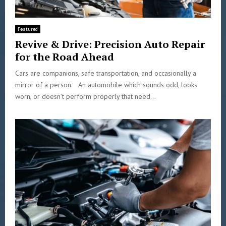
Featured
Revive & Drive: Precision Auto Repair
for the Road Ahead
Cars are companions, safe transportation, and occasionally a
mirror of a person. An automobile which sounds odd, looks
worn, or doesn’t perform properly that need...