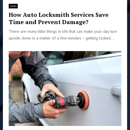
Auto
How Auto Locksmith Services Save
Time and Prevent Damage?
There are many little things in life that can make your day turn
upside down in a matter of a few minutes − getting locked...