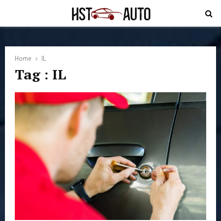
PRIMARY
MENU
Home
IL
Tag : IL