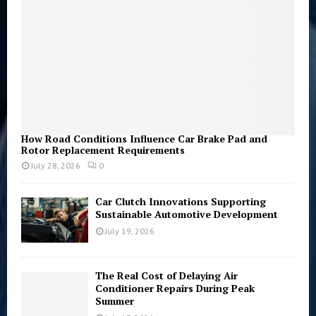
H
How Road Conditions Influence Car Brake Pad and
Rotor Replacement Requirements
July 28, 2026
0
Car Clutch Innovations Supporting
Sustainable Automotive Development
July 19, 2026
The Real Cost of Delaying Air
Conditioner Repairs During Peak
Summer