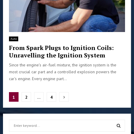
Auto
From Spark Plugs to Ignition Coils:
Unravelling the Ignition System
Since the engine’s air-fuel mixture, the ignition system is the
most crucial car part and a controlled explosion powers the
car’s engine. Every engine part...
Posts
1
2
…
4
pagination
S
e