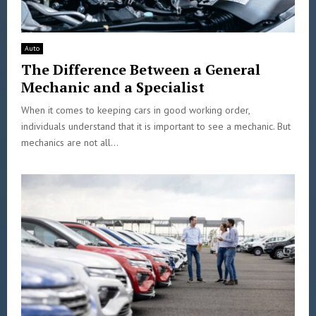
Auto
The Difference Between a General
Mechanic and a Specialist
When it comes to keeping cars in good working order,
individuals understand that it is important to see a mechanic. But
mechanics are not all...