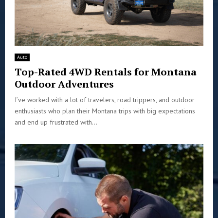
Auto
Top-Rated 4WD Rentals for Montana
Outdoor Adventures
I’ve worked with a lot of travelers, road trippers, and outdoor
enthusiasts who plan their Montana trips with big expectations
and end up frustrated with...