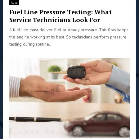
Auto
Fuel Line Pressure Testing: What
Service Technicians Look For
A fuel line must deliver fuel at steady pressure. This flow keeps
the engine working at its best. So technicians perform pressure
testing during routine...