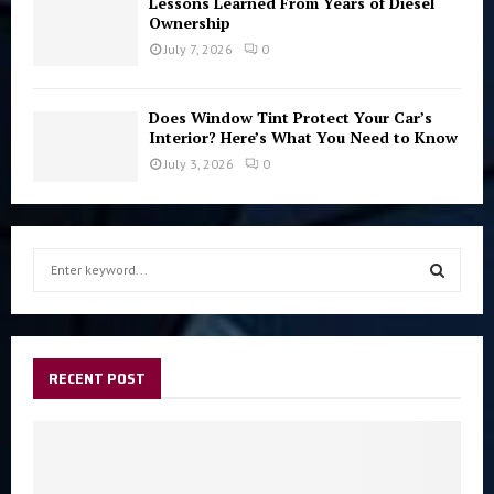
Lessons Learned From Years of Diesel
Ownership
July 7, 2026
0
Does Window Tint Protect Your Car’s
Interior? Here’s What You Need to Know
July 3, 2026
0
S
e
a
S
r
c
E
h
RECENT POST
f
A
o
r
R
:
C