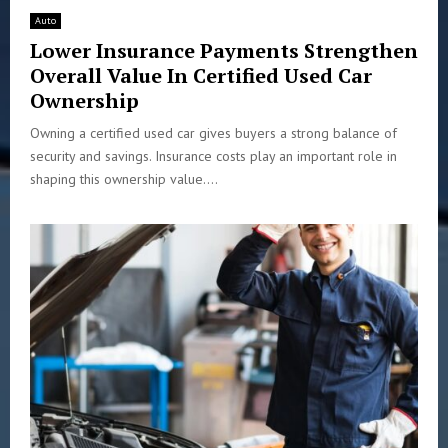
Auto
Lower Insurance Payments Strengthen
Overall Value In Certified Used Car
Ownership
Owning a certified used car gives buyers a strong balance of
security and savings. Insurance costs play an important role in
shaping this ownership value....