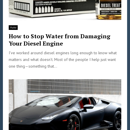
Auto
How to Stop Water from Damaging
Your Diesel Engine
I’ve worked around diesel engines long enough to know what
matters and what doesn’t. Most of the people I help just want
one thing—something that...