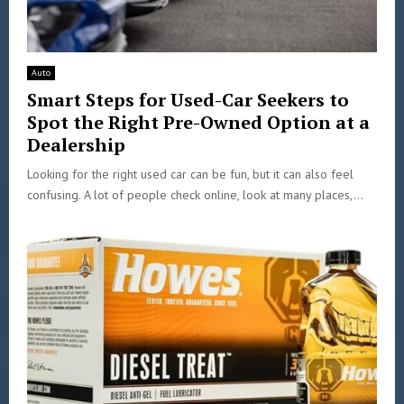
Auto
Smart Steps for Used-Car Seekers to
Spot the Right Pre-Owned Option at a
Dealership
Looking for the right used car can be fun, but it can also feel
confusing. A lot of people check online, look at many places,...