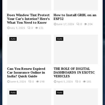
Does Window Tint Protect
How to Install GRBL on an
Your Car’s Interior? Here’s
ESP32
What You Need to Know
June 17, 2026
0
204
July 3, 2026
0
131
Auto
Auto
Can You Renew Expired
THE ROLE OF DIGITAL
Car Insurance Online in
DASHBOARDS IN EXOTIC
India? Quick Guide
VEHICLES
June 6, 2026
0
198
April 5, 2026
0
181
Auto
Auto