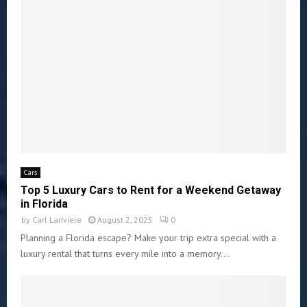
Cars
Top 5 Luxury Cars to Rent for a Weekend Getaway
in Florida
by
Carl Lariviere
August 2, 2025
0
Planning a Florida escape? Make your trip extra special with a
luxury rental that turns every mile into a memory....