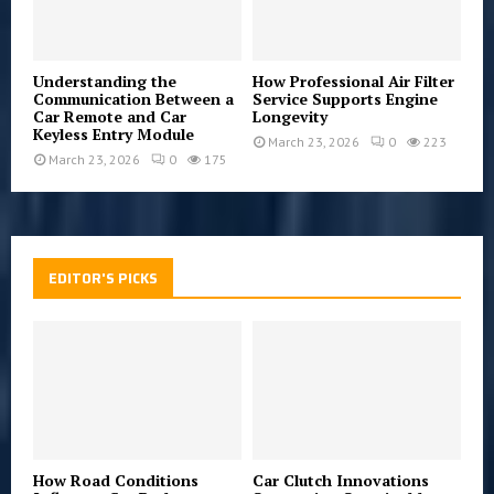
Understanding the
How Professional Air Filter
Communication Between a
Service Supports Engine
Car Remote and Car
Longevity
Keyless Entry Module
March 23, 2026
0
223
March 23, 2026
0
175
EDITOR'S PICKS
How Road Conditions
Car Clutch Innovations