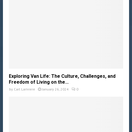
Exploring Van Life: The Culture, Challenges, and
Freedom of Living on the...
by
Carl Lariviere
January 26, 2024
0