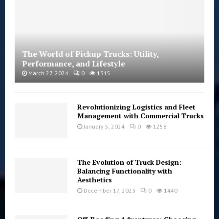
The World of Pickup Trucks: Utility,
Performance, and Lifestyle
March 27, 2024
0
1315
Revolutionizing Logistics and Fleet
Management with Commercial Trucks
January 5, 2024
0
1258
The Evolution of Truck Design:
Balancing Functionality with
Aesthetics
December 17, 2023
0
1440