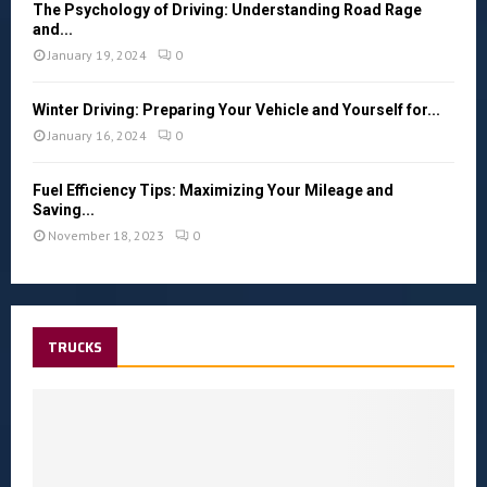
The Psychology of Driving: Understanding Road Rage
and...
January 19, 2024
0
Winter Driving: Preparing Your Vehicle and Yourself for...
January 16, 2024
0
Fuel Efficiency Tips: Maximizing Your Mileage and
Saving...
November 18, 2023
0
TRUCKS