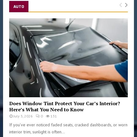
AUTO
Does Window Tint Protect Your Car’s Interior?
Here’s What You Need to Know
July 3, 2026
0
131
If you’ve ever noticed faded seats, cracked dashboards, or worn
interior trim, sunlight is often...