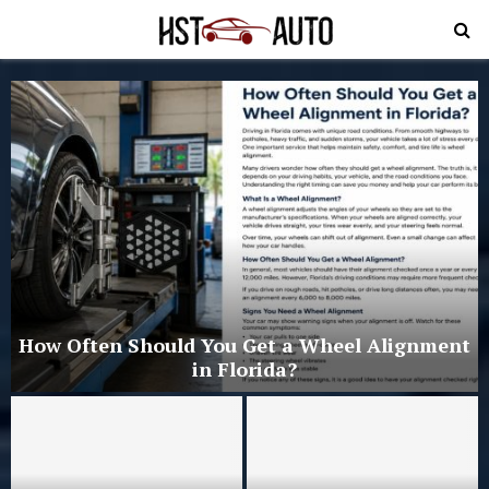
PRIMARY
MENU
d
How Often Should You Get a Wheel Alignment
in Florida?