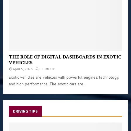
THE ROLE OF DIGITAL DASHBOARDS IN EXOTIC
VEHICLES
April 5, 2026
0
181
Exotic vehicles are vehicles with powerful engines, technology,
and high performance. The exotic cars are...
DRIVING TIPS