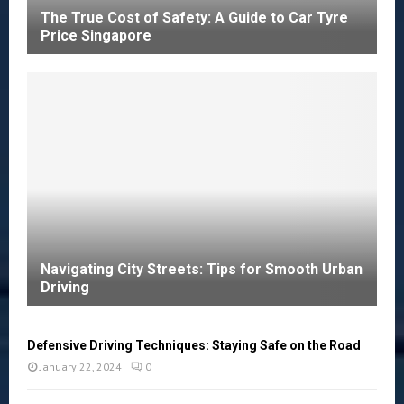
The True Cost of Safety: A Guide to Car Tyre
Price Singapore
Navigating City Streets: Tips for Smooth Urban
Driving
Defensive Driving Techniques: Staying Safe on the Road
January 22, 2024
0