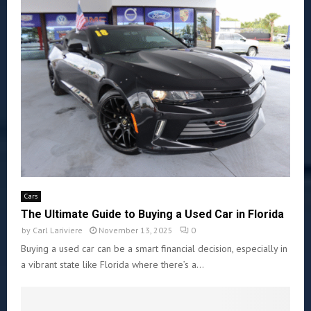
Cars
The Ultimate Guide to Buying a Used Car in Florida
by
Carl Lariviere
November 13, 2025
0
Buying a used car can be a smart financial decision, especially in
a vibrant state like Florida where there’s a...