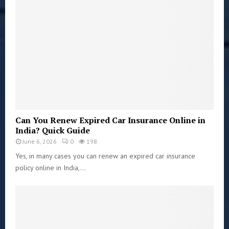
Can You Renew Expired Car Insurance Online in
India? Quick Guide
June 6, 2026
0
198
Yes, in many cases you can renew an expired car insurance
policy online in India,...