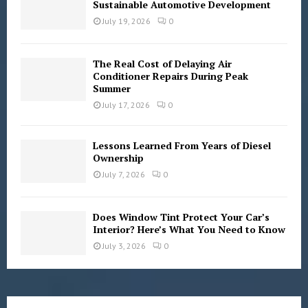
Sustainable Automotive Development
July 19, 2026
0
The Real Cost of Delaying Air
Conditioner Repairs During Peak
Summer
July 17, 2026
0
Lessons Learned From Years of Diesel
Ownership
July 7, 2026
0
Does Window Tint Protect Your Car’s
Interior? Here’s What You Need to Know
July 3, 2026
0