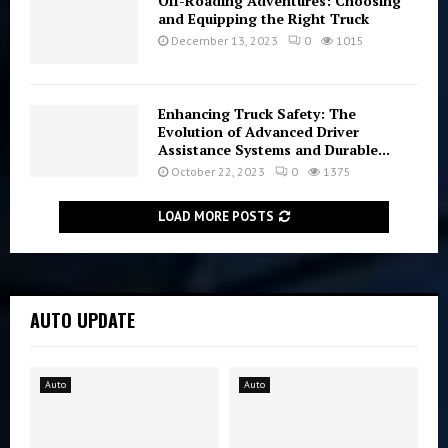
Off-Roading Adventures: Choosing
and Equipping the Right Truck
December 13, 2023
0
1015
Enhancing Truck Safety: The
Evolution of Advanced Driver
Assistance Systems and Durable...
October 22, 2023
0
1375
LOAD MORE POSTS
AUTO UPDATE
Auto
Auto