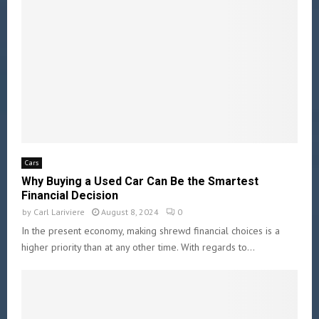
Cars
Why Buying a Used Car Can Be the Smartest
Financial Decision
by
Carl Lariviere
August 8, 2024
0
In the present economy, making shrewd financial choices is a
higher priority than at any other time. With regards to...