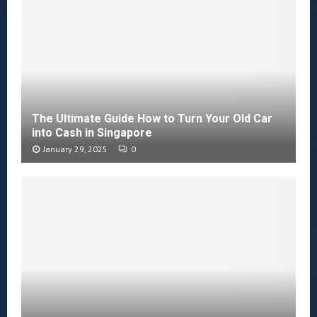
The Ultimate Guide How to Turn Your Old Car
into Cash in Singapore
January 29, 2025
0