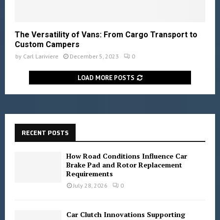
The Versatility of Vans: From Cargo Transport to
Custom Campers
by
Carl Lariviere
December 5, 2023
0
LOAD MORE POSTS
RECENT POSTS
How Road Conditions Influence Car
Brake Pad and Rotor Replacement
Requirements
July 28, 2026
0
Car Clutch Innovations Supporting