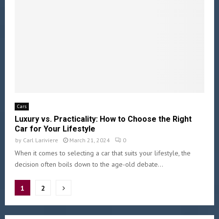
Cars
Luxury vs. Practicality: How to Choose the Right
Car for Your Lifestyle
by
Carl Lariviere
March 21, 2024
0
When it comes to selecting a car that suits your lifestyle, the
decision often boils down to the age-old debate...
1
2