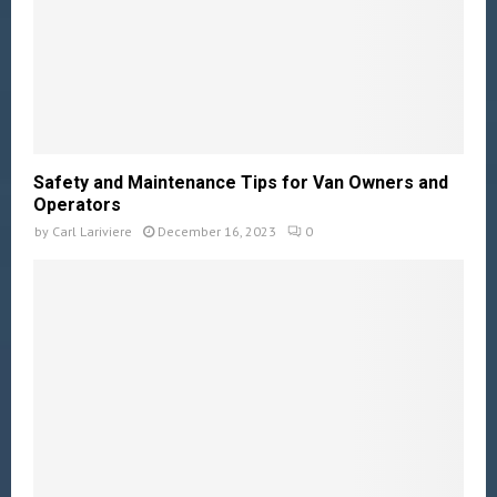
Safety and Maintenance Tips for Van Owners and
Operators
by
Carl Lariviere
December 16, 2023
0