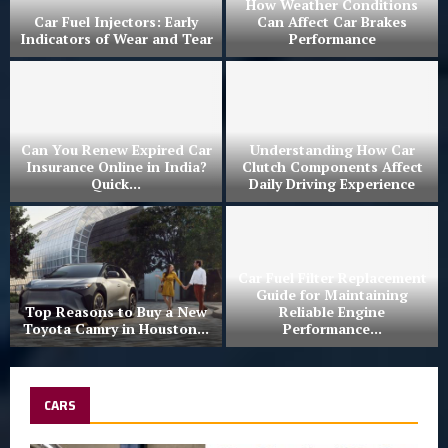
r
How Weather Conditions
Car Fuel Injectors: Early
Can Affect Car Brakes
Indicators of Wear and Tear
Performance
Can You Renew Expired Car
Understanding How Car
Insurance Online in India?
Clutch Components Affect
Quick...
Daily Driving Experience
Car Fuel Filter Replacement
Guide for Maintaining
Top Reasons to Buy a New
Reliable Engine
Toyota Camry in Houston...
Performance...
CARS