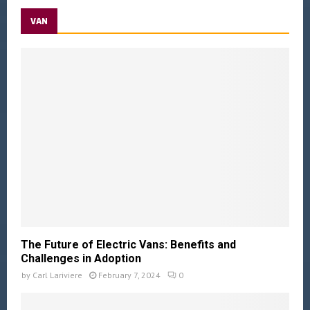
VAN
The Future of Electric Vans: Benefits and
Challenges in Adoption
by
Carl Lariviere
February 7, 2024
0