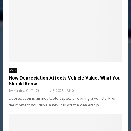
Cars
How Depreciation Affects Vehicle Value: What You
Should Know
by
Katrina Goff
January 3, 2025
0
Depreciation is an inevitable aspect of owning a vehicle. From
the moment you drive a new car off the dealership...