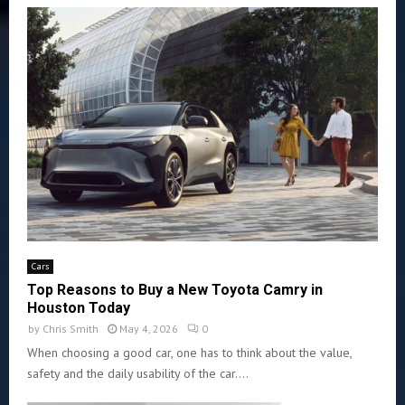
Cars
Top Reasons to Buy a New Toyota Camry in
Houston Today
by
Chris Smith
May 4, 2026
0
When choosing a good car, one has to think about the value,
safety and the daily usability of the car....