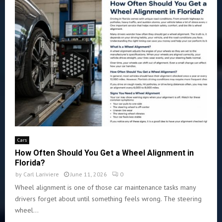
Cars
How Often Should You Get a Wheel Alignment in
Florida?
by
Carl Lariviere
June 11, 2026
0
Wheel alignment is one of those car maintenance tasks many
drivers forget about until something feels wrong. The steering
wheel...