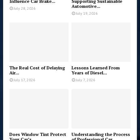
Influence Car Brake...
Supporting Sustainable
Automotive...
July 28, 2026
July 19, 2026
The Real Cost of Delaying
Lessons Learned From
Air...
Years of Diesel...
July 17, 2026
July 7, 2026
Does Window Tint Protect
Understanding the Process
Your Car’s...
of Professional Car...