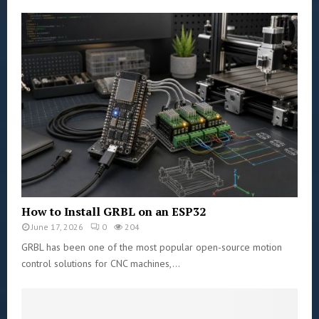
How to Install GRBL on an ESP32
June 17, 2026
0
204
GRBL has been one of the most popular open-source motion
control solutions for CNC machines,...