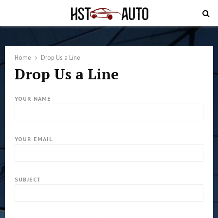
PRIMARY
MENU
Home
Drop Us a Line
Drop Us a Line
YOUR NAME
YOUR EMAIL
SUBJECT