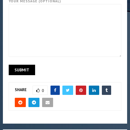
YOUR MESSAGE (OPTIONAL)
SHARE
0