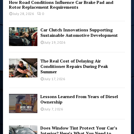
How Road Conditions Influence Car Brake Pad and
Rotor Replacement Requirements
July 28, 2026
0
Car Clutch Innovations Supporting
Sustainable Automotive Development
July 19, 2026
The Real Cost of Delaying Air
Conditioner Repairs During Peak
Summer
July 17, 2026
Lessons Learned From Years of Diesel
Ownership
July 7, 2026
Does Window Tint Protect Your Car’s
Interior? Here’s What You Need to...