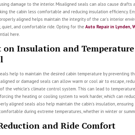
using damage to the interior. Misaligned seals can also cause drafts 
king the cabin less comfortable and reducing insulation efficiency. En
properly aligned helps maintain the integrity of the car’s interior envi
y, quiet, and comfortable ride. Opting for the
Auto Repair in Lynden, 
ntial here.
 on Insulation and Temperature
l
eals help to maintain the desired cabin temperature by preventing th
isaligned or damaged seals can allow warm or cool air to escape, redu
of the vehicle’s climate control system. This can lead to temperatur
, forcing the heating or cooling system to work harder, which can redu
operly aligned seals also help maintain the cabin’s insulation, ensuring
 comfortable during extreme temperatures, whether in winter or summ
Reduction and Ride Comfort