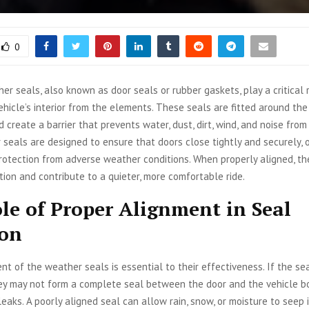
0
er seals, also known as door seals or rubber gaskets, play a critical r
ehicle’s interior from the elements. These seals are fitted around th
 create a barrier that prevents water, dust, dirt, wind, and noise from
 seals are designed to ensure that doors close tightly and securely, 
otection from adverse weather conditions. When properly aligned, th
tion and contribute to a quieter, more comfortable ride.
le of Proper Alignment in Seal
ion
nt of the weather seals is essential to their effectiveness. If the se
ey may not form a complete seal between the door and the vehicle bo
leaks. A poorly aligned seal can allow rain, snow, or moisture to seep i