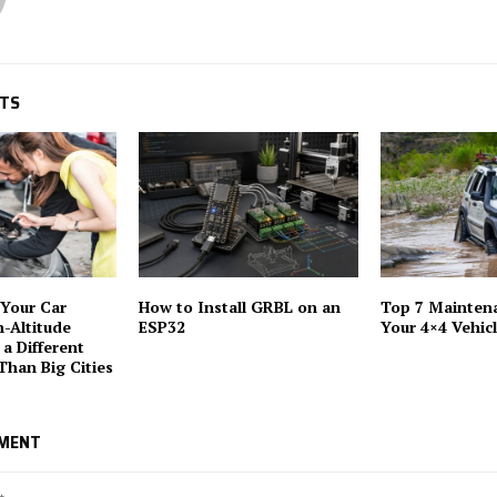
STS
Your Car
How to Install GRBL on an
Top 7 Maintena
h-Altitude
ESP32
Your 4×4 Vehic
 a Different
Than Big Cities
MMENT