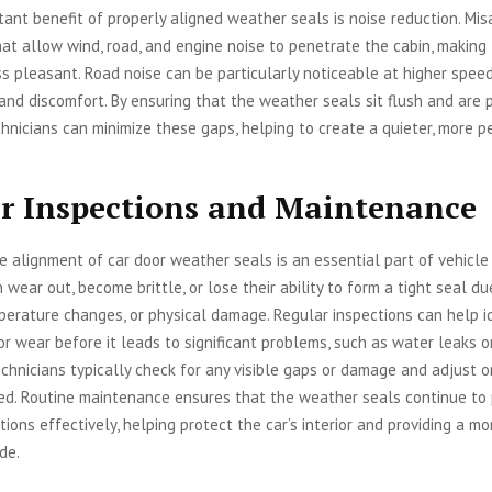
ant benefit of properly aligned weather seals is noise reduction. Mi
at allow wind, road, and engine noise to penetrate the cabin, making 
s pleasant. Road noise can be particularly noticeable at higher speed
 and discomfort. By ensuring that the weather seals sit flush and are 
chnicians can minimize these gaps, helping to create a quieter, more p
r Inspections and Maintenance
e alignment of car door weather seals is an essential part of vehicle
n wear out, become brittle, or lose their ability to form a tight seal d
erature changes, or physical damage. Regular inspections can help i
r wear before it leads to significant problems, such as water leaks o
echnicians typically check for any visible gaps or damage and adjust o
ed. Routine maintenance ensures that the weather seals continue to 
tions effectively, helping protect the car’s interior and providing a mo
de.