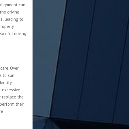
salignment can
the driving
s, leading to
properly
eaceful driving
 care. Over
ue to sun
dentify
r excessive
r replace the
perform their
re