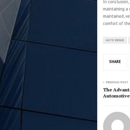
In conclusion,
maintaining a 
maintained, ve
comfort of thei
AUTO REPAIR
SHARE
PREVIOUS POST
The Advanta
Automotive 