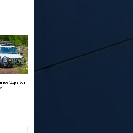
nce Tips for
le