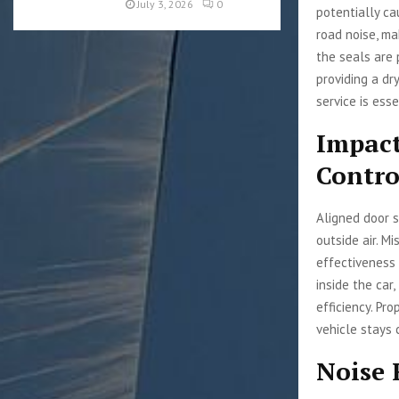
July 3, 2026
0
potentially ca
road noise, ma
the seals are 
providing a dr
service is esse
Impact
Contro
Aligned door s
outside air. M
effectiveness 
inside the car
efficiency. Pr
vehicle stays
Noise 