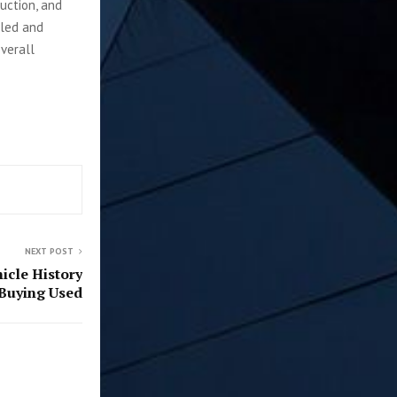
duction, and
lled and
verall
NEXT POST
icle History
Buying Used