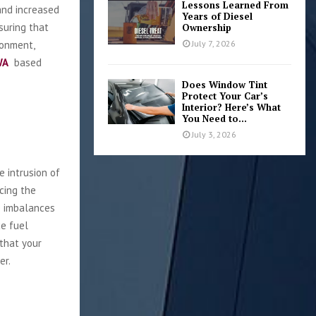
Lessons Learned From
and increased
Years of Diesel
suring that
Ownership
ronment,
July 7, 2026
WA
based
Does Window Tint
Protect Your Car’s
Interior? Here’s What
You Need to...
July 3, 2026
e intrusion of
cing the
e imbalances
ce fuel
 that your
er.