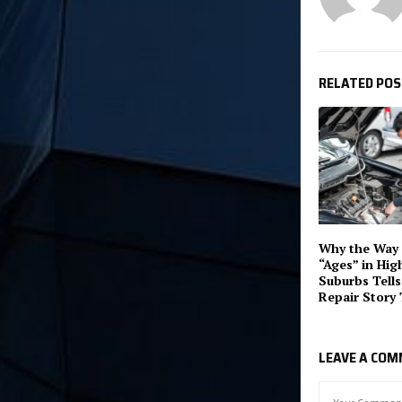
RELATED PO
Why the Way 
“Ages” in Hig
Suburbs Tells
Repair Story 
LEAVE A CO