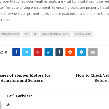
 properly aligned door weather seals are vital for insulation, noise re
comfortable driving environment. By ensuring seals are properly insta
hicle owners can prevent leaks, reduce road noise, and enhance the o
r ride.
FUEL EFFICIENCY
GA
IL
REGULAR INSPECTIONS
VEHICLE CARE
0
ges of Stepper Motors for
How to Check Veh
Actuators and Sensors
Before 
Carl Lariviere