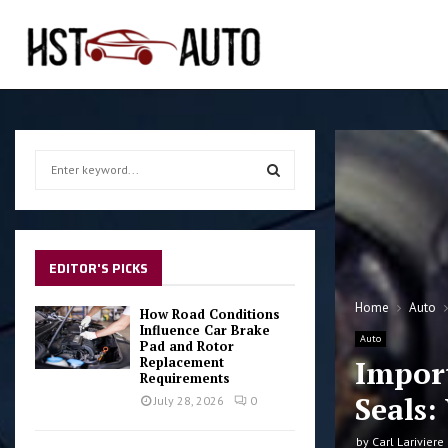
S
e
a
S
r
c
E
h
EDITOR'S PICKS
f
A
o
Home
Auto
How Road Conditions
r
Influence Car Brake
R
Auto
Pad and Rotor
:
Replacement
Impor
C
Requirements
Seals:
July 28, 2026
0
H
by
Carl Lariviere