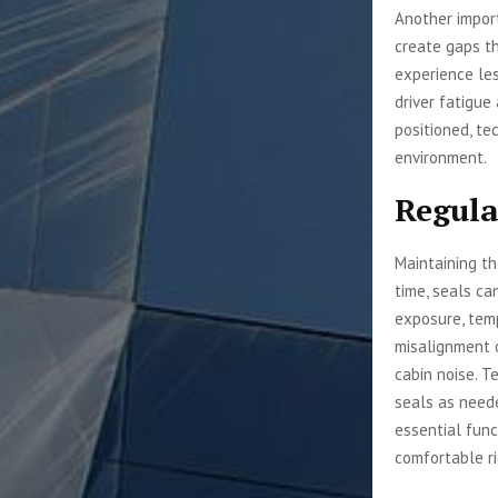
Another import
create gaps th
experience les
driver fatigue
positioned, te
environment.
Regula
Maintaining th
time, seals ca
exposure, temp
misalignment o
cabin noise. T
seals as need
essential func
comfortable ri