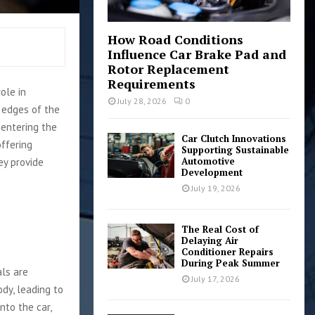
How Road Conditions
Influence Car Brake Pad and
Rotor Replacement
Requirements
ole in
July 28, 2026
0
e edges of the
 entering the
Car Clutch Innovations
offering
Supporting Sustainable
Automotive
ey provide
Development
July 19, 2026
The Real Cost of
Delaying Air
Conditioner Repairs
During Peak Summer
als are
July 17, 2026
dy, leading to
nto the car,