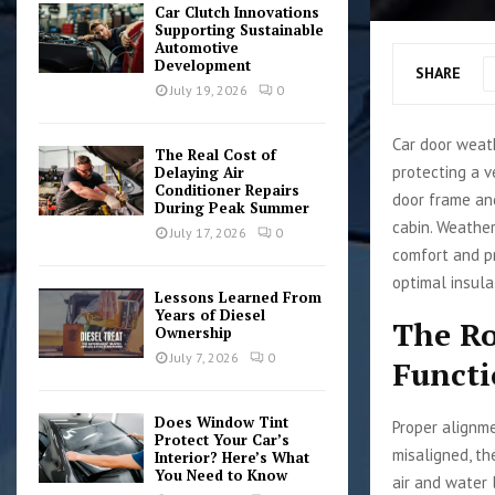
Car Clutch Innovations
Supporting Sustainable
Automotive
Development
SHARE
July 19, 2026
0
Car door weath
The Real Cost of
protecting a v
Delaying Air
Conditioner Repairs
door frame and
During Peak Summer
cabin. Weather
July 17, 2026
0
comfort and pr
optimal insula
Lessons Learned From
Years of Diesel
The Ro
Ownership
July 7, 2026
0
Funct
Does Window Tint
Proper alignme
Protect Your Car’s
misaligned, th
Interior? Here’s What
You Need to Know
air and water 