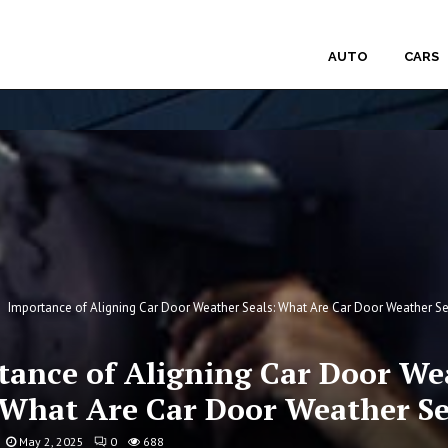
AUTO
CARS
Importance of Aligning Car Door Weather Seals: What Are Car Door Weather Se
tance of Aligning Car Door We
 What Are Car Door Weather Se
May 2, 2025
0
688