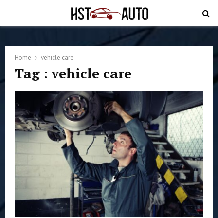
PRIMARY
MENU
Home
vehicle care
Tag : vehicle care