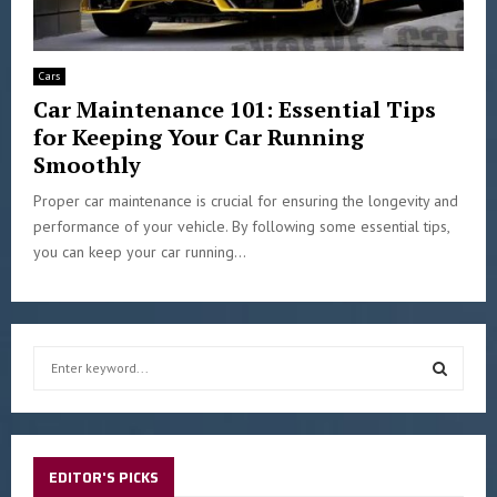
Cars
Car Maintenance 101: Essential Tips
for Keeping Your Car Running
Smoothly
Proper car maintenance is crucial for ensuring the longevity and
performance of your vehicle. By following some essential tips,
you can keep your car running...
S
e
a
S
r
c
E
h
EDITOR'S PICKS
f