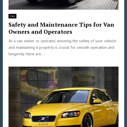
Van
Safety and Maintenance Tips for Van
Owners and Operators
As a van owner or operator, ensuring the safety of your vehicle
and maintaining it properly is crucial for smooth operation and
longevity. Here are...