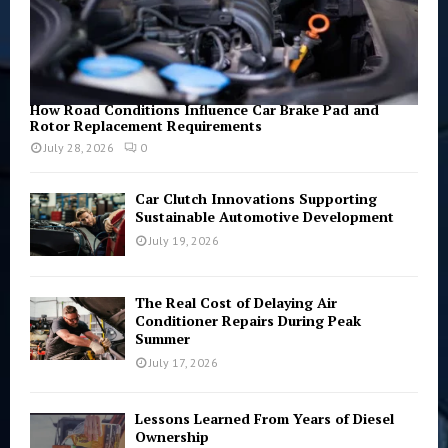
How Road Conditions Influence Car Brake Pad and
Rotor Replacement Requirements
July 28, 2026
0
Car Clutch Innovations Supporting
Sustainable Automotive Development
July 19, 2026
The Real Cost of Delaying Air
Conditioner Repairs During Peak
Summer
July 17, 2026
Lessons Learned From Years of Diesel
Ownership