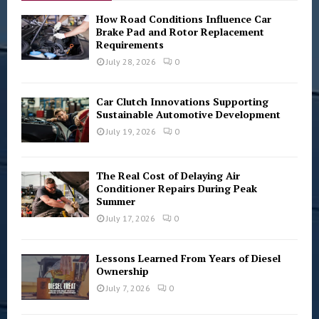
A
o
How Road Conditions Influence Car
r
Brake Pad and Rotor Replacement
R
Requirements
:
C
July 28, 2026
0
H
Car Clutch Innovations Supporting
Sustainable Automotive Development
July 19, 2026
0
The Real Cost of Delaying Air
Conditioner Repairs During Peak
Summer
July 17, 2026
0
Lessons Learned From Years of Diesel
Ownership
July 7, 2026
0