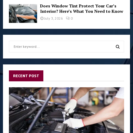
Does Window Tint Protect Your Car’s
Interior? Here’s What You Need to Know
July 3, 2026
0
S
e
a
S
r
c
E
h
RECENT POST
f
A
o
r
R
:
C
H