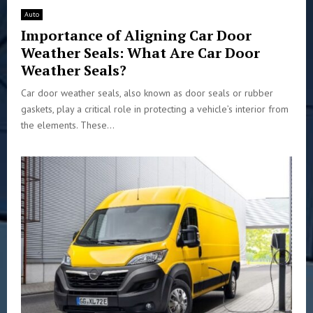
Auto
Importance of Aligning Car Door
Weather Seals: What Are Car Door
Weather Seals?
Car door weather seals, also known as door seals or rubber
gaskets, play a critical role in protecting a vehicle’s interior from
the elements. These...