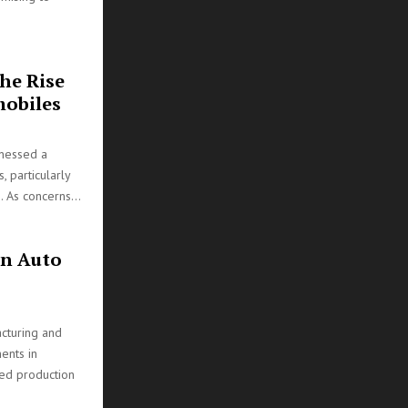
he Rise
mobiles
tnessed a
, particularly
. As concerns...
on Auto
cturing and
ents in
ted production