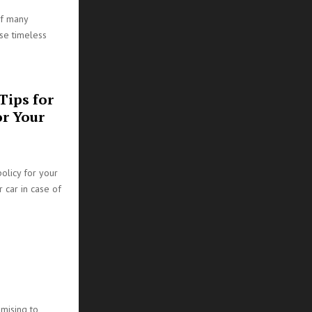
of many
ese timeless
Tips for
or Your
policy for your
r car in case of
mising to