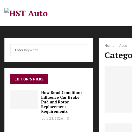
Home
Auto
S
S
Catego
e
a
E
r
c
A
h
EDITOR'S PICKS
f
R
o
How Road Conditions
r
Influence Car Brake
C
Pad and Rotor
:
Replacement
H
Requirements
July 28, 2026
0