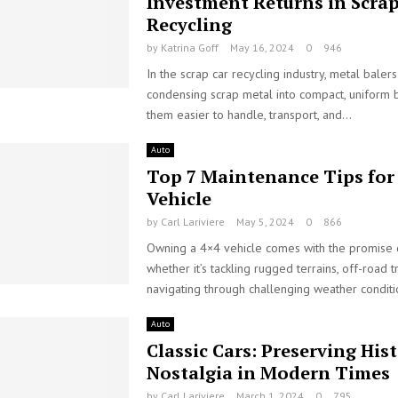
Investment Returns in Scrap
Recycling
by
Katrina Goff
May 16, 2024
0
946
In the scrap car recycling industry, metal balers
condensing scrap metal into compact, uniform 
them easier to handle, transport, and...
Auto
Top 7 Maintenance Tips for
Vehicle
by
Carl Lariviere
May 5, 2024
0
866
Owning a 4×4 vehicle comes with the promise 
whether it’s tackling rugged terrains, off-road tr
navigating through challenging weather conditio
Auto
Classic Cars: Preserving His
Nostalgia in Modern Times
by
Carl Lariviere
March 1, 2024
0
795