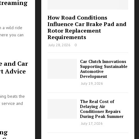
Streaming
How Road Conditions
Influence Car Brake Pad and
 a wild ride
Rotor Replacement
where you can
Requirements
July 28, 2026
0
Car Clutch Innovations
e and Car
Supporting Sustainable
t Advice
Automotive
Development
July 19, 2026
hing beats the
The Real Cost of
 service and
Delaying Air
Conditioner Repairs
During Peak Summer
July 17, 2026
ing