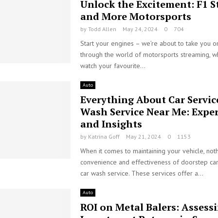
Unlock the Excitement: F1 
and More Motorsports
by
Todd Allen
May 24, 2024
0
704
Start your engines – we’re about to take you on
through the world of motorsports streaming, 
watch your favourite...
Auto
Everything About Car Servic
Wash Service Near Me: Exper
and Insights
by
Katrina Goff
May 21, 2024
0
1153
When it comes to maintaining your vehicle, not
convenience and effectiveness of doorstep car
car wash service. These services offer a...
Auto
ROI on Metal Balers: Assess