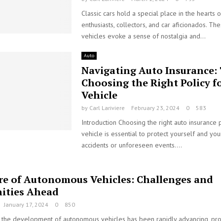
Classic cars hold a special place in the hearts 
enthusiasts, collectors, and car aficionados. Th
vehicles evoke a sense of nostalgia and...
Auto
Navigating Auto Insurance: 
Choosing the Right Policy f
Vehicle
by
Carl Lariviere
February 23, 2024
0
583
Introduction Choosing the right auto insurance 
vehicle is essential to protect yourself and you
accidents or unforeseen events....
re of Autonomous Vehicles: Challenges and
ities Ahead
January 17, 2024
0
850
s, the development of autonomous vehicles has been rapidly advancing, pro