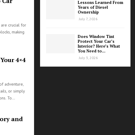
 Car
Lessons Learned From
Years of Diesel
Ownership
July 7, 2026
 are crucial for
blocks, making
Does Window Tint
Protect Your Car’s
Interior? Here’s What
You Need to...
July 3, 2026
 Your 4×4
of adventure,
ails, or simply
ns. To...
tory and