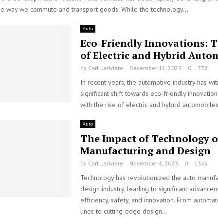
the way we commute and transport goods. While the technology...
Auto
Eco-Friendly Innovations: T
of Electric and Hybrid Auto
by
Carl Lariviere
December 11, 2023
0
772
In recent years, the automotive industry has wi
significant shift towards eco-friendly innovations
with the rise of electric and hybrid automobiles
Auto
The Impact of Technology 
Manufacturing and Design
by
Carl Lariviere
November 4, 2023
0
1345
Technology has revolutionized the auto manufa
design industry, leading to significant advancem
efficiency, safety, and innovation. From automa
lines to cutting-edge design...