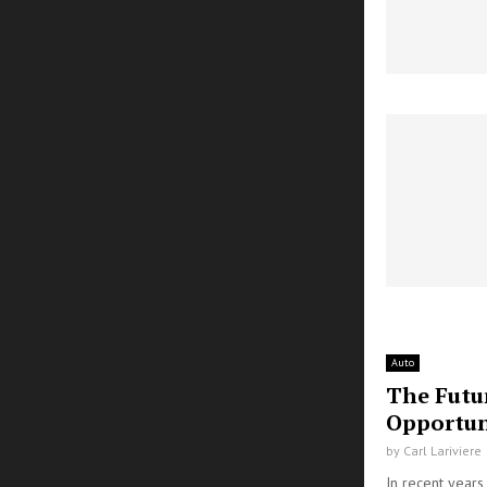
Auto
The Futu
Opportun
by
Carl Lariviere
In recent year