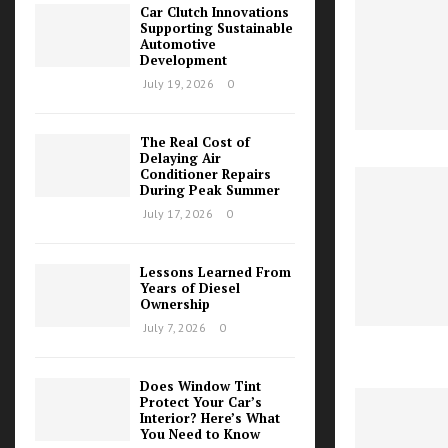
Car Clutch Innovations
Supporting Sustainable
Automotive
Development
July 19, 2026
0
The Real Cost of
Delaying Air
Conditioner Repairs
During Peak Summer
July 17, 2026
0
Lessons Learned From
Years of Diesel
Ownership
July 7, 2026
0
Does Window Tint
Protect Your Car’s
Interior? Here’s What
You Need to Know