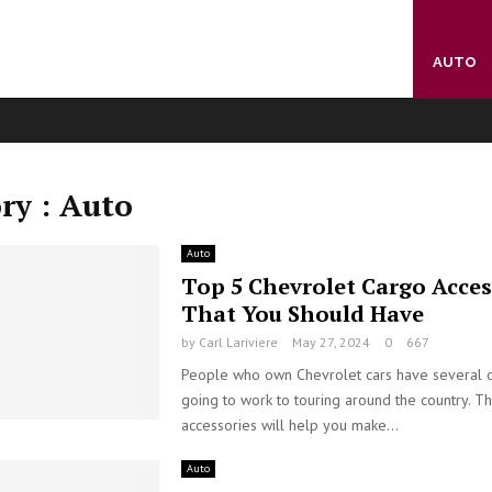
AUTO
ry : Auto
Auto
Top 5 Chevrolet Cargo Acces
That You Should Have
by
Carl Lariviere
May 27, 2024
0
667
People who own Chevrolet cars have several 
going to work to touring around the country. Th
accessories will help you make...
Auto