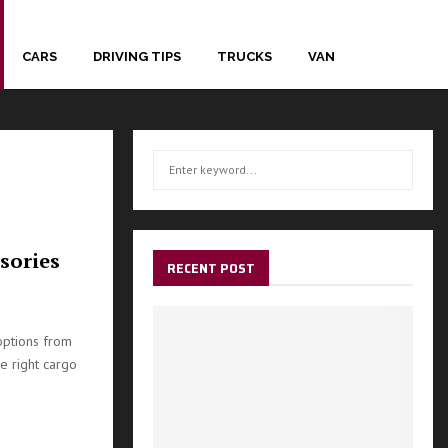
CARS
DRIVING TIPS
TRUCKS
VAN
S
S
e
a
E
r
c
A
sories
h
RECENT POST
f
R
o
r
C
options from
:
e right cargo
H