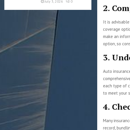
July 3, 2026
0
2. Com
It is advisabl
coverage optio
make an infor
option, so con
3. Und
Auto insurance 
comprehensive
each type of c
to meet your s
4. Che
Many insurance
record, bundli