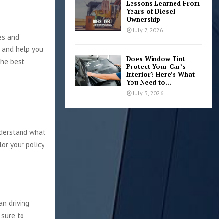
Lessons Learned From
Years of Diesel
Ownership
July 7, 2026
es and
t and help you
Does Window Tint
the best
Protect Your Car’s
Interior? Here’s What
You Need to...
July 3, 2026
nderstand what
lor your policy
an driving
 sure to