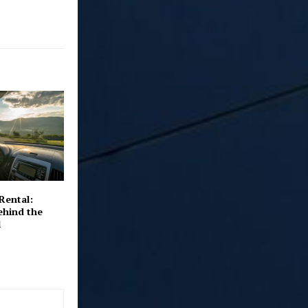
Rental:
ehind the
l