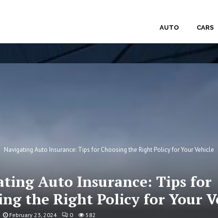
AUTO
CARS
Navigating Auto Insurance: Tips for Choosing the Right Policy for Your Vehicle
ting Auto Insurance: Tips for
ng the Right Policy for Your V
February 23, 2024
0
582