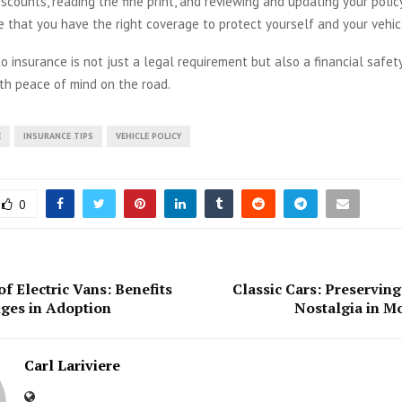
iscounts, reading the fine print, and reviewing and updating your policy
 that you have the right coverage to protect yourself and your vehic
 insurance is not just a legal requirement but also a financial safet
th peace of mind on the road.
E
INSURANCE TIPS
VEHICLE POLICY
0
f Electric Vans: Benefits
Classic Cars: Preserving
ges in Adoption
Nostalgia in M
Carl Lariviere