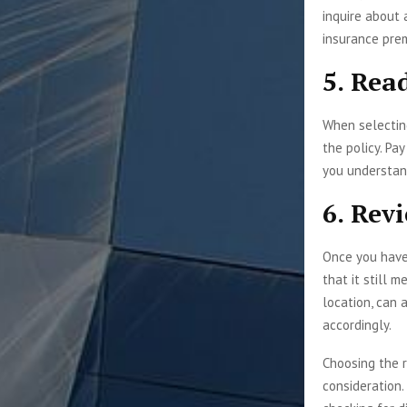
inquire about 
insurance pre
5. Rea
When selecting
the policy. Pa
you understand
6. Rev
Once you have 
that it still 
location, can 
accordingly.
Choosing the r
consideration.