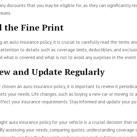
any discounts that you may be eligible for, as they can significantly r
miums.
d the Fine Print
 an auto insurance policy, it is crucial to carefully read the terms an
y attention to details such as coverage limits, deductibles, and exclus
 what is covered and what is not to avoid any surprises in the event 
iew and Update Regularly
chosen an auto insurance policy, it is important to review it periodica
meets your needs. Life changes, such as buying a new car or moving to a
affect your insurance requirements. Stay informed and update your pol
ight auto insurance policy for your vehicle is a crucial decision that r
 By assessing your needs, comparing quotes, understanding coverage o