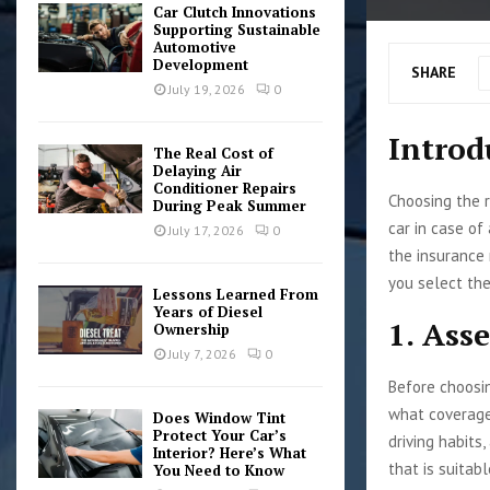
Car Clutch Innovations
Supporting Sustainable
Automotive
Development
SHARE
July 19, 2026
0
Introd
The Real Cost of
Delaying Air
Conditioner Repairs
Choosing the r
During Peak Summer
car in case of
July 17, 2026
0
the insurance 
you select the
Lessons Learned From
Years of Diesel
1. Ass
Ownership
July 7, 2026
0
Before choosin
what coverage 
Does Window Tint
Protect Your Car’s
driving habits
Interior? Here’s What
that is suitabl
You Need to Know