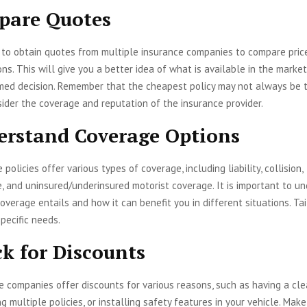
pare Quotes
e to obtain quotes from multiple insurance companies to compare pric
ns. This will give you a better idea of what is available in the marke
med decision. Remember that the cheapest policy may not always be 
sider the coverage and reputation of the insurance provider.
erstand Coverage Options
policies offer various types of coverage, including liability, collision,
, and uninsured/underinsured motorist coverage. It is important to u
overage entails and how it can benefit you in different situations. Tai
pecific needs.
ck for Discounts
 companies offer discounts for various reasons, such as having a cle
ng multiple policies, or installing safety features in your vehicle. Make