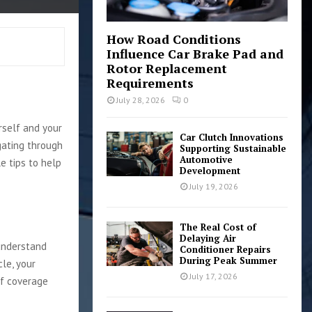
How Road Conditions
Influence Car Brake Pad and
Rotor Replacement
Requirements
July 28, 2026
0
rself and your
Car Clutch Innovations
gating through
Supporting Sustainable
Automotive
e tips to help
Development
July 19, 2026
The Real Cost of
Delaying Air
 understand
Conditioner Repairs
During Peak Summer
le, your
July 17, 2026
of coverage