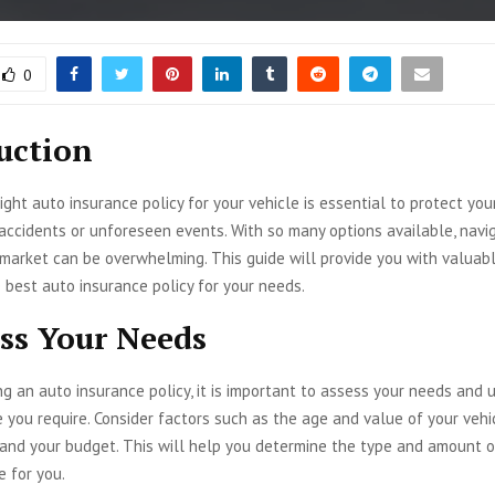
0
uction
ight auto insurance policy for your vehicle is essential to protect you
 accidents or unforeseen events. With so many options available, navi
market can be overwhelming. This guide will provide you with valuabl
 best auto insurance policy for your needs.
ess Your Needs
g an auto insurance policy, it is important to assess your needs and
you require. Consider factors such as the age and value of your vehic
, and your budget. This will help you determine the type and amount 
e for you.