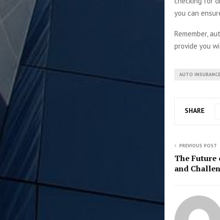
checking for d
you can ensure
Remember, auto
provide you wi
AUTO INSURANC
SHARE
PREVIOUS POST
The Future o
and Challen