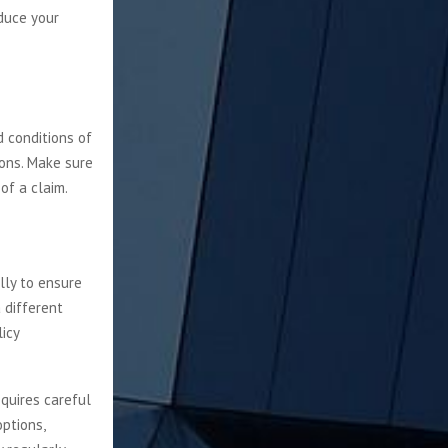
educe your
d conditions of
ions. Make sure
of a claim.
lly to ensure
 different
icy
equires careful
ptions,