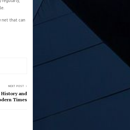
 regularly,
le.
y net that can
NEXT POST
 History and
odern Times