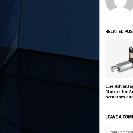
RELATED PO
The Advantag
Motors for A
Actuators an
LEAVE A CO