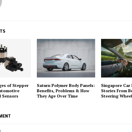
STS
es of Stepper
Saturn Polymer Body Panels:
Singapore Car 
utomotive
Benefits, Problems & How
Stories From B
d Sensors
They Age Over Time
Steering Whee
MMENT