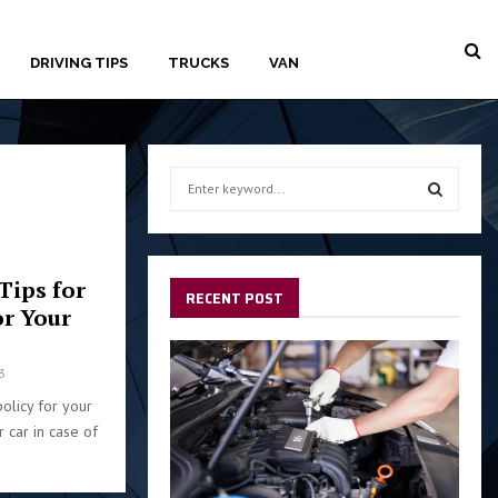
DRIVING TIPS
TRUCKS
VAN
S
e
a
S
r
c
E
Tips for
h
RECENT POST
or Your
f
A
o
r
R
3
:
policy for your
C
r car in case of
H