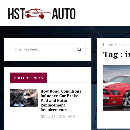
Home
insuran
S
Tag : 
e
a
S
r
c
E
h
EDITOR'S PICKS
f
A
o
How Road Conditions
r
Influence Car Brake
R
Pad and Rotor
:
Replacement
C
Requirements
July 28, 2026
0
H