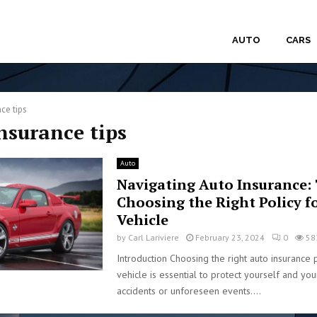
AUTO
CARS
ce tips
insurance tips
Auto
Navigating Auto Insurance: 
Choosing the Right Policy f
Vehicle
by
Carl Lariviere
February 23, 2024
0
58
Introduction Choosing the right auto insurance 
vehicle is essential to protect yourself and you
accidents or unforeseen events....