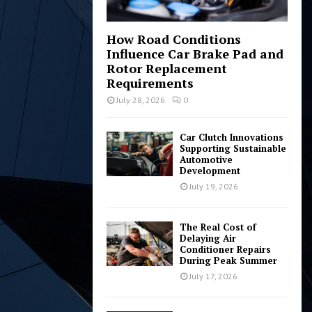
How Road Conditions
Influence Car Brake Pad and
Rotor Replacement
Requirements
July 28, 2026
0
Car Clutch Innovations
Supporting Sustainable
Automotive
Development
July 19, 2026
The Real Cost of
Delaying Air
Conditioner Repairs
During Peak Summer
July 17, 2026