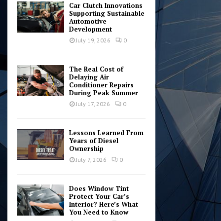
Car Clutch Innovations
Supporting Sustainable
Automotive
Development
July 19, 2026
0
The Real Cost of
Delaying Air
Conditioner Repairs
During Peak Summer
July 17, 2026
0
Lessons Learned From
Years of Diesel
Ownership
July 7, 2026
0
Does Window Tint
Protect Your Car’s
Interior? Here’s What
You Need to Know