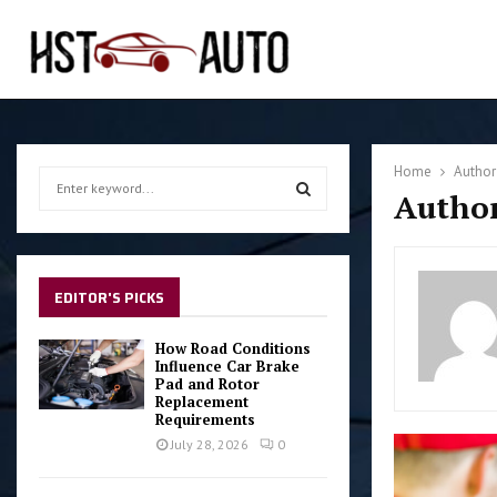
Home
Autho
S
Author
e
a
S
r
c
E
h
EDITOR'S PICKS
f
A
o
How Road Conditions
r
Influence Car Brake
R
Pad and Rotor
:
Replacement
C
Requirements
July 28, 2026
0
H