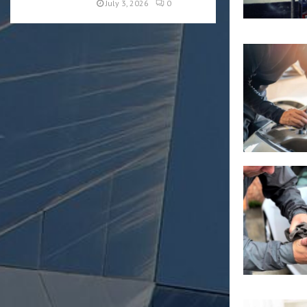
July 3, 2026
0