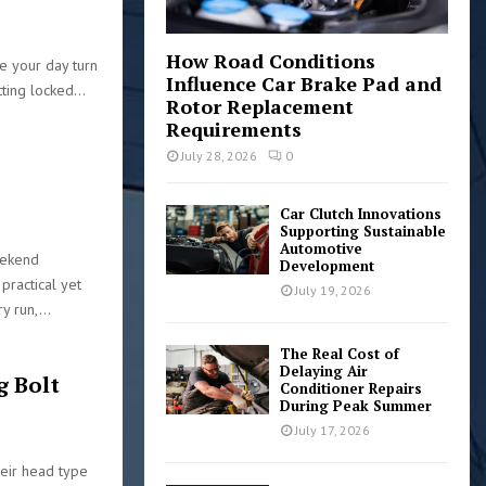
2
How Road Conditions
ke your day turn
Influence Car Brake Pad and
ting locked...
Rotor Replacement
Requirements
July 28, 2026
0
Car Clutch Innovations
6
Supporting Sustainable
Automotive
eekend
Development
practical yet
July 19, 2026
y run,...
The Real Cost of
Delaying Air
g Bolt
Conditioner Repairs
During Peak Summer
July 17, 2026
heir head type