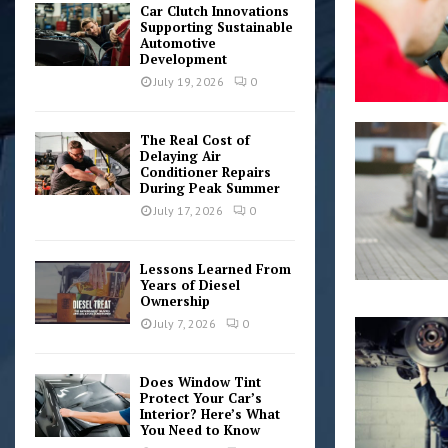
Car Clutch Innovations
Supporting Sustainable
Automotive
Development
July 19, 2026
0
The Real Cost of
Delaying Air
Conditioner Repairs
During Peak Summer
July 17, 2026
0
Lessons Learned From
Years of Diesel
Ownership
July 7, 2026
0
Does Window Tint
Protect Your Car’s
Interior? Here’s What
You Need to Know