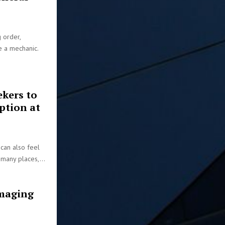
 order,
ee a mechanic.
ekers to
ption at
 can also feel
 many places,...
maging