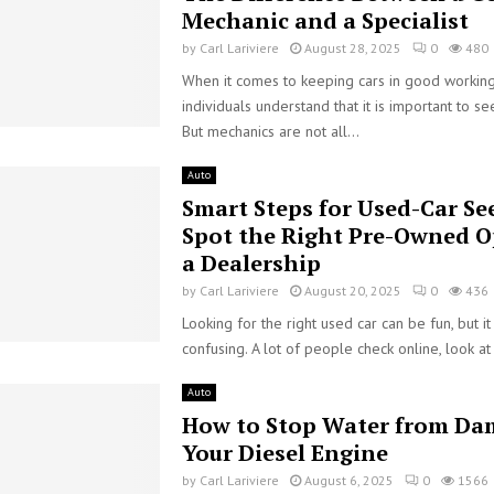
Mechanic and a Specialist
by
Carl Lariviere
August 28, 2025
0
480
When it comes to keeping cars in good working
individuals understand that it is important to s
But mechanics are not all...
Auto
Smart Steps for Used-Car Se
Spot the Right Pre-Owned O
a Dealership
by
Carl Lariviere
August 20, 2025
0
436
Looking for the right used car can be fun, but it
confusing. A lot of people check online, look at
Auto
How to Stop Water from Da
Your Diesel Engine
by
Carl Lariviere
August 6, 2025
0
1566