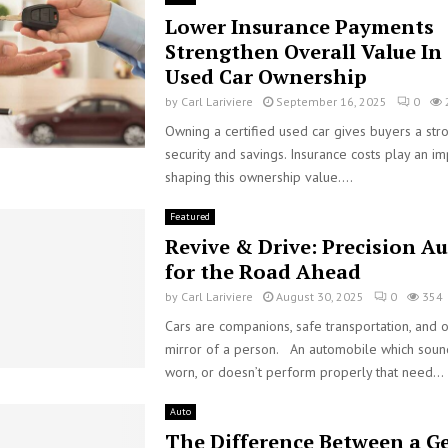
Lower Insurance Payments
Strengthen Overall Value In 
Used Car Ownership
by
Carl Lariviere
September 16, 2025
0
Owning a certified used car gives buyers a str
security and savings. Insurance costs play an im
shaping this ownership value....
Featured
Revive & Drive: Precision A
for the Road Ahead
by
Carl Lariviere
August 30, 2025
0
354
Cars are companions, safe transportation, and o
mirror of a person. An automobile which soun
worn, or doesn’t perform properly that need...
Auto
The Difference Between a G