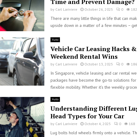
Time and Prevent Damage?
by
Carl Lariviere
October 26, 2025
0
18
There are many little things in life that can ma
upside down in a matter of a few minutes − get
Auto
Vehicle Car Leasing Hacks &
Weekend Rental Wins
by
Carl Lariviere
October 13, 2025
0
18
In Singapore, vehicle leasing and car rental w
packages have become the go-to solutions for 
flexible mobility. Whether it’s the weekly grocer
Auto
Understanding Different Lu
Head Types for Your Car
by
Carl Lariviere
October 4, 2025
0
168
Lug bolts hold wheels firmly onto a vehicle. T