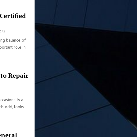
Certified
272
ong balance of
portant role in
uto Repair
ccasionally a
ds odd, looks
eneral