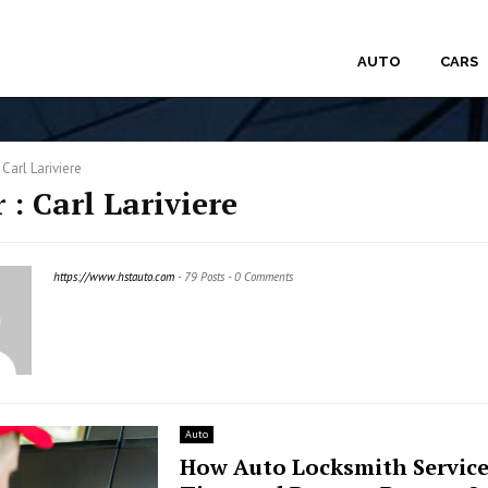
AUTO
CARS
r
Carl Lariviere
 :
Carl Lariviere
https://www.hstauto.com
-
79 Posts
-
0 Comments
Auto
How Auto Locksmith Service