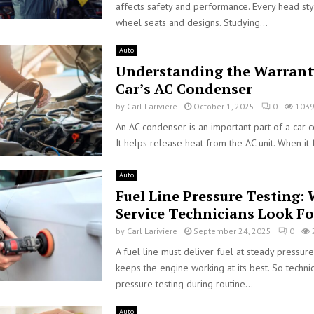
affects safety and performance. Every head styl
wheel seats and designs. Studying...
Auto
Understanding the Warrant
Car’s AC Condenser
by
Carl Lariviere
October 1, 2025
0
103
An AC condenser is an important part of a car c
It helps release heat from the AC unit. When it fa
Auto
Fuel Line Pressure Testing:
Service Technicians Look Fo
by
Carl Lariviere
September 24, 2025
0
A fuel line must deliver fuel at steady pressure
keeps the engine working at its best. So techni
pressure testing during routine...
Auto