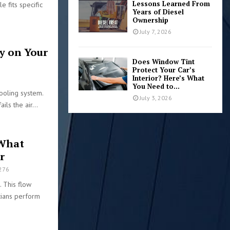
Lessons Learned From
e fits specific
Years of Diesel
Ownership
July 7, 2026
y on Your
Does Window Tint
Protect Your Car’s
Interior? Here’s What
9
You Need to...
ooling system.
July 3, 2026
ils the air...
 What
r
276
. This flow
cians perform