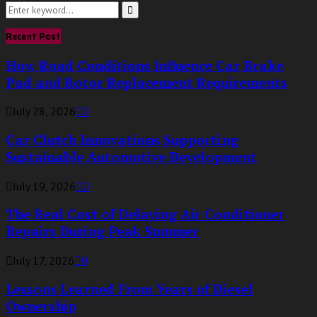
Search
for:
Search
Recent Post
How Road Conditions Influence Car Brake
Pad and Rotor Replacement Requirements
July 28, 2026
0
Car Clutch Innovations Supporting
Sustainable Automotive Development
July 19, 2026
0
The Real Cost of Delaying Air Conditioner
Repairs During Peak Summer
July 17, 2026
0
Lessons Learned From Years of Diesel
Ownership