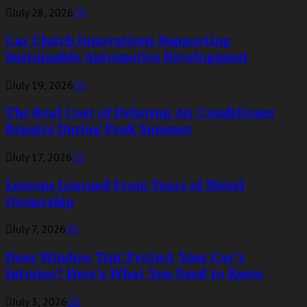
July 28, 2026
0
Car Clutch Innovations Supporting
Sustainable Automotive Development
July 19, 2026
0
The Real Cost of Delaying Air Conditioner
Repairs During Peak Summer
July 17, 2026
0
Lessons Learned From Years of Diesel
Ownership
July 7, 2026
0
Does Window Tint Protect Your Car’s
Interior? Here’s What You Need to Know
July 3, 2026
0