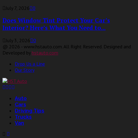
July 7, 2026
0
Does Window Tint Protect Your Car’s
Interior? Here’s What You Need to...
July 3, 2026
0
@ 2026 - www.hstauto.com. All Right Reserved. Designed and
Developed by
hstauto.com
Drop Us a Line
Our Story
Facebook
Twitter
Linkedin
Youtube
Auto
Cars
Driving Tips
Trucks
Van