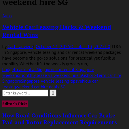
weekend hire SG
Auto
Vehicle Car Leasing Hacks & Weekend
Rental Wins
by
Carl Lariviere
October 13, 2025
October 13, 2025
0
186
In Singapore, vehicle leasing and car rental weekend packages
have become the go-to solutions for practical yet flexible
mobility. Whether it’s the weekly grocery run,...
budget car rental Singapore
car rental Singapore
weekend
monthly lease vs weekend hire SG
short-term car hire
Singapore
Singapore vehicle leasing tips
vehicle car
leasing
weekend car hire deals SG
Search
for:
Search
Editor's Picks
How Road Conditions Influence Car Brake
Pad and Rotor Replacement Requirements