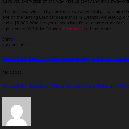
guide you every step of the way. Visit us today and drive away wit
This post was written by a professional at VIP Auto – Orlando Pr
one of the leading used car dealerships in Orlando, we proudly of
under $5,000. Whether you’re searching for a reliable truck for sal
right here at VIP Auto Orlando.
Click here
to learn more.
Share
0
previous post
Boost Your Ride: Top Performance Upgrades for Cars an
next post
Beyond the Standard: When Specialty Lug Bolts are Nece