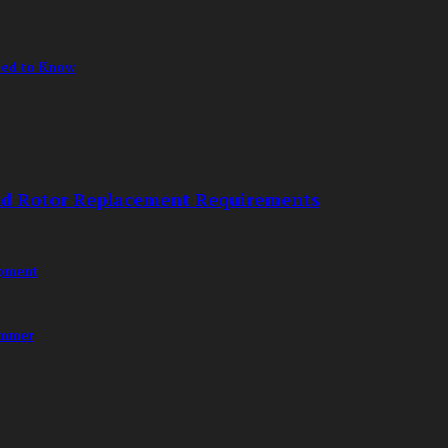
eed to Know
nd Rotor Replacement Requirements
opment
ummer