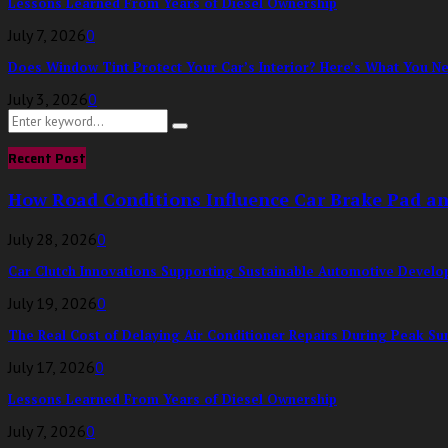
Lessons Learned From Years of Diesel Ownership
July 7, 2026
0
Does Window Tint Protect Your Car’s Interior? Here’s What You N
July 3, 2026
0
Search
Search
for:
Recent Post
How Road Conditions Influence Car Brake Pad a
July 28, 2026
0
Car Clutch Innovations Supporting Sustainable Automotive Devel
July 19, 2026
0
The Real Cost of Delaying Air Conditioner Repairs During Peak S
July 17, 2026
0
Lessons Learned From Years of Diesel Ownership
July 7, 2026
0