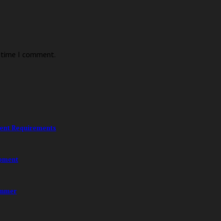
t time I comment.
ment Requirements
opment
ummer