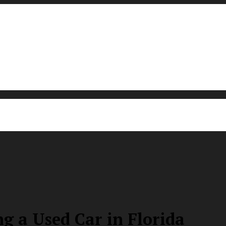
g a Used Car in Florida