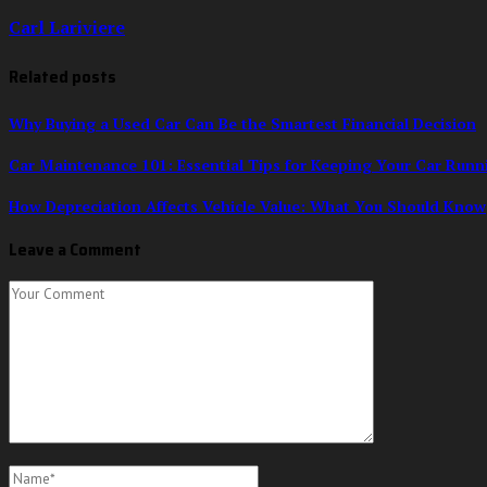
Carl Lariviere
Related posts
Why Buying a Used Car Can Be the Smartest Financial Decision
Car Maintenance 101: Essential Tips for Keeping Your Car Run
How Depreciation Affects Vehicle Value: What You Should Know
Leave a Comment