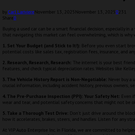
by
Carl Lariviere
November 13, 2025
November 13, 2025
0
231
Share
0
Buying a used car can be a smart financial decision, especially in 
that navigating this market can feel overwhelming, which is why 
1. Set Your Budget (and Stick to It!):
Before you even start brow
potential costs like sales tax, registration fees, insurance, and 
2. Research, Research, Research:
The internet is your best frien
features, and check typical depreciation rates. Websites like Kell
3. The Vehicle History Report is Non-Negotiable:
Never buy a u
crucial information, including accident history, previous owners, se
4. The Pre-Purchase Inspection (PPI): Your Safety Net:
Even if
wear and tear, and potential safety concerns that might not be obv
5. Take a Thorough Test Drive:
Don’t just drive around the bloc
how it accelerates, brakes, steers, and handles. Listen for any str
At VIP Auto Enterprise Inc. in Florida, we are committed to help