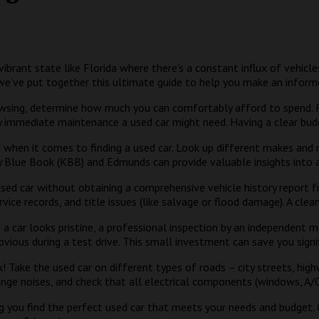
a vibrant state like Florida where there’s a constant influx of vehic
we’ve put together this ultimate guide to help you make an inform
sing, determine how much you can comfortably afford to spend. Re
any immediate maintenance a used car might need. Having a clear bud
d when it comes to finding a used car. Look up different makes and
ey Blue Book (KBB) and Edmunds can provide valuable insights into a 
sed car without obtaining a comprehensive vehicle history report f
rvice records, and title issues (like salvage or flood damage). A cle
 a car looks pristine, a professional inspection by an independent m
ious during a test drive. This small investment can save you signif
k! Take the used car on different types of roads – city streets, hi
ange noises, and check that all electrical components (windows, A/C,
ing you find the perfect used car that meets your needs and budget