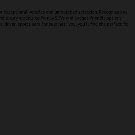
or exceptional vehicles and unmatched selection. Recognized as
and luxury models to family SUVs and budget-friendly options
-driven sports cars for sale near you, you’ll find the perfect fit