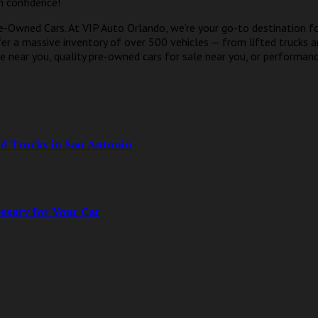
h confidence!
e-Owned Cars. At VIP Auto Orlando, we’re your go-to destination f
fer a massive inventory of over 500 vehicles — from lifted trucks 
e near you, quality pre-owned cars for sale near you, or performance
d Trucks in San Antonio
ssary for Your Car