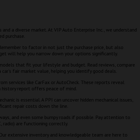
les and a diverse market. At VIP Auto Enterprise Inc., we understand
ed purchase.
member to factor in not just the purchase price, but also
get will help you narrow down your options significantly.
 models that fit your lifestyle and budget. Read reviews, compare
car’s fair market value, helping you identify good deals.
rom services like CarFax or AutoCheck. These reports reveal
an history report offers peace of mind.
echanic is essential. A PPI can uncover hidden mechanical issues,
icant repair costs down the line.
ghways, and even some bumpy roads if possible. Pay attention to
 radio) are functioning correctly.
. Our extensive inventory and knowledgeable team are here to