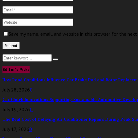
Save my name, email, and website in this browser for the nex
Search
Search
for:
Editor's Picks
How Road Conditions Influence Car Brake Pad and Rotor Replace
July 28, 2026
0
Car Clutch Innovations Supporting Sustainable Automotive Devel
July 19, 2026
0
The Real Cost of Delaying Air Conditioner Repairs During Peak S
July 17, 2026
0