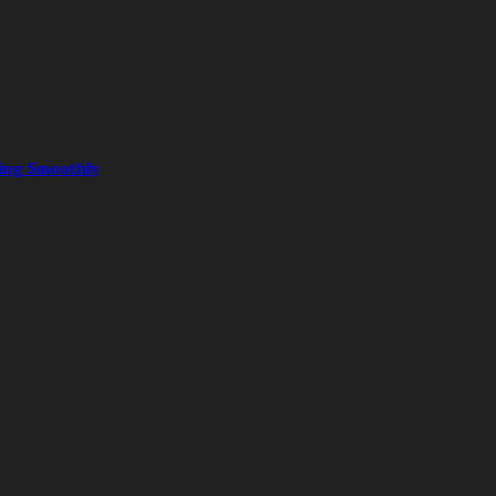
ning Smoothly