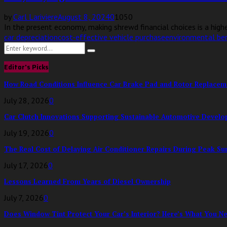
by
Carl Lariviere
August 8, 2024
0
1050
In the present economy, making shrewd financial choices is a higher
car depreciation
cost-effective vehicle purchase
environmental ben
Search
Search
for:
Editor's Picks
How Road Conditions Influence Car Brake Pad and Rotor Replace
July 28, 2026
0
Car Clutch Innovations Supporting Sustainable Automotive Devel
July 19, 2026
0
The Real Cost of Delaying Air Conditioner Repairs During Peak S
July 17, 2026
0
Lessons Learned From Years of Diesel Ownership
July 7, 2026
0
Does Window Tint Protect Your Car’s Interior? Here’s What You N