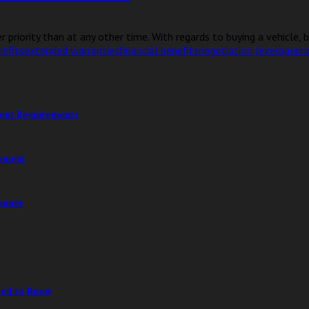
 priority than at any other time. With regards to buying a vehicle, b
efits
extended warranties
financial benefits
negotiation leverage
pro
ment Requirements
opment
ummer
eed to Know