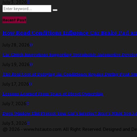
July 3, 2026
0
Search
Search
for:
Recent Post
How Road Conditions Influence Car Brake Pad a
July 28, 2026
0
Car Clutch Innovations Supporting Sustainable Automotive Devel
July 19, 2026
0
The Real Cost of Delaying Air Conditioner Repairs During Peak S
July 17, 2026
0
Lessons Learned From Years of Diesel Ownership
July 7, 2026
0
Does Window Tint Protect Your Car’s Interior? Here’s What You Nee
July 3, 2026
0
@ 2026 - www.hstauto.com. All Right Reserved. Designed and D