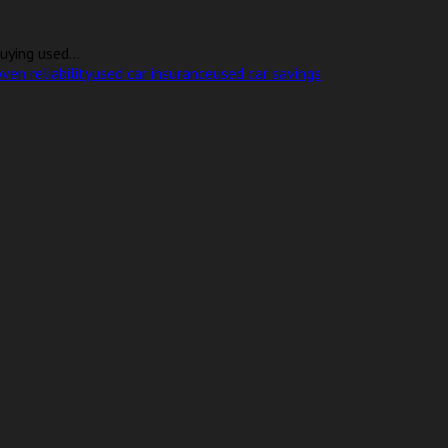
uying used...
ven reliability
used car insurance
used car savings