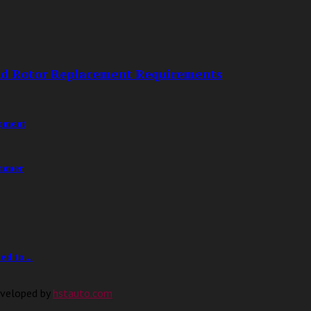
nd Rotor Replacement Requirements
opment
ummer
d to...
eveloped by
hstauto.com