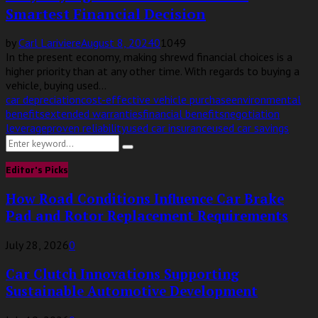
Smartest Financial Decision
by
Carl Lariviere
August 8, 2024
0
1049
In the present economy, making shrewd financial choices is a
higher priority than at any other time. With regards to buying a
vehicle, buying used...
car depreciation
cost-effective vehicle purchase
environmental
benefits
extended warranties
financial benefits
negotiation
leverage
proven reliability
used car insurance
used car savings
Search
Search
for:
Editor's Picks
How Road Conditions Influence Car Brake
Pad and Rotor Replacement Requirements
July 28, 2026
0
Car Clutch Innovations Supporting
Sustainable Automotive Development