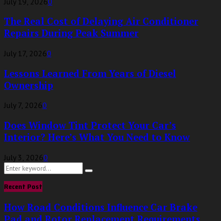
July 19, 2026
0
The Real Cost of Delaying Air Conditioner
Repairs During Peak Summer
July 17, 2026
0
Lessons Learned From Years of Diesel
Ownership
July 7, 2026
0
Does Window Tint Protect Your Car’s
Interior? Here’s What You Need to Know
July 3, 2026
0
Search
Search
for:
Recent Post
How Road Conditions Influence Car Brake
Pad and Rotor Replacement Requirements