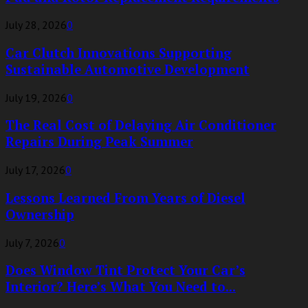
July 28, 2026
0
Car Clutch Innovations Supporting
Sustainable Automotive Development
July 19, 2026
0
The Real Cost of Delaying Air Conditioner
Repairs During Peak Summer
July 17, 2026
0
Lessons Learned From Years of Diesel
Ownership
July 7, 2026
0
Does Window Tint Protect Your Car’s
Interior? Here’s What You Need to...