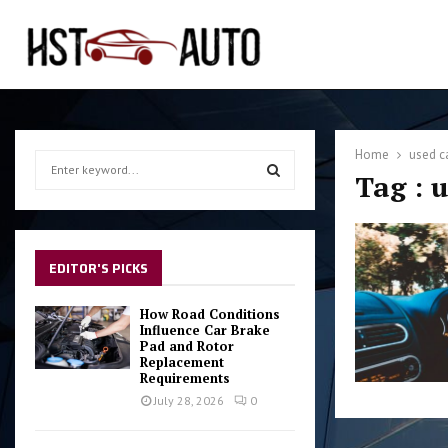
Home
used c
S
Tag : 
e
a
S
r
c
E
h
EDITOR'S PICKS
f
A
o
How Road Conditions
r
Influence Car Brake
R
Pad and Rotor
:
Replacement
C
Requirements
July 28, 2026
0
H