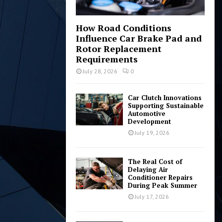
How Road Conditions
Influence Car Brake Pad and
Rotor Replacement
Requirements
July 28, 2026
0
Car Clutch Innovations
Supporting Sustainable
Automotive
Development
July 19, 2026
The Real Cost of
Delaying Air
Conditioner Repairs
During Peak Summer
July 17, 2026