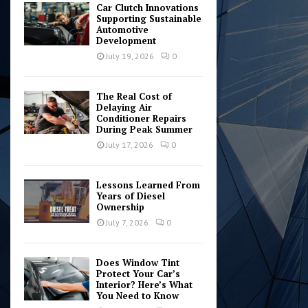
Car Clutch Innovations
Supporting Sustainable
Automotive
Development
July 19, 2026
0
The Real Cost of
Delaying Air
Conditioner Repairs
During Peak Summer
July 17, 2026
0
Lessons Learned From
Years of Diesel
Ownership
July 7, 2026
0
Does Window Tint
Protect Your Car’s
Interior? Here’s What
You Need to Know