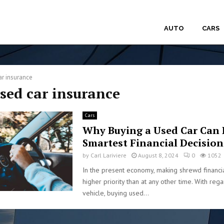
AUTO
CARS
ar insurance
used car insurance
Cars
Why Buying a Used Car Can 
Smartest Financial Decision
by
Carl Lariviere
August 8, 2024
0
1052
In the present economy, making shrewd financia
higher priority than at any other time. With reg
vehicle, buying used...