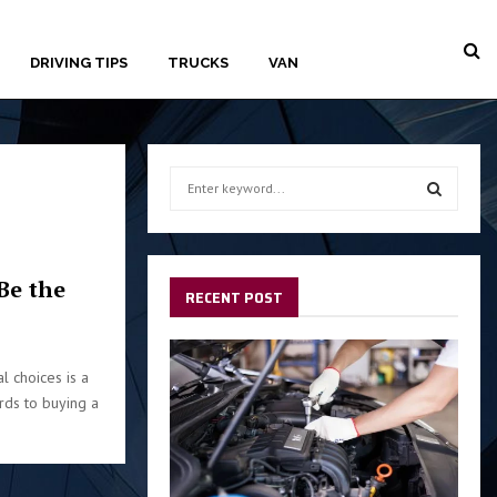
DRIVING TIPS
TRUCKS
VAN
S
e
a
S
r
c
E
Be the
h
RECENT POST
f
A
o
r
R
l choices is a
:
ards to buying a
C
H