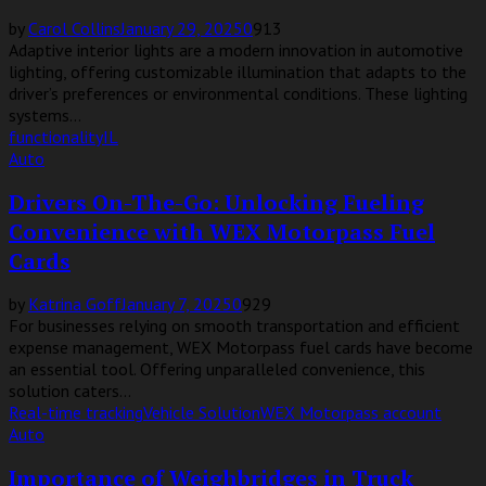
by
Carol Collins
January 29, 2025
0
913
Adaptive interior lights are a modern innovation in automotive
lighting, offering customizable illumination that adapts to the
driver’s preferences or environmental conditions. These lighting
systems...
functionality
IL
Auto
Drivers On-The-Go: Unlocking Fueling
Convenience with WEX Motorpass Fuel
Cards
by
Katrina Goff
January 7, 2025
0
929
For businesses relying on smooth transportation and efficient
expense management, WEX Motorpass fuel cards have become
an essential tool. Offering unparalleled convenience, this
solution caters...
Real-time tracking
Vehicle Solution
WEX Motorpass account
Auto
Importance of Weighbridges in Truck