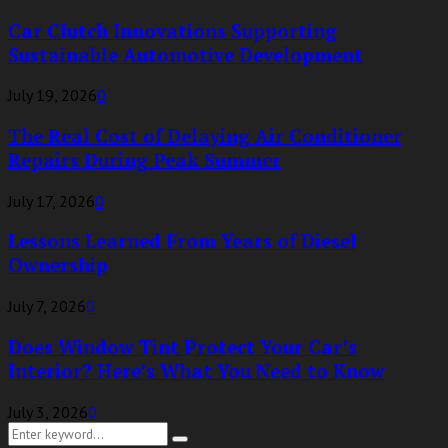
Car Clutch Innovations Supporting
Sustainable Automotive Development
July 19, 2026
0
The Real Cost of Delaying Air Conditioner
Repairs During Peak Summer
July 17, 2026
0
Lessons Learned From Years of Diesel
Ownership
July 7, 2026
0
Does Window Tint Protect Your Car’s
Interior? Here’s What You Need to Know
July 3, 2026
0
Search
Search