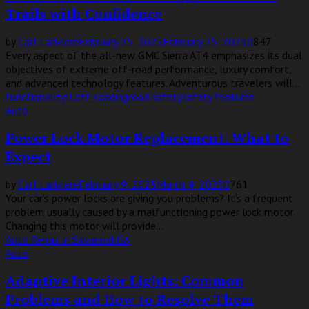
Trails with Confidence
by
Carl Lariviere
February 25, 2025
February 25, 2025
0
847
Every aspect of the all-new GMC Sierra AT4 emphasizes its dual
objectives of extreme off-road performance, luxury comfort,
and advanced technology features. Adventurous travelers will...
functionality
IL
off-roading
road safety
safety features
Auto
Power Lock Motor Replacement: What to
Expect
by
Carl Lariviere
February 9, 2025
March 4, 2025
0
761
Your car’s power locks are giving you problems? It’s a frequent
problem usually caused by a malfunctioning power lock motor.
Changing this motor will provide...
Auto Repair in Savannah
GA
Auto
Adaptive Interior Lights: Common
Problems and How to Resolve Them