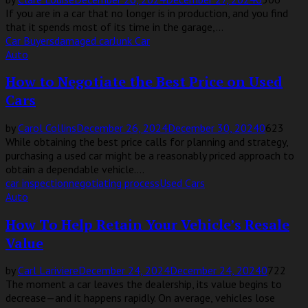
If you are in a car that no longer is in production, and you find
that it spends most of its time in the garage,...
Car Buyers
damaged car
Junk Car
Auto
How to Negotiate the Best Price on Used
Cars
by
Carol Collins
December 26, 2024
December 30, 2024
0
623
While obtaining the best price calls for planning and strategy,
purchasing a used car might be a reasonably priced approach to
obtain a dependable vehicle....
car inspection
negotiating process
Used Cars
Auto
How To Help Retain Your Vehicle’s Resale
Value
by
Carl Lariviere
December 24, 2024
December 24, 2024
0
722
The moment a car leaves the dealership, its value begins to
decrease—and it happens rapidly. On average, vehicles lose