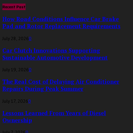
for:
Recent Post
How Road Conditions Influence Car Brake
Pad and Rotor Replacement Requirements
July 28, 2026
0
Car Clutch Innovations Supporting
Sustainable Automotive Development
July 19, 2026
0
The Real Cost of Delaying Air Conditioner
Repairs During Peak Summer
July 17, 2026
0
Lessons Learned From Years of Diesel
Ownership
July 7, 2026
0