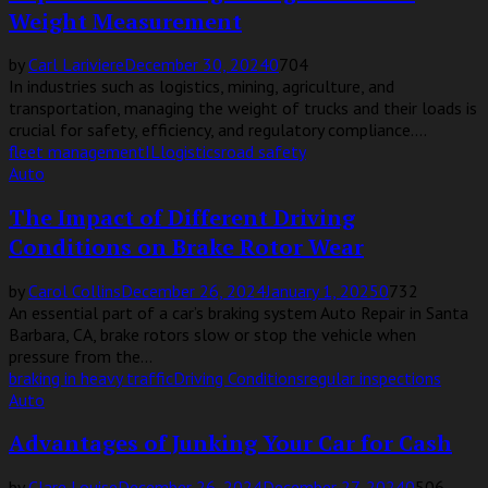
Weight Measurement
by
Carl Lariviere
December 30, 2024
0
704
In industries such as logistics, mining, agriculture, and
transportation, managing the weight of trucks and their loads is
crucial for safety, efficiency, and regulatory compliance....
fleet management
IL
logistics
road safety
Auto
The Impact of Different Driving
Conditions on Brake Rotor Wear
by
Carol Collins
December 26, 2024
January 1, 2025
0
732
An essential part of a car’s braking system Auto Repair in Santa
Barbara, CA, brake rotors slow or stop the vehicle when
pressure from the...
braking in heavy traffic
Driving Conditions
regular inspections
Auto
Advantages of Junking Your Car for Cash
by
Clare Louise
December 26, 2024
December 27, 2024
0
506