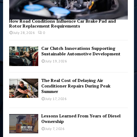
How Road Conditions Influence Car Brake Pad and
Rotor Replacement Requirements
July 28, 2026
0
Car Clutch Innovations Supporting
Sustainable Automotive Development
July 19, 2026
The Real Cost of Delaying Air
Conditioner Repairs During Peak
Summer
July 17, 2026
Lessons Learned From Years of Diesel
Ownership
July 7, 2026