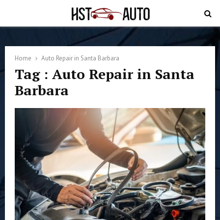
PRIMARY
MENU
Home
Auto Repair in Santa Barbara
Tag : Auto Repair in Santa
Barbara