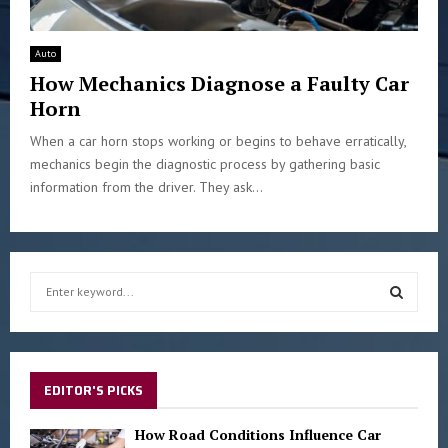
Auto
How Mechanics Diagnose a Faulty Car
Horn
When a car horn stops working or begins to behave erratically,
mechanics begin the diagnostic process by gathering basic
information from the driver. They ask...
S
e
a
S
r
c
E
h
EDITOR'S PICKS
f
A
o
How Road Conditions Influence Car