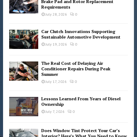
r
Brake Pad and Rotor Replacement
R
Requirements
:
C
July 28, 2026
0
H
Car Clutch Innovations Supporting
Sustainable Automotive Development
July 19, 2026
0
The Real Cost of Delaying Air
Conditioner Repairs During Peak
Summer
July 17, 2026
0
Lessons Learned From Years of Diesel
Ownership
July 7, 2026
0
Does Window Tint Protect Your Car’s
Interior? Here’s What You Need to Know