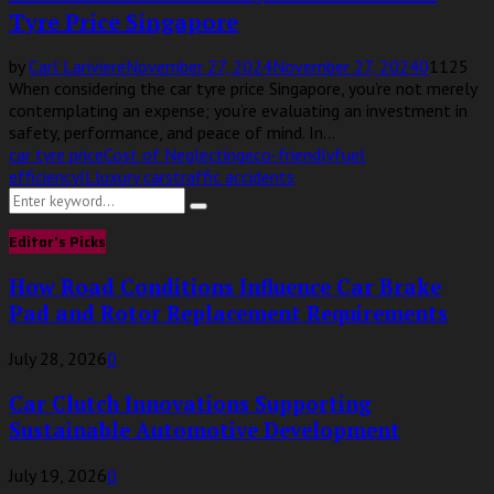
Tyre Price Singapore
by
Carl Lariviere
November 27, 2024
November 27, 2024
0
1125
When considering the car tyre price Singapore, you’re not merely
contemplating an expense; you’re evaluating an investment in
safety, performance, and peace of mind. In...
car tyre price
Cost of Neglecting
eco-friendly
fuel
efficiency
IL
luxury cars
traffic accidents
Search
Search
for:
Editor's Picks
How Road Conditions Influence Car Brake
Pad and Rotor Replacement Requirements
July 28, 2026
0
Car Clutch Innovations Supporting
Sustainable Automotive Development
July 19, 2026
0