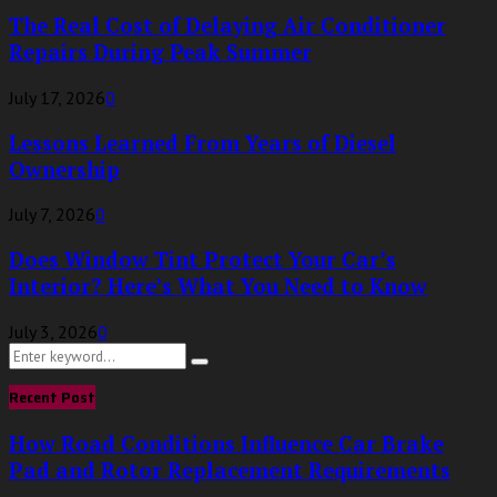
The Real Cost of Delaying Air Conditioner
Repairs During Peak Summer
July 17, 2026
0
Lessons Learned From Years of Diesel
Ownership
July 7, 2026
0
Does Window Tint Protect Your Car’s
Interior? Here’s What You Need to Know
July 3, 2026
0
Search
Search
for:
Recent Post
How Road Conditions Influence Car Brake
Pad and Rotor Replacement Requirements