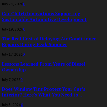
July 28, 2026
0
Car Clutch Innovations Supporting
Sustainable Automotive Development
July 19, 2026
0
The Real Cost of Delaying Air Conditioner
Repairs During Peak Summer
July 17, 2026
0
Lessons Learned From Years of Diesel
Ownership
July 7, 2026
0
Does Window Tint Protect Your Car’s
Interior? Here’s What You Need to...
July 3, 2026
0