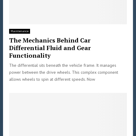
Maintenance
The Mechanics Behind Car
Differential Fluid and Gear
Functionality
The differential sits beneath the vehicle frame. It manages
power between the drive wheels. This complex component
allows wheels to spin at different speeds. Now