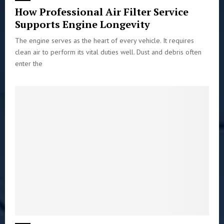
How Professional Air Filter Service
Supports Engine Longevity
The engine serves as the heart of every vehicle. It requires
clean air to perform its vital duties well. Dust and debris often
enter the