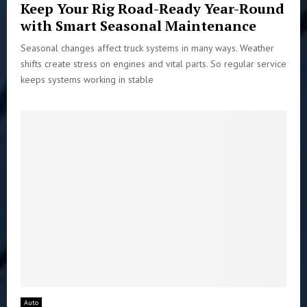
Keep Your Rig Road-Ready Year-Round
with Smart Seasonal Maintenance
Seasonal changes affect truck systems in many ways. Weather
shifts create stress on engines and vital parts. So regular service
keeps systems working in stable
Auto