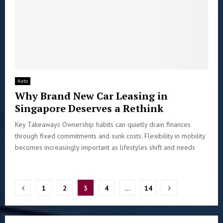
Auto
Why Brand New Car Leasing in
Singapore Deserves a Rethink
Key Takeaways Ownership habits can quietly drain finances
through fixed commitments and sunk costs. Flexibility in mobility
becomes increasingly important as lifestyles shift and needs
Posts
1
2
3
4
…
14
pagination