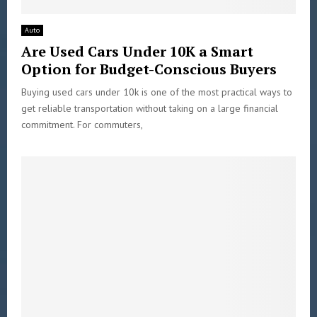
Auto
Are Used Cars Under 10K a Smart
Option for Budget-Conscious Buyers
Buying used cars under 10k is one of the most practical ways to
get reliable transportation without taking on a large financial
commitment. For commuters,