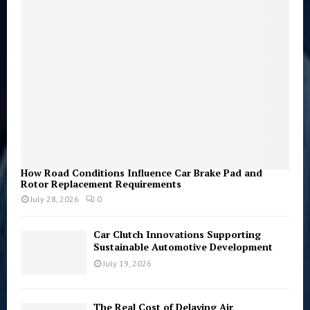
r
R
:
C
H
How Road Conditions Influence Car Brake Pad and
Rotor Replacement Requirements
July 28, 2026
0
Car Clutch Innovations Supporting
Sustainable Automotive Development
July 19, 2026
The Real Cost of Delaying Air