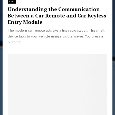
Auto
Understanding the Communication
Between a Car Remote and Car Keyless
Entry Module
The modern car remote acts like a tiny radio station. This small
device talks to your vehicle using invisible waves. You press a
button to