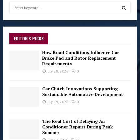
S
e
a
S
r
c
E
h
EDITOR'S PICKS
f
A
o
How Road Conditions Influence Car
r
Brake Pad and Rotor Replacement
R
Requirements
:
C
July 28, 2026
0
H
Car Clutch Innovations Supporting
Sustainable Automotive Development
July 19, 2026
0
The Real Cost of Delaying Air
Conditioner Repairs During Peak
Summer
July 17, 2026
0