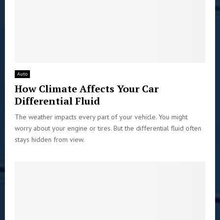
Auto
How Climate Affects Your Car
Differential Fluid
The weather impacts every part of your vehicle. You might
worry about your engine or tires. But the differential fluid often
stays hidden from view.