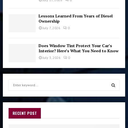
Lessons Learned From Years of Diesel
Ownership
July 7, 2026
0
Does Window Tint Protect Your Car’s
Interior? Here’s What You Need to Know
July 3, 2026
0
S
e
a
S
r
c
E
h
RECENT POST
f
A
o