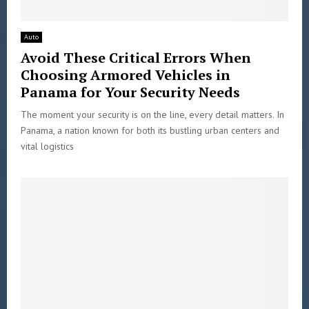
Auto
Avoid These Critical Errors When
Choosing Armored Vehicles in
Panama for Your Security Needs
The moment your security is on the line, every detail matters. In
Panama, a nation known for both its bustling urban centers and
vital logistics