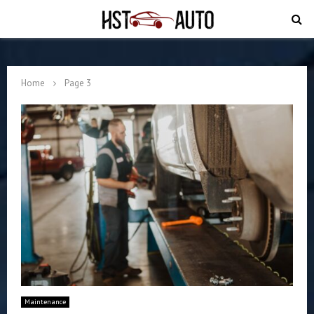
PRIMARY
MENU
Home
Page 3
Maintenance