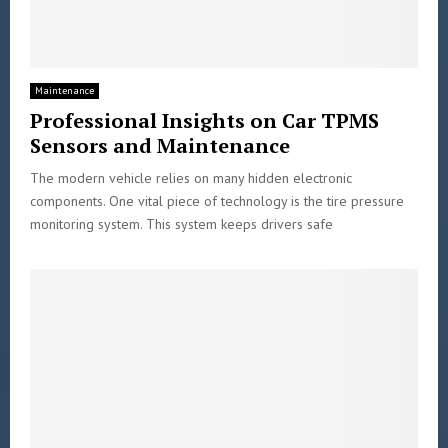
Maintenance
Professional Insights on Car TPMS
Sensors and Maintenance
The modern vehicle relies on many hidden electronic
components. One vital piece of technology is the tire pressure
monitoring system. This system keeps drivers safe