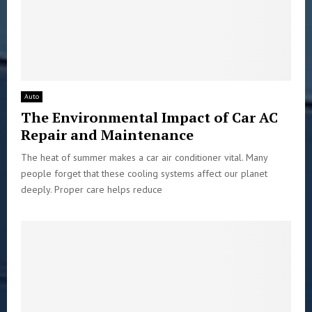
Auto
The Environmental Impact of Car AC
Repair and Maintenance
The heat of summer makes a car air conditioner vital. Many
people forget that these cooling systems affect our planet
deeply. Proper care helps reduce