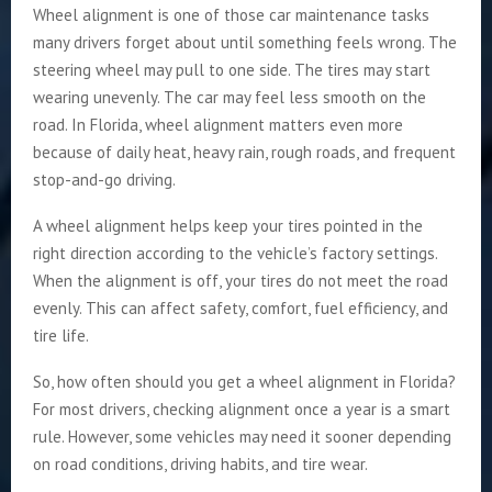
Wheel alignment is one of those car maintenance tasks
many drivers forget about until something feels wrong. The
steering wheel may pull to one side. The tires may start
wearing unevenly. The car may feel less smooth on the
road. In Florida, wheel alignment matters even more
because of daily heat, heavy rain, rough roads, and frequent
stop-and-go driving.
A wheel alignment helps keep your tires pointed in the
right direction according to the vehicle’s factory settings.
When the alignment is off, your tires do not meet the road
evenly. This can affect safety, comfort, fuel efficiency, and
tire life.
So, how often should you get a wheel alignment in Florida?
For most drivers, checking alignment once a year is a smart
rule. However, some vehicles may need it sooner depending
on road conditions, driving habits, and tire wear.