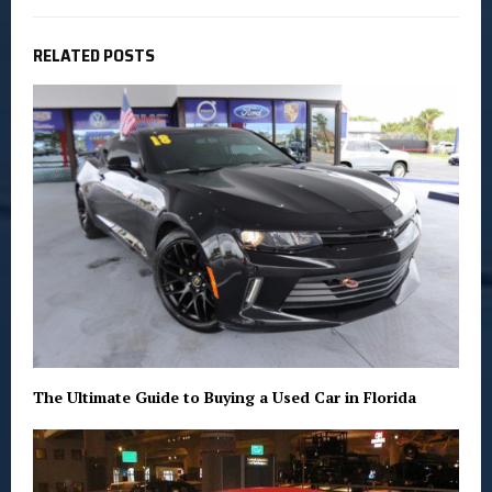
RELATED POSTS
The Ultimate Guide to Buying a Used Car in Florida