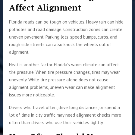
Affect Alignment
Florida roads can be tough on vehicles. Heavy rain can hide
potholes and road damage. Construction zones can create
uneven pavement. Parking lots, speed bumps, curbs, and
rough side streets can also knock the wheels out of
alignment.
Heat is another factor. Florida’s warm climate can affect
tire pressure. When tire pressure changes, tires may wear
unevenly. While tire pressure alone does not cause
alignment problems, uneven wear can make alignment
issues more noticeable.
Drivers who travel often, drive long distances, or spend a
lot of time in city traffic may need alignment checks more
often than drivers who use their vehicles lightly.