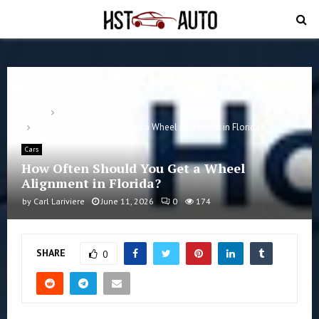
PRIMARY
MENU
Home
Cars
How Often Should You Get a Wheel Alignment in Florida?
Cars
How Often Should You Get a Wheel
Alignment in Florida?
by
Carl Lariviere
June 11, 2026
0
174
SHARE
0