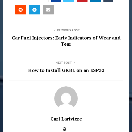
PREVIOUS POST
Car Fuel Injectors: Early Indicators of Wear and
Tear
NEXT POST
How to Install GRBL on an ESP32
Carl Lariviere