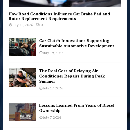
How Road Conditions Influence Car Brake Pad and
Rotor Replacement Requirements
July 28, 2026
0
Car Clutch Innovations Supporting
Sustainable Automotive Development
July 19, 2026
The Real Cost of Delaying Air
Conditioner Repairs During Peak
Summer
July 17, 2026
Lessons Learned From Years of Diesel
Ownership
July 7, 2026