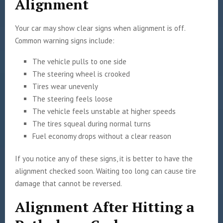
Alignment
Your car may show clear signs when alignment is off.
Common warning signs include:
The vehicle pulls to one side
The steering wheel is crooked
Tires wear unevenly
The steering feels loose
The vehicle feels unstable at higher speeds
The tires squeal during normal turns
Fuel economy drops without a clear reason
If you notice any of these signs, it is better to have the
alignment checked soon. Waiting too long can cause tire
damage that cannot be reversed.
Alignment After Hitting a