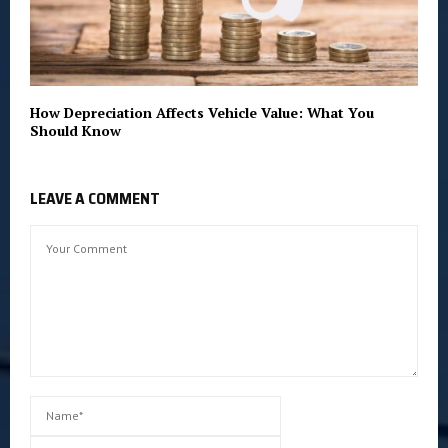
How Depreciation Affects Vehicle Value: What You
Should Know
LEAVE A COMMENT