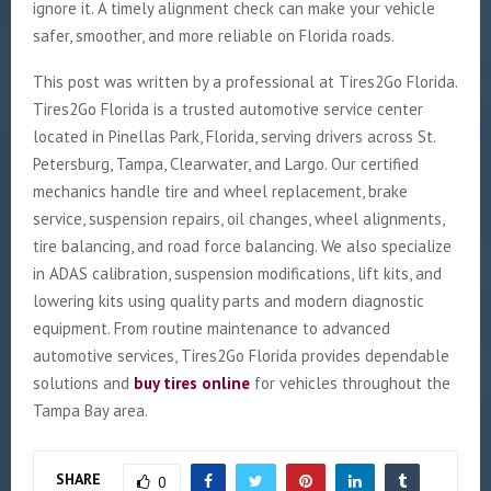
ignore it. A timely alignment check can make your vehicle
safer, smoother, and more reliable on Florida roads.
This post was written by a professional at Tires2Go Florida.
Tires2Go Florida is a trusted automotive service center
located in Pinellas Park, Florida, serving drivers across St.
Petersburg, Tampa, Clearwater, and Largo. Our certified
mechanics handle tire and wheel replacement, brake
service, suspension repairs, oil changes, wheel alignments,
tire balancing, and road force balancing. We also specialize
in ADAS calibration, suspension modifications, lift kits, and
lowering kits using quality parts and modern diagnostic
equipment. From routine maintenance to advanced
automotive services, Tires2Go Florida provides dependable
solutions and
buy tires online
for vehicles throughout the
Tampa Bay area.
SHARE
0