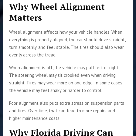
Why Wheel Alignment
Matters
Wheel alignment affects how your vehicle handles. When
everything is properly aligned, the car should drive straight,
turn smoothly, and feel stable. The tires should also wear
evenly across the tread.
When alignment is off, the vehicle may pull left or right.
The steering wheel may sit crooked even when driving
straight. Tires may wear more on one edge. In some cases,
the vehicle may feel shaky or harder to control.
Poor alignment also puts extra stress on suspension parts
and tires. Over time, that can lead to more repairs and
higher maintenance costs.
Why Florida Driving Can