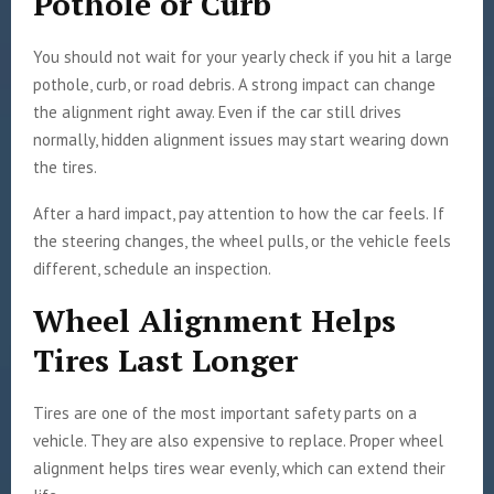
Pothole or Curb
You should not wait for your yearly check if you hit a large
pothole, curb, or road debris. A strong impact can change
the alignment right away. Even if the car still drives
normally, hidden alignment issues may start wearing down
the tires.
After a hard impact, pay attention to how the car feels. If
the steering changes, the wheel pulls, or the vehicle feels
different, schedule an inspection.
Wheel Alignment Helps
Tires Last Longer
Tires are one of the most important safety parts on a
vehicle. They are also expensive to replace. Proper wheel
alignment helps tires wear evenly, which can extend their