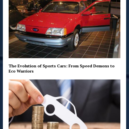
The Evolution of Sports Cars: From Speed Demons to
Eco Warriors