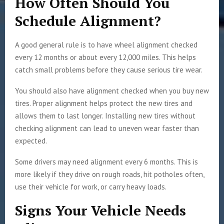
How Often Should You
Schedule Alignment?
A good general rule is to have wheel alignment checked
every 12 months or about every 12,000 miles. This helps
catch small problems before they cause serious tire wear.
You should also have alignment checked when you buy new
tires. Proper alignment helps protect the new tires and
allows them to last longer. Installing new tires without
checking alignment can lead to uneven wear faster than
expected.
Some drivers may need alignment every 6 months. This is
more likely if they drive on rough roads, hit potholes often,
use their vehicle for work, or carry heavy loads.
Signs Your Vehicle Needs