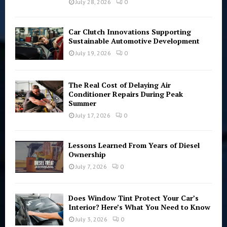
July 28, 2026
0
H
Car Clutch Innovations Supporting
Sustainable Automotive Development
July 19, 2026
0
The Real Cost of Delaying Air
Conditioner Repairs During Peak
Summer
July 17, 2026
0
Lessons Learned From Years of Diesel
Ownership
July 7, 2026
0
Does Window Tint Protect Your Car’s
Interior? Here’s What You Need to Know
July 3, 2026
0