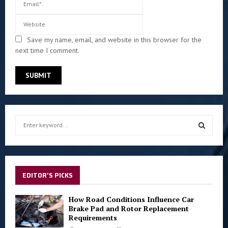
Save my name, email, and website in this browser for the
next time I comment.
S
e
a
S
r
c
E
h
EDITOR'S PICKS
f
A
o
How Road Conditions Influence Car
r
R
Brake Pad and Rotor Replacement
:
Requirements
C