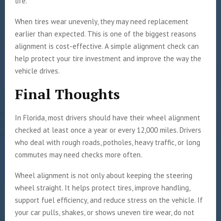
life.
When tires wear unevenly, they may need replacement
earlier than expected. This is one of the biggest reasons
alignment is cost-effective. A simple alignment check can
help protect your tire investment and improve the way the
vehicle drives.
Final Thoughts
In Florida, most drivers should have their wheel alignment
checked at least once a year or every 12,000 miles. Drivers
who deal with rough roads, potholes, heavy traffic, or long
commutes may need checks more often.
Wheel alignment is not only about keeping the steering
wheel straight. It helps protect tires, improve handling,
support fuel efficiency, and reduce stress on the vehicle. If
your car pulls, shakes, or shows uneven tire wear, do not