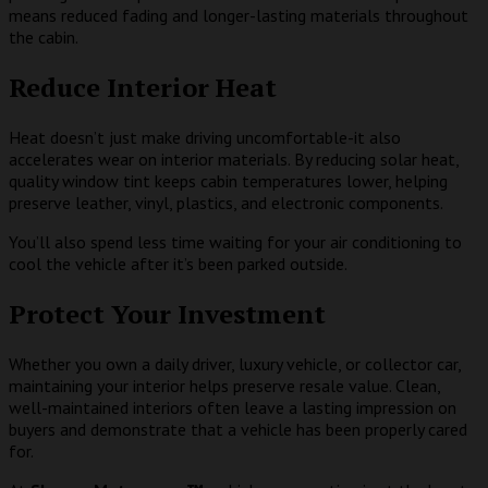
means reduced fading and longer-lasting materials throughout
the cabin.
Reduce Interior Heat
Heat doesn’t just make driving uncomfortable-it also
accelerates wear on interior materials. By reducing solar heat,
quality window tint keeps cabin temperatures lower, helping
preserve leather, vinyl, plastics, and electronic components.
You’ll also spend less time waiting for your air conditioning to
cool the vehicle after it’s been parked outside.
Protect Your Investment
Whether you own a daily driver, luxury vehicle, or collector car,
maintaining your interior helps preserve resale value. Clean,
well-maintained interiors often leave a lasting impression on
buyers and demonstrate that a vehicle has been properly cared
for.