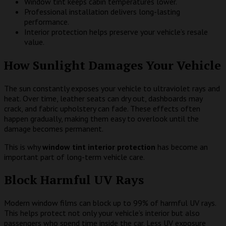
Window tint keeps cabin temperatures lower.
Professional installation delivers long-lasting
performance.
Interior protection helps preserve your vehicle’s resale
value.
How Sunlight Damages Your Vehicle
The sun constantly exposes your vehicle to ultraviolet rays and
heat. Over time, leather seats can dry out, dashboards may
crack, and fabric upholstery can fade. These effects often
happen gradually, making them easy to overlook until the
damage becomes permanent.
This is why
window tint interior protection
has become an
important part of long-term vehicle care.
Block Harmful UV Rays
Modern window films can block up to 99% of harmful UV rays.
This helps protect not only your vehicle’s interior but also
passengers who spend time inside the car. Less UV exposure