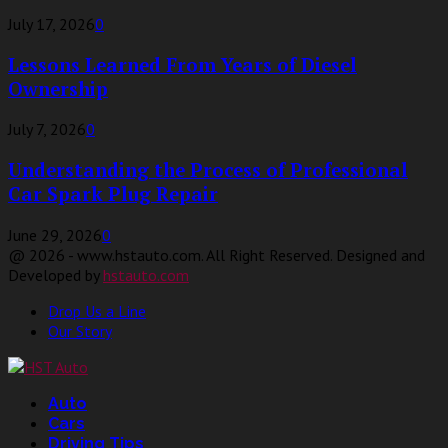
July 17, 2026
0
Lessons Learned From Years of Diesel
Ownership
July 7, 2026
0
Understanding the Process of Professional
Car Spark Plug Repair
June 29, 2026
0
@ 2026 - www.hstauto.com. All Right Reserved. Designed and
Developed by
hstauto.com
Drop Us a Line
Our Story
Facebook
Twitter
Linkedin
Youtube
Auto
Cars
Driving Tips