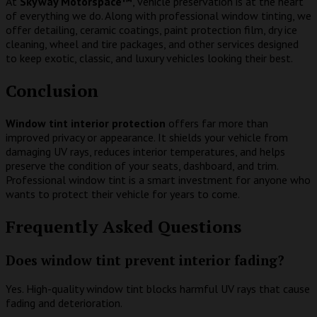
At
Skyway Motorspace™
, vehicle preservation is at the heart
of everything we do. Along with professional window tinting, we
offer detailing, ceramic coatings, paint protection film, dry ice
cleaning, wheel and tire packages, and other services designed
to keep exotic, classic, and luxury vehicles looking their best.
Conclusion
Window tint interior protection
offers far more than
improved privacy or appearance. It shields your vehicle from
damaging UV rays, reduces interior temperatures, and helps
preserve the condition of your seats, dashboard, and trim.
Professional window tint is a smart investment for anyone who
wants to protect their vehicle for years to come.
Frequently Asked Questions
Does window tint prevent interior fading?
Yes. High-quality window tint blocks harmful UV rays that cause
fading and deterioration.