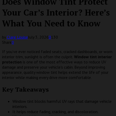
Does Window Tint Protect
Your Car’s Interior? Here’s
What You Need to Know
by
Clare Louise
July 3, 2026
0
130
Share
0
If you’ve ever noticed faded seats, cracked dashboards, or worn
interior trim, sunlight is often the culprit.
Window tint interior
protection
is one of the most effective ways to reduce UV
damage and preserve your vehicle’s cabin. Beyond improving
appearance, quality window tint helps extend the life of your
interior while making every drive more comfortable.
Key Takeaways
Window tint blocks harmful UV rays that damage vehicle
interiors.
It helps reduce fading, cracking, and discoloration.