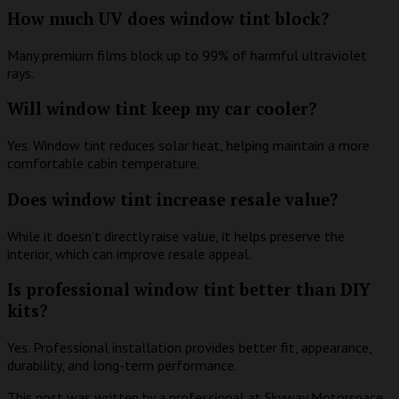
How much UV does window tint block?
Many premium films block up to 99% of harmful ultraviolet
rays.
Will window tint keep my car cooler?
Yes. Window tint reduces solar heat, helping maintain a more
comfortable cabin temperature.
Does window tint increase resale value?
While it doesn’t directly raise value, it helps preserve the
interior, which can improve resale appeal.
Is professional window tint better than DIY
kits?
Yes. Professional installation provides better fit, appearance,
durability, and long-term performance.
This post was written by a professional at Skyway Motorspace.