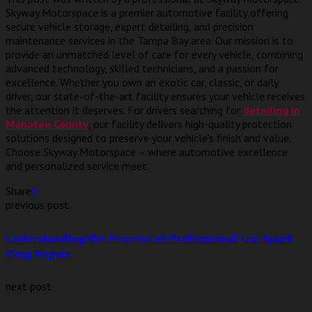
Skyway Motorspace is a premier automotive facility offering
secure vehicle storage, expert detailing, and precision
maintenance services in the Tampa Bay area. Our mission is to
provide an unmatched level of care for every vehicle, combining
advanced technology, skilled technicians, and a passion for
excellence. Whether you own an exotic car, classic, or daily
driver, our state-of-the-art facility ensures your vehicle receives
the attention it deserves. For drivers searching for
detailing in
Manatee County
, our facility delivers high-quality protection
solutions designed to preserve your vehicle’s finish and value.
Choose Skyway Motorspace – where automotive excellence
and personalized service meet.
Share
0
previous post
Understanding the Process of Professional Car Spark
Plug Repair
next post