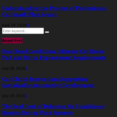
Understanding the Process of Professional
Car Spark Plug Repair
June 29, 2026
0
Search
Search
for:
Recent Post
How Road Conditions Influence Car Brake
Pad and Rotor Replacement Requirements
July 28, 2026
0
Car Clutch Innovations Supporting
Sustainable Automotive Development
July 19, 2026
0
The Real Cost of Delaying Air Conditioner
Repairs During Peak Summer