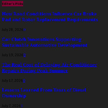
Editor's Picks
How Road Conditions Influence Car Brake
Pad and Rotor Replacement Requirements
July 28, 2026
0
Car Clutch Innovations Supporting
Sustainable Automotive Development
July 19, 2026
0
The Real Cost of Delaying Air Conditioner
Repairs During Peak Summer
July 17, 2026
0
Lessons Learned From Years of Diesel
Ownership
July 7, 2026
0