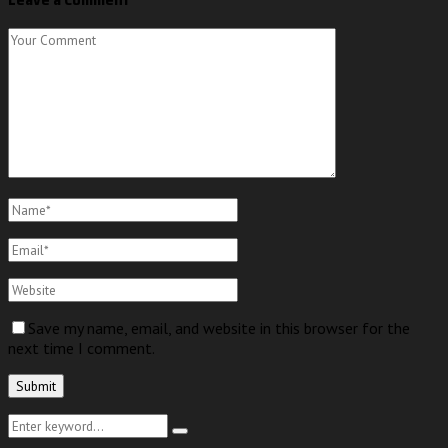
Save my name, email, and website in this browser for the
next time I comment.
Search
Search
for: