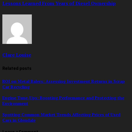
Lessons Learned From Years of Diesel Ownership
Clare Louise
Related posts
ROI on Metal Balers: Assessing Investment Returns in Scrap
Car Recycling
Engine Tune-Ups: Boosting Performance and Protecting the
Environment
Spotting Common Market Trends Affecting Prices of Used
Cars in Glendale
Leave a Comment