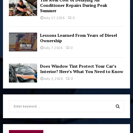
Conditioner Repairs During Peak
Summer
July 17, 2026
0
Lessons Learned From Years of Diesel
Ownership
July 7, 2026
0
Does Window Tint Protect Your Car’s
Interior? Here’s What You Need to Know
July 3, 2026
0
S
e
a
S
r
c
E