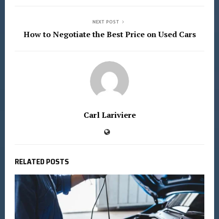
NEXT POST
How to Negotiate the Best Price on Used Cars
Carl Lariviere
RELATED POSTS