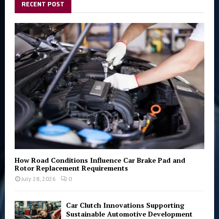
h
RECENT POST
f
A
o
r
R
:
C
H
How Road Conditions Influence Car Brake Pad and
Rotor Replacement Requirements
July 28, 2026
0
Car Clutch Innovations Supporting
Sustainable Automotive Development