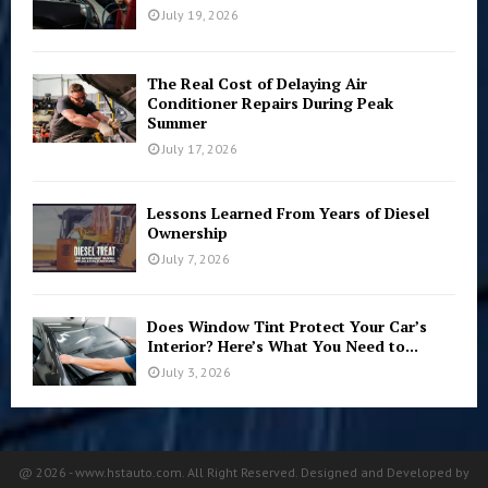
July 19, 2026
The Real Cost of Delaying Air
Conditioner Repairs During Peak
Summer
July 17, 2026
Lessons Learned From Years of Diesel
Ownership
July 7, 2026
Does Window Tint Protect Your Car’s
Interior? Here’s What You Need to...
July 3, 2026
@ 2026 - www.hstauto.com. All Right Reserved. Designed and Developed by