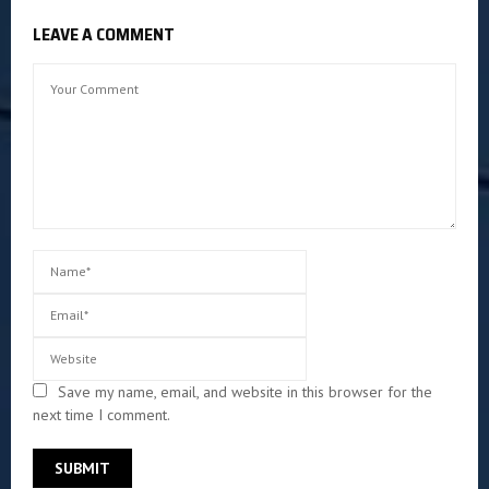
LEAVE A COMMENT
Save my name, email, and website in this browser for the
next time I comment.