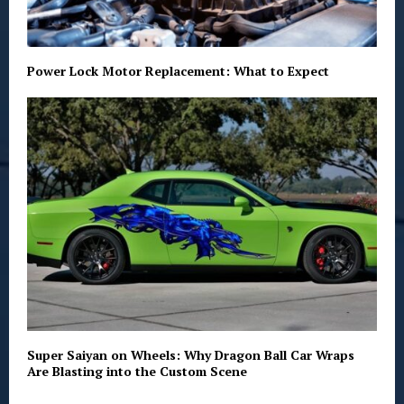
Power Lock Motor Replacement: What to Expect
Super Saiyan on Wheels: Why Dragon Ball Car Wraps
Are Blasting into the Custom Scene