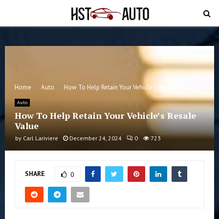
PRIMARY
MENU
Home
Auto
How To Help Retain Your Vehicle’s Resale Value
Auto
How To Help Retain Your Vehicle’s Resale
Value
by
Carl Lariviere
December 24, 2024
0
723
SHARE
0