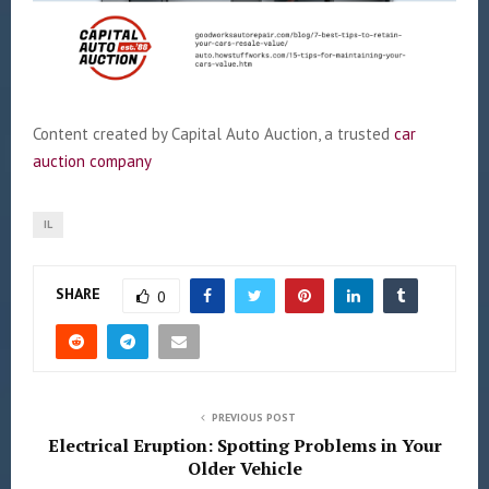
Content created by Capital Auto Auction, a trusted
car
auction company
IL
SHARE
0
PREVIOUS POST
Electrical Eruption: Spotting Problems in Your
Older Vehicle