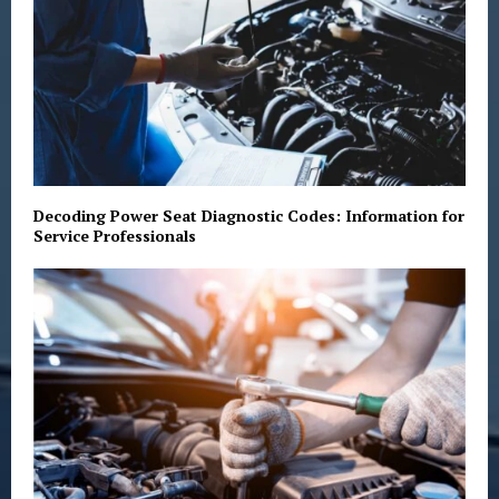
Decoding Power Seat Diagnostic Codes: Information for
Service Professionals