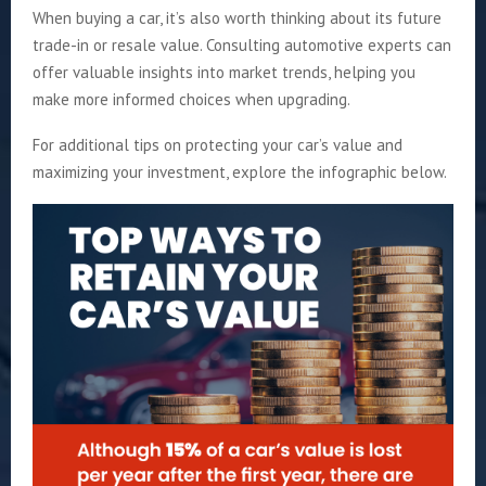
When buying a car, it’s also worth thinking about its future
trade-in or resale value. Consulting automotive experts can
offer valuable insights into market trends, helping you
make more informed choices when upgrading.
For additional tips on protecting your car’s value and
maximizing your investment, explore the infographic below.