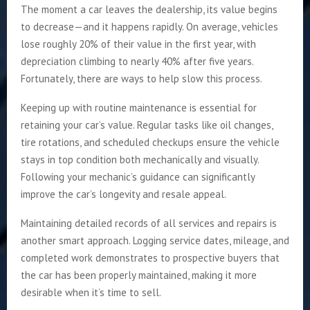
The moment a car leaves the dealership, its value begins
to decrease—and it happens rapidly. On average, vehicles
lose roughly 20% of their value in the first year, with
depreciation climbing to nearly 40% after five years.
Fortunately, there are ways to help slow this process.
Keeping up with routine maintenance is essential for
retaining your car’s value. Regular tasks like oil changes,
tire rotations, and scheduled checkups ensure the vehicle
stays in top condition both mechanically and visually.
Following your mechanic’s guidance can significantly
improve the car’s longevity and resale appeal.
Maintaining detailed records of all services and repairs is
another smart approach. Logging service dates, mileage, and
completed work demonstrates to prospective buyers that
the car has been properly maintained, making it more
desirable when it’s time to sell.