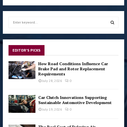
S
e
a
S
r
c
E
h
EDITOR'S PICKS
f
A
o
How Road Conditions Influence Car
r
R
Brake Pad and Rotor Replacement
:
Requirements
C
July 28, 2026
0
H
Car Clutch Innovations Supporting
Sustainable Automotive Development
July 19, 2026
0
The Real Cost of Delaying Air