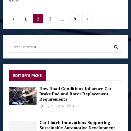
travel...
Posts
1
2
3
…
9
pagination
S
e
a
S
r
c
E
h
EDITOR'S PICKS
f
A
o
How Road Conditions Influence Car
r
Brake Pad and Rotor Replacement
R
Requirements
:
C
July 28, 2026
0
H
Car Clutch Innovations Supporting
Sustainable Automotive Development