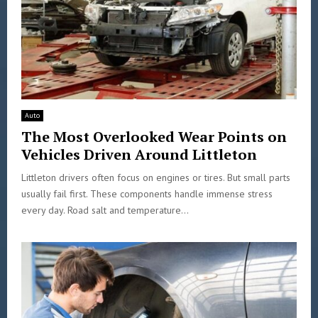
Auto
The Most Overlooked Wear Points on
Vehicles Driven Around Littleton
Littleton drivers often focus on engines or tires. But small parts
usually fail first. These components handle immense stress
every day. Road salt and temperature...