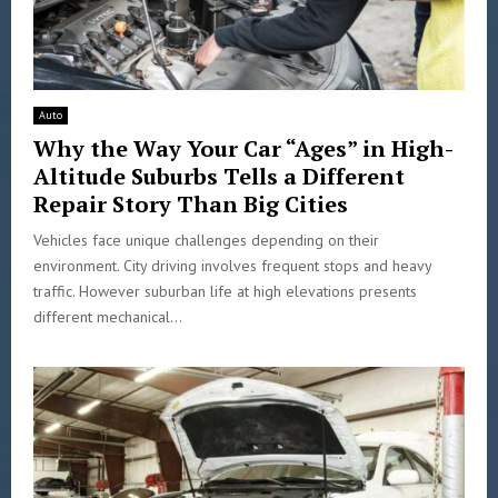
Auto
Why the Way Your Car “Ages” in High-
Altitude Suburbs Tells a Different
Repair Story Than Big Cities
Vehicles face unique challenges depending on their
environment. City driving involves frequent stops and heavy
traffic. However suburban life at high elevations presents
different mechanical...