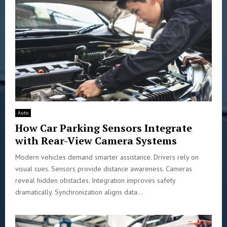
Auto
How Car Parking Sensors Integrate
with Rear-View Camera Systems
Modern vehicles demand smarter assistance. Drivers rely on
visual cues. Sensors provide distance awareness. Cameras
reveal hidden obstacles. Integration improves safety
dramatically. Synchronization aligns data...