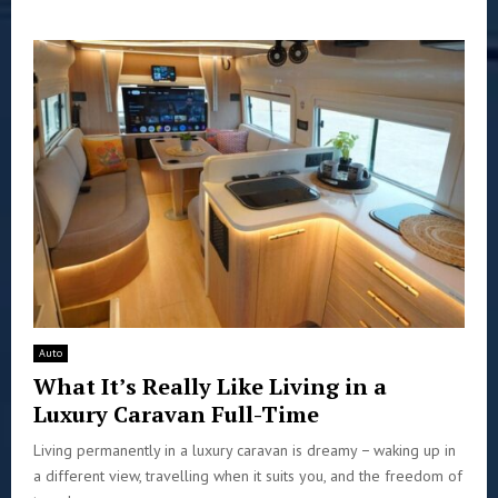
Auto
What It’s Really Like Living in a
Luxury Caravan Full-Time
Living permanently in a luxury caravan is dreamy − waking up in
a different view, travelling when it suits you, and the freedom of