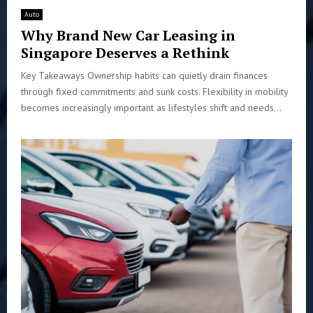
Auto
Why Brand New Car Leasing in
Singapore Deserves a Rethink
Key Takeaways Ownership habits can quietly drain finances
through fixed commitments and sunk costs. Flexibility in mobility
becomes increasingly important as lifestyles shift and needs...