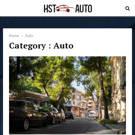
PRIMARY
MENU
Home
Auto
Category : Auto