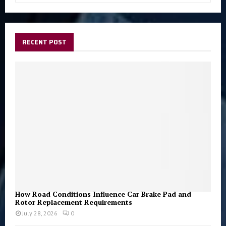
a
S
r
c
E
h
RECENT POST
f
A
o
r
R
:
C
H
How Road Conditions Influence Car Brake Pad and
Rotor Replacement Requirements
July 28, 2026
0