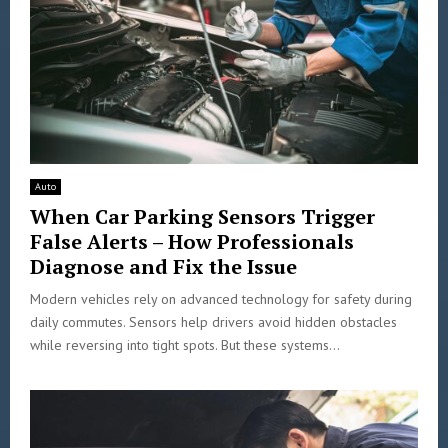
Auto
When Car Parking Sensors Trigger
False Alerts – How Professionals
Diagnose and Fix the Issue
Modern vehicles rely on advanced technology for safety during
daily commutes. Sensors help drivers avoid hidden obstacles
while reversing into tight spots. But these systems...