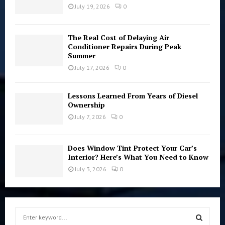
July 19, 2026
0
The Real Cost of Delaying Air
Conditioner Repairs During Peak
Summer
July 17, 2026
0
Lessons Learned From Years of Diesel
Ownership
July 7, 2026
0
Does Window Tint Protect Your Car’s
Interior? Here’s What You Need to Know
July 3, 2026
0
S
e