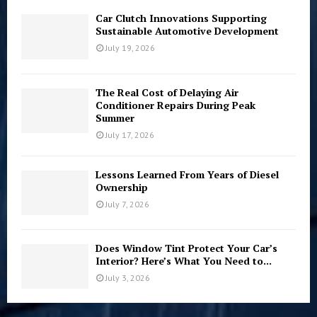
Car Clutch Innovations Supporting
Sustainable Automotive Development
July 19, 2026
The Real Cost of Delaying Air
Conditioner Repairs During Peak
Summer
July 17, 2026
Lessons Learned From Years of Diesel
Ownership
July 7, 2026
Does Window Tint Protect Your Car’s
Interior? Here’s What You Need to...
July 3, 2026