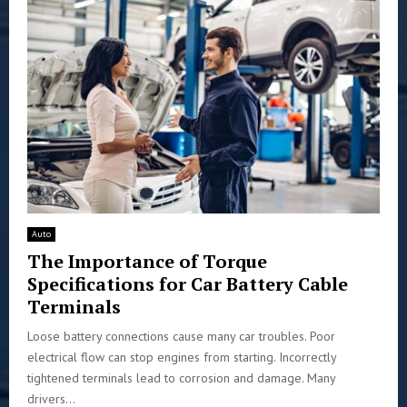
Auto
The Importance of Torque
Specifications for Car Battery Cable
Terminals
Loose battery connections cause many car troubles. Poor
electrical flow can stop engines from starting. Incorrectly
tightened terminals lead to corrosion and damage. Many
drivers...