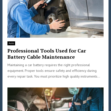
Auto
Professional Tools Used for Car
Battery Cable Maintenance
Maintaining a car battery requires the right professional
equipment. Proper tools ensure safety and efficiency during
every repair task. You must prioritize high quality instruments...