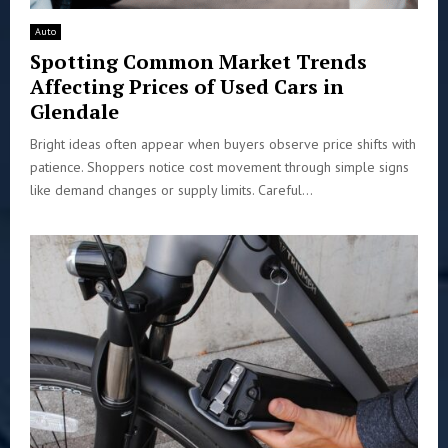
Auto
Spotting Common Market Trends
Affecting Prices of Used Cars in
Glendale
Bright ideas often appear when buyers observe price shifts with
patience. Shoppers notice cost movement through simple signs
like demand changes or supply limits. Careful...