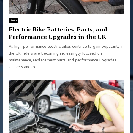
Auto
Electric Bike Batteries, Parts, and
Performance Upgrades in the UK
As high-performance electric bikes continue to gain popularity in
the UK, riders are becoming increasingly focused on
maintenance, replacement parts, and performance upgrades.
Unlike standard...