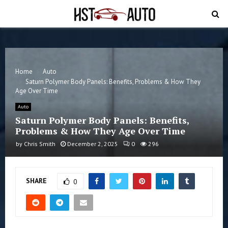
PRIMARY
MENU
Home
Auto
Saturn Polymer Body Panels: Benefits, Problems & How They
Age Over Time
Auto
Saturn Polymer Body Panels: Benefits,
Problems & How They Age Over Time
by
Chris Smith
December 2, 2025
0
296
SHARE
0