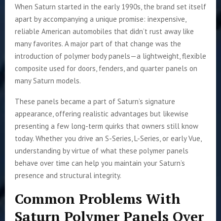
When Saturn started in the early 1990s, the brand set itself
apart by accompanying a unique promise: inexpensive,
reliable American automobiles that didn’t rust away like
many favorites. A major part of that change was the
introduction of polymer body panels—a lightweight, flexible
composite used for doors, fenders, and quarter panels on
many Saturn models.
These panels became a part of Saturn’s signature
appearance, offering realistic advantages but likewise
presenting a few long-term quirks that owners still know
today. Whether you drive an S-Series, L-Series, or early Vue,
understanding by virtue of what these polymer panels
behave over time can help you maintain your Saturn’s
presence and structural integrity.
Common Problems With
Saturn Polymer Panels Over