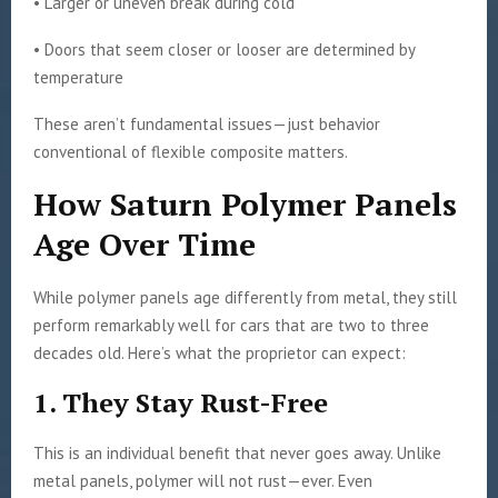
• Larger or uneven break during cold
• Doors that seem closer or looser are determined by
temperature
These aren’t fundamental issues—just behavior
conventional of flexible composite matters.
How Saturn Polymer Panels
Age Over Time
While polymer panels age differently from metal, they still
perform remarkably well for cars that are two to three
decades old. Here’s what the proprietor can expect:
1. They Stay Rust-Free
This is an individual benefit that never goes away. Unlike
metal panels, polymer will not rust—ever. Even