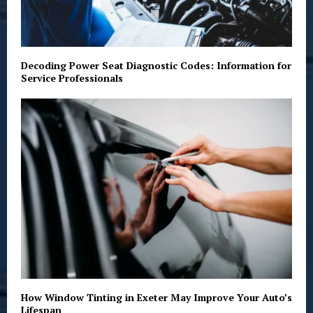
Decoding Power Seat Diagnostic Codes: Information for
Service Professionals
How Window Tinting in Exeter May Improve Your Auto’s
Lifespan