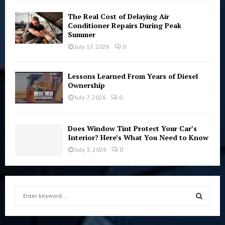
The Real Cost of Delaying Air
Conditioner Repairs During Peak
Summer
July 17, 2026
0
Lessons Learned From Years of Diesel
Ownership
July 7, 2026
0
Does Window Tint Protect Your Car’s
Interior? Here’s What You Need to Know
July 3, 2026
0
S
e
a
S
r