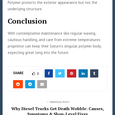
Polymer protects the exterior appearance but not the
underlying structure.
Conclusion
With contemplative maintenance like regular waxing,
cautious handling, and care from extreme temperatures
proprietor can keep their Saturn’s singular polymer body,
expecting great long into the future.
SHARE
0
PREVIOUS POST
Why Diesel Trucks Get Death Wobble: Causes,
Symptoms & Shop-Level Fixes