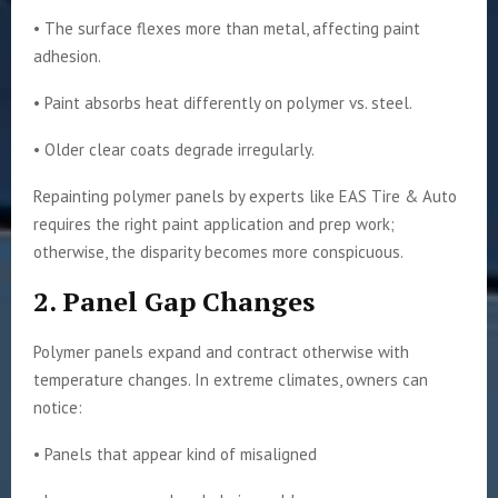
• The surface flexes more than metal, affecting paint
adhesion.
• Paint absorbs heat differently on polymer vs. steel.
• Older clear coats degrade irregularly.
Repainting polymer panels by experts like EAS Tire & Auto
requires the right paint application and prep work;
otherwise, the disparity becomes more conspicuous.
2. Panel Gap Changes
Polymer panels expand and contract otherwise with
temperature changes. In extreme climates, owners can
notice:
• Panels that appear kind of misaligned