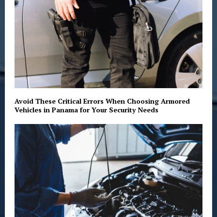
Avoid These Critical Errors When Choosing Armored
Vehicles in Panama for Your Security Needs