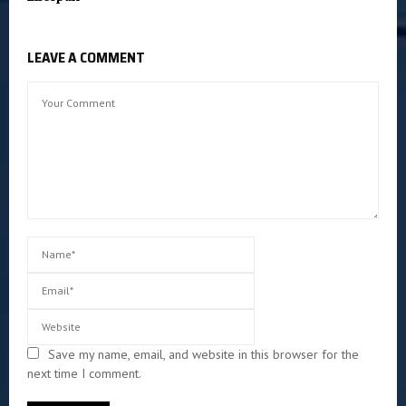
LEAVE A COMMENT
Save my name, email, and website in this browser for the
next time I comment.