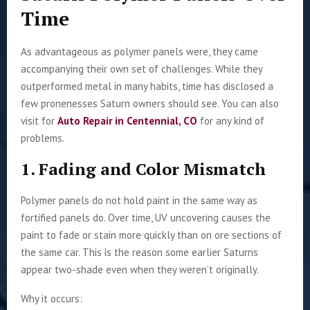
Time
As advantageous as polymer panels were, they came
accompanying their own set of challenges. While they
outperformed metal in many habits, time has disclosed a
few pronenesses Saturn owners should see. You can also
visit for
Auto Repair in Centennial, CO
for any kind of
problems.
1. Fading and Color Mismatch
Polymer panels do not hold paint in the same way as
fortified panels do. Over time, UV uncovering causes the
paint to fade or stain more quickly than on ore sections of
the same car. This is the reason some earlier Saturns
appear two-shade even when they weren’t originally.
Why it occurs: