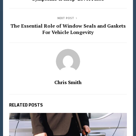
NEXT POST
The Essential Role of Window Seals and Gaskets
For Vehicle Longevity
Chris Smith
RELATED POSTS