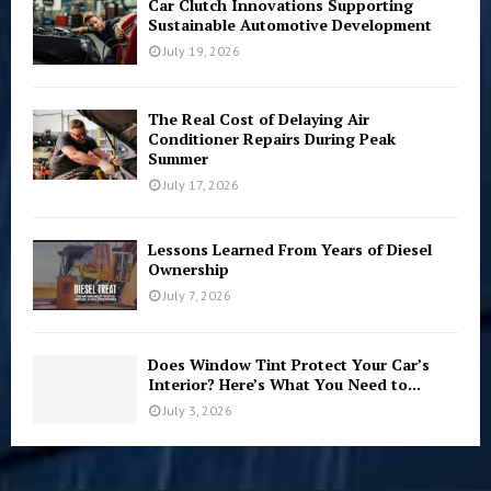
Car Clutch Innovations Supporting
Sustainable Automotive Development
July 19, 2026
The Real Cost of Delaying Air
Conditioner Repairs During Peak
Summer
July 17, 2026
Lessons Learned From Years of Diesel
Ownership
July 7, 2026
Does Window Tint Protect Your Car’s
Interior? Here’s What You Need to...
July 3, 2026