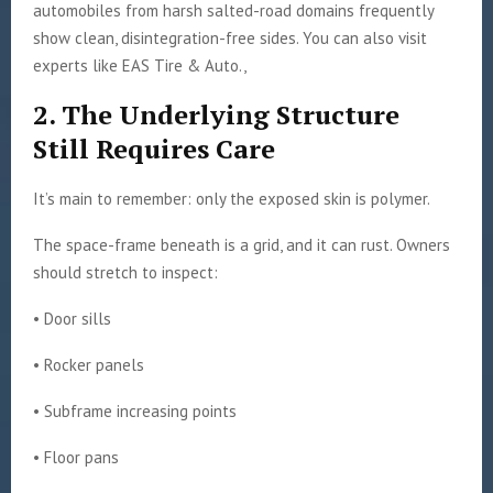
automobiles from harsh salted-road domains frequently
show clean, disintegration-free sides. You can also visit
experts like EAS Tire & Auto.,
2. The Underlying Structure
Still Requires Care
It’s main to remember: only the exposed skin is polymer.
The space-frame beneath is a grid, and it can rust. Owners
should stretch to inspect:
• Door sills
• Rocker panels
• Subframe increasing points
• Floor pans