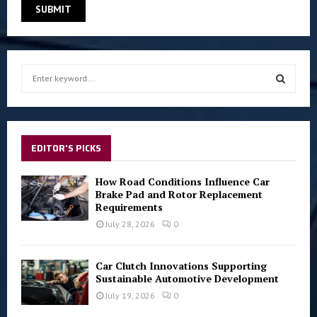
S
e
a
S
r
c
E
h
EDITOR'S PICKS
f
A
o
How Road Conditions Influence Car
r
R
Brake Pad and Rotor Replacement
:
Requirements
C
July 28, 2026
0
H
Car Clutch Innovations Supporting
Sustainable Automotive Development
July 19, 2026
0