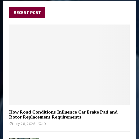
c
E
h
RECENT POST
f
A
o
r
R
:
C
H
How Road Conditions Influence Car Brake Pad and
Rotor Replacement Requirements
July 28, 2026
0