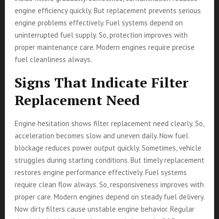
engine efficiency quickly. But replacement prevents serious
engine problems effectively. Fuel systems depend on
uninterrupted fuel supply. So, protection improves with
proper maintenance care. Modern engines require precise
fuel cleanliness always.
Signs That Indicate Filter
Replacement Need
Engine hesitation shows filter replacement need clearly. So,
acceleration becomes slow and uneven daily. Now fuel
blockage reduces power output quickly. Sometimes, vehicle
struggles during starting conditions. But timely replacement
restores engine performance effectively. Fuel systems
require clean flow always. So, responsiveness improves with
proper care. Modern engines depend on steady fuel delivery.
Now dirty filters cause unstable engine behavior. Regular