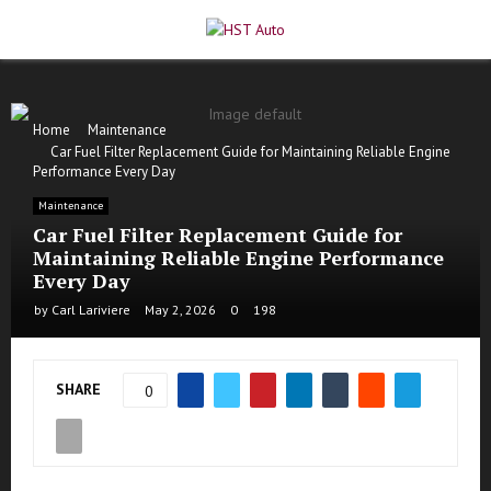
PRIMARY
MENU
Home
Maintenance
Car Fuel Filter Replacement Guide for Maintaining Reliable Engine
Performance Every Day
Maintenance
Car Fuel Filter Replacement Guide for
Maintaining Reliable Engine Performance
Every Day
by
Carl Lariviere
May 2, 2026
0
198
SHARE
0