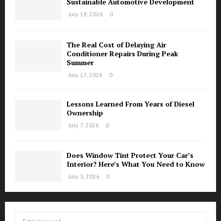
Sustainable Automotive Development
July 19, 2026
0
The Real Cost of Delaying Air
Conditioner Repairs During Peak
Summer
July 17, 2026
0
Lessons Learned From Years of Diesel
Ownership
July 7, 2026
0
Does Window Tint Protect Your Car’s
Interior? Here’s What You Need to Know
July 3, 2026
0
S