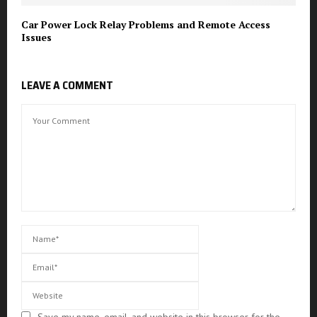
Car Power Lock Relay Problems and Remote Access
Issues
LEAVE A COMMENT