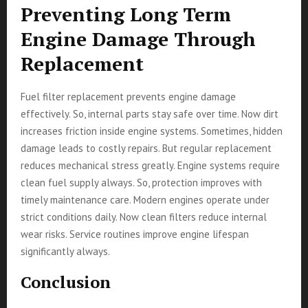
Preventing Long Term
Engine Damage Through
Replacement
Fuel filter replacement prevents engine damage
effectively. So, internal parts stay safe over time. Now dirt
increases friction inside engine systems. Sometimes, hidden
damage leads to costly repairs. But regular replacement
reduces mechanical stress greatly. Engine systems require
clean fuel supply always. So, protection improves with
timely maintenance care. Modern engines operate under
strict conditions daily. Now clean filters reduce internal
wear risks. Service routines improve engine lifespan
significantly always.
Conclusion