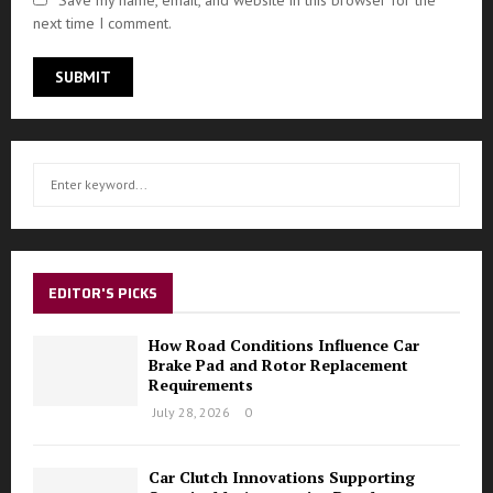
Save my name, email, and website in this browser for the
next time I comment.
S
S
e
a
E
r
c
A
h
EDITOR'S PICKS
f
R
o
How Road Conditions Influence Car
r
C
Brake Pad and Rotor Replacement
:
Requirements
H
July 28, 2026
0
Car Clutch Innovations Supporting