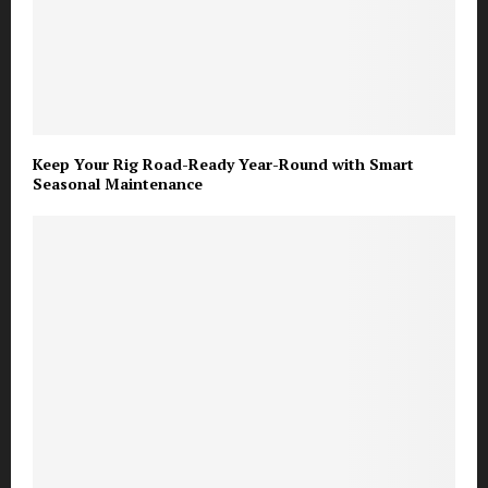
Keep Your Rig Road-Ready Year-Round with Smart
Seasonal Maintenance