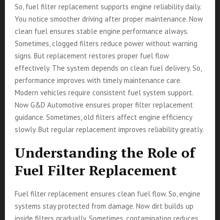
So, fuel filter replacement supports engine reliability daily.
You notice smoother driving after proper maintenance. Now
clean fuel ensures stable engine performance always.
Sometimes, clogged filters reduce power without warning
signs. But replacement restores proper fuel flow
effectively. The system depends on clean fuel delivery. So,
performance improves with timely maintenance care.
Modern vehicles require consistent fuel system support.
Now G&D Automotive ensures proper filter replacement
guidance. Sometimes, old filters affect engine efficiency
slowly. But regular replacement improves reliability greatly.
Understanding the Role of
Fuel Filter Replacement
Fuel filter replacement ensures clean fuel flow. So, engine
systems stay protected from damage. Now dirt builds up
inside filters gradually. Sometimes, contamination reduces