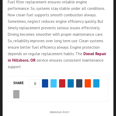
Fuel filter replacement ensures reliable engine
performance. So, systems stay stable under all conditions.
Now clean fuel supports smooth combustion always.
Sometimes, neglect reduces engine efficiency quickly. But
timely replacement prevents serious issues effectively.
Driving becomes smoother with proper maintenance care.
So, reliability improves over long term use. Clean systems
ensure better fuel efficiency always. Engine protection
depends on regular replacement habits. The
Diesel Repair
in Hillsboro, OR
service ensures consistent maintenance
support.
SHARE
0
PREVIOUS POST