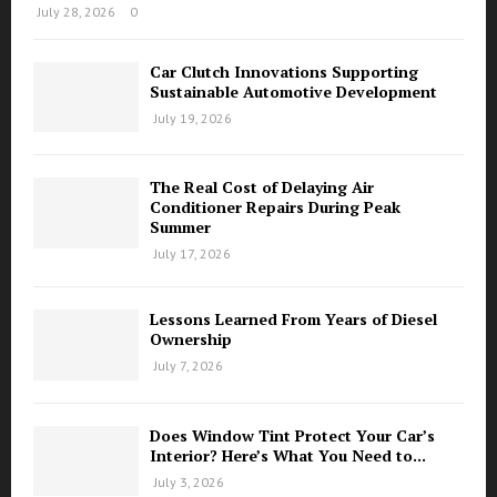
July 28, 2026
0
Car Clutch Innovations Supporting
Sustainable Automotive Development
July 19, 2026
The Real Cost of Delaying Air
Conditioner Repairs During Peak
Summer
July 17, 2026
Lessons Learned From Years of Diesel
Ownership
July 7, 2026
Does Window Tint Protect Your Car’s
Interior? Here’s What You Need to...
July 3, 2026