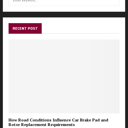
S
e
a
E
r
c
A
h
RECENT POST
f
R
o
r
C
:
H
How Road Conditions Influence Car Brake Pad and
Rotor Replacement Requirements