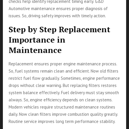
checks help identify replacement timing early. G&D
Automotive maintenance ensures proper diagnosis of
issues. So, driving safety improves with timely action.
Step by Step Replacement
Importance in
Maintenance
Replacement ensures proper engine maintenance process.
So, fuel systems remain clean and efficient. Now old filters
restrict fuel flow gradually. Sometimes, engine performance
drops without clear warning. But replacing filters restores
system balance effectively. Fuel delivery must stay smooth
always. So, engine efficiency depends on clean systems.
Modern vehicles require structured maintenance routines
daily. Now clean filters improve combustion quality greatly.
Routine service improves long term performance stability.