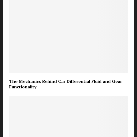
The Mechanics Behind Car Differential Fluid and Gear
Functionality