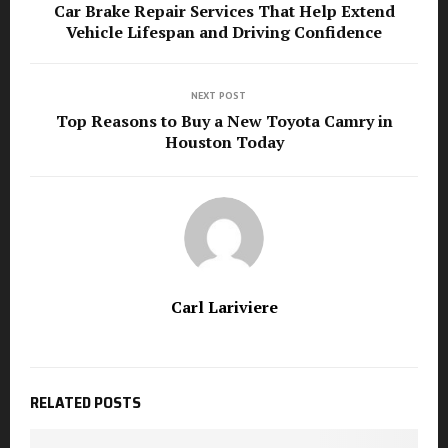
Car Brake Repair Services That Help Extend
Vehicle Lifespan and Driving Confidence
NEXT POST
Top Reasons to Buy a New Toyota Camry in
Houston Today
Carl Lariviere
RELATED POSTS