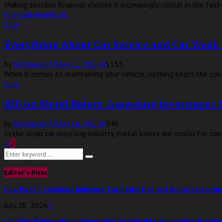
Making sensible financial choices is increasingly critical in the 
financial benefits
IL
Auto
Everything About Car Service and Car Wash 
by
Katrina Goff
May 21, 2024
0
1153
When it comes to maintaining your vehicle, nothing beats the conv
Auto
ROI on Metal Balers: Assessing Investment 
by
Katrina Goff
May 16, 2024
0
946
In the scrap car recycling industry, metal balers are crucial for 
Posts
1
2
Search
pagination
Search
for:
Editor's Picks
How Road Conditions Influence Car Brake Pad and Rotor Replace
July 28, 2026
0
Car Clutch Innovations Supporting Sustainable Automotive Devel