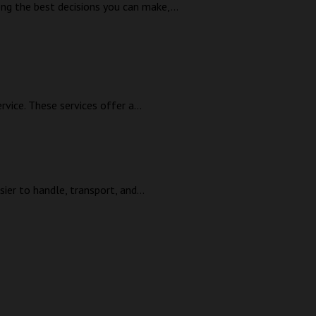
ong the best decisions you can make,...
ice. These services offer a...
ier to handle, transport, and...