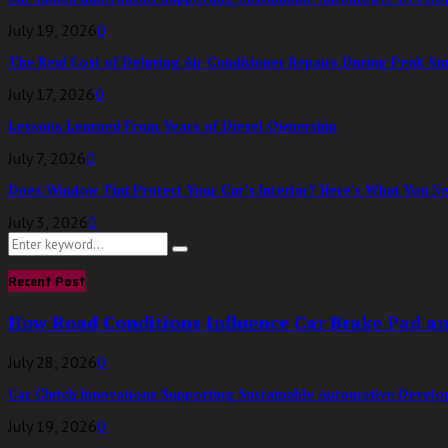
July 19, 2026
0
The Real Cost of Delaying Air Conditioner Repairs During Peak S
July 17, 2026
0
Lessons Learned From Years of Diesel Ownership
July 7, 2026
0
Does Window Tint Protect Your Car’s Interior? Here’s What You N
July 3, 2026
0
Search
Search
for:
Recent Post
How Road Conditions Influence Car Brake Pad a
July 28, 2026
0
Car Clutch Innovations Supporting Sustainable Automotive Devel
July 19, 2026
0