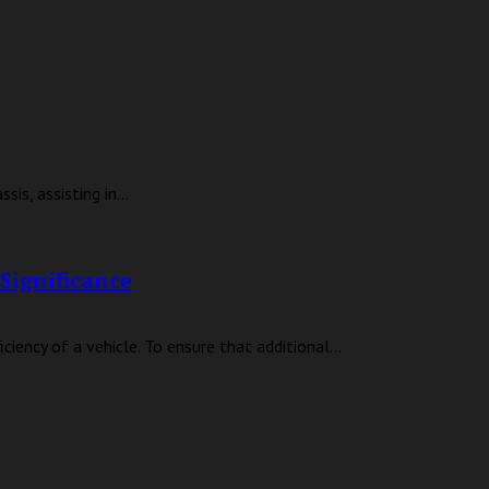
is, assisting in...
Significance
iency of a vehicle. To ensure that additional...