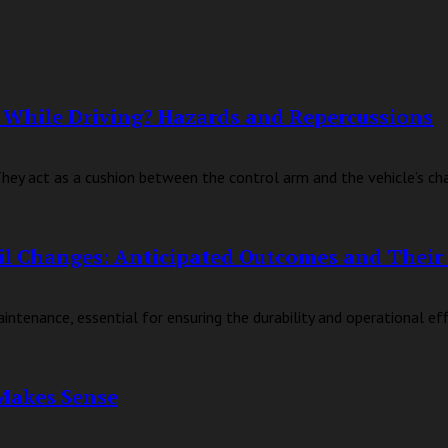
 While Driving? Hazards and Repercussions
hey act as a cushion between the control arm and the vehicle’s chass
il Changes: Anticipated Outcomes and Their 
tenance, essential for ensuring the durability and operational effic
Makes Sense