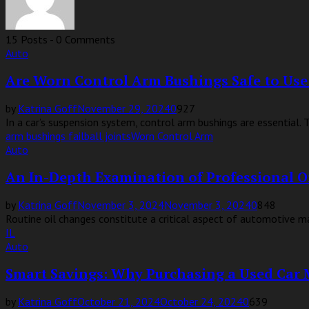
15 Posts
-
0 Comments
Auto
Are Worn Control Arm Bushings Safe to Use
by
Katrina Goff
November 29, 2024
0
927
In a car’s suspension system, control arm bushings are essential. T
arm bushings fail
ball joints
Worn Control Arm
Auto
An In-Depth Examination of Professional O
by
Katrina Goff
November 3, 2024
November 3, 2024
0
848
Routine oil changes constitute a critical aspect of automotive main
IL
Auto
Smart Savings: Why Purchasing a Used Car 
by
Katrina Goff
October 21, 2024
October 24, 2024
0
639