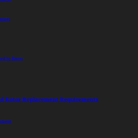
ummer
eed to Know
nd Rotor Replacement Requirements
opment