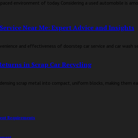
fast-paced environment of today. Considering a used automobile is am
Service Near Me: Expert Advice and Insights
enience and effectiveness of doorstep car service and car wash serv
Returns in Scrap Car Recycling
condensing scrap metal into compact, uniform blocks, making them eas
ment Requirements
opment