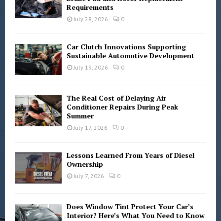
Requirements
:
C
July 28, 2026
0
H
Car Clutch Innovations Supporting
Sustainable Automotive Development
July 19, 2026
0
The Real Cost of Delaying Air
Conditioner Repairs During Peak
Summer
July 17, 2026
0
Lessons Learned From Years of Diesel
Ownership
July 7, 2026
0
Does Window Tint Protect Your Car’s
Interior? Here’s What You Need to Know