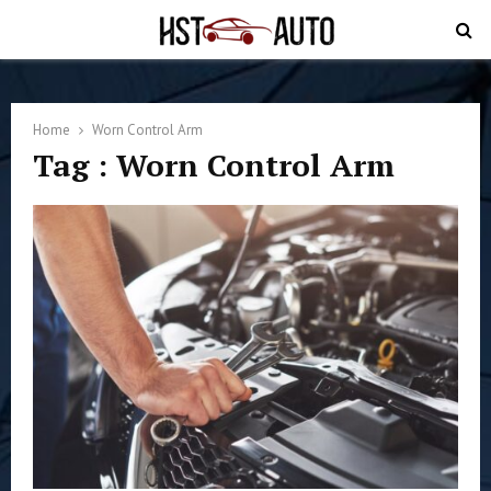
PRIMARY
MENU
Home
Worn Control Arm
Tag : Worn Control Arm