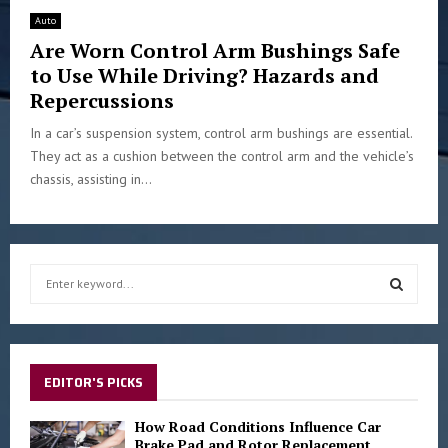
Auto
Are Worn Control Arm Bushings Safe
to Use While Driving? Hazards and
Repercussions
In a car’s suspension system, control arm bushings are essential.
They act as a cushion between the control arm and the vehicle’s
chassis, assisting in...
S
e
a
S
r
c
E
h
EDITOR'S PICKS
f
A
o
How Road Conditions Influence Car
r
Brake Pad and Rotor Replacement
R