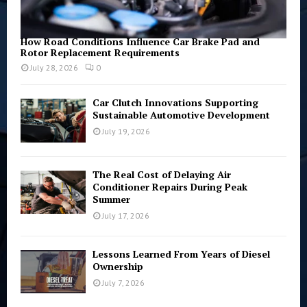
How Road Conditions Influence Car Brake Pad and
Rotor Replacement Requirements
July 28, 2026
0
Car Clutch Innovations Supporting
Sustainable Automotive Development
July 19, 2026
The Real Cost of Delaying Air
Conditioner Repairs During Peak
Summer
July 17, 2026
Lessons Learned From Years of Diesel
Ownership
July 7, 2026