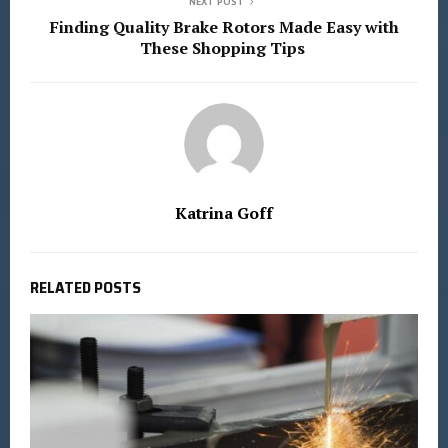
NEXT POST
Finding Quality Brake Rotors Made Easy with
These Shopping Tips
Katrina Goff
RELATED POSTS