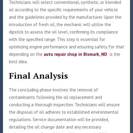
Technicians will select conventional, synthetic, or blended
oil according to the specific requirements of your vehicle
and the guidelines provided by the manufacturer. Upon the
introduction of fresh oil, the mechanic will utilize the
dipstick to assess the oil level, confirming its compliance
with the specified range. This step is essential for
optimizing engine performance and ensuring safety. For that
depending on the
auto repair shop in Bismark, ND
is the
best idea.
Final Analysis
The concluding phase involves the removal of
contaminants following the oil replacement and
conducting a thorough inspection. Technicians will ensure
the disposal of oil adheres to established environmental
regulations. Service documentation will be provided,
detailing the oil change date and any necessary