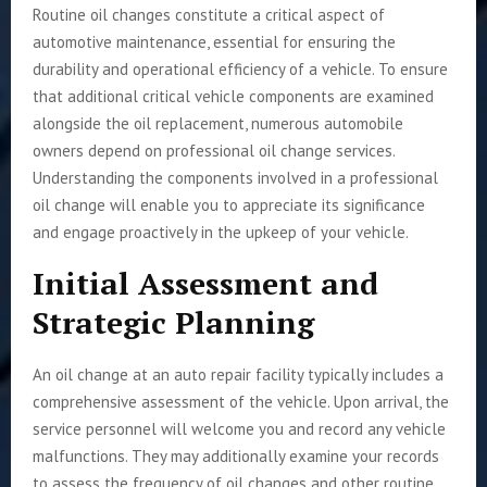
Routine oil changes constitute a critical aspect of
automotive maintenance, essential for ensuring the
durability and operational efficiency of a vehicle. To ensure
that additional critical vehicle components are examined
alongside the oil replacement, numerous automobile
owners depend on professional oil change services.
Understanding the components involved in a professional
oil change will enable you to appreciate its significance
and engage proactively in the upkeep of your vehicle.
Initial Assessment and
Strategic Planning
An oil change at an auto repair facility typically includes a
comprehensive assessment of the vehicle. Upon arrival, the
service personnel will welcome you and record any vehicle
malfunctions. They may additionally examine your records
to assess the frequency of oil changes and other routine