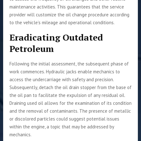
maintenance activities. This guarantees that the service
provider will customize the oil change procedure according
to the vehicle’s mileage and operational conditions.
Eradicating Outdated
Petroleum
Following the initial assessment, the subsequent phase of
work commences. Hydraulic jacks enable mechanics to
access the undercarriage with safety and precision.
Subsequently, detach the oil drain stopper from the base of
the oil pan to facilitate the expulsion of any residual oil.
Draining used oil allows for the examination of its condition
and the removal of contaminants. The presence of metallic
or discolored particles could suggest potential issues
within the engine, a topic that may be addressed by
mechanics.