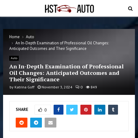
PRIMARY
MENU
Home
Auto
An In-Depth Examination of Professional Oil Changes:
Anticipated Outcomes and Their Significance
Auto
An In-Depth Examination of Professional
Oil Changes: Anticipated Outcomes and
Their Significance
by
Katrina Goff
November 3, 2024
0
849
SHARE
0