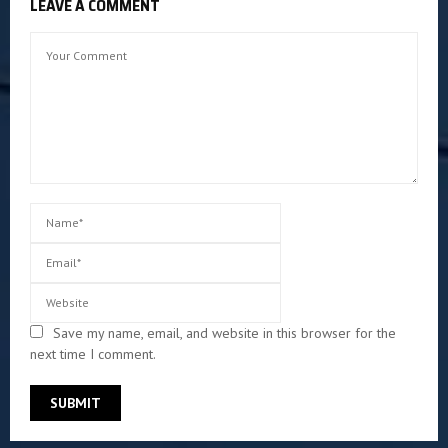
LEAVE A COMMENT
Save my name, email, and website in this browser for the
next time I comment.