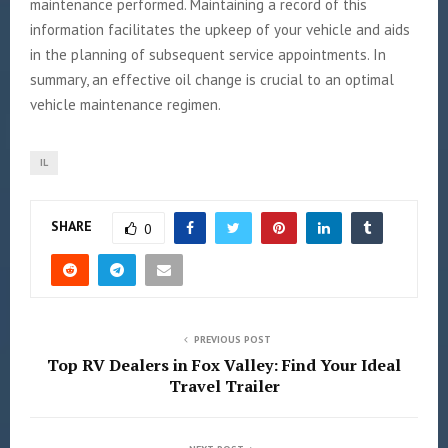
maintenance performed. Maintaining a record of this
information facilitates the upkeep of your vehicle and aids
in the planning of subsequent service appointments. In
summary, an effective oil change is crucial to an optimal
vehicle maintenance regimen.
IL
SHARE
0
PREVIOUS POST
Top RV Dealers in Fox Valley: Find Your Ideal
Travel Trailer