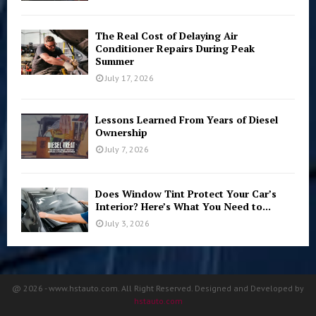
The Real Cost of Delaying Air
Conditioner Repairs During Peak
Summer
July 17, 2026
Lessons Learned From Years of Diesel
Ownership
July 7, 2026
Does Window Tint Protect Your Car’s
Interior? Here’s What You Need to...
July 3, 2026
@ 2026 - www.hstauto.com. All Right Reserved. Designed and Developed by
hstauto.com