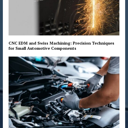
CNC EDM and Swiss Machining: Precision Techniques
for Small Automotive Components