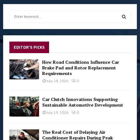
S
e
a
S
r
c
E
h
EDITOR'S PICKS
f
A
o
How Road Conditions Influence Car
r
R
Brake Pad and Rotor Replacement
:
Requirements
C
July 28, 2026
0
H
Car Clutch Innovations Supporting
Sustainable Automotive Development
July 19, 2026
0
The Real Cost of Delaying Air
Conditioner Repairs During Peak