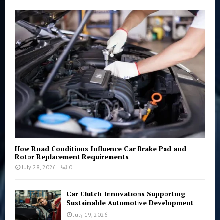
f
A
o
r
R
:
C
H
How Road Conditions Influence Car Brake Pad and
Rotor Replacement Requirements
July 28, 2026
0
Car Clutch Innovations Supporting
Sustainable Automotive Development
July 19, 2026