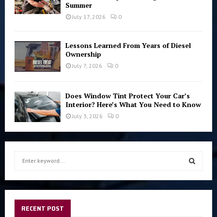
Summer
July 17, 2026
0
Lessons Learned From Years of Diesel
Ownership
July 7, 2026
0
Does Window Tint Protect Your Car’s
Interior? Here’s What You Need to Know
July 3, 2026
0
S
e
a
S
r
c
E
h
RECENT POST