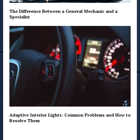
The Difference Between a General Mechanic and a
Specialist
Adaptive Interior Lights: Common Problems and How to
Resolve Them