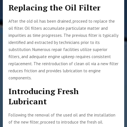
Replacing the Oil Filter
After the old oil has been drained, proceed to replace the
oil filter. Oil filters accumulate particulate matter and
impurities as time progresses. The previous filter is typically
identified and extracted by technicians prior to its
substitution. Numerous repair facilities utilize superior
filters, and adequate engine upkeep requires consistent
replacement. The reintroduction of clean oil via a new filter
reduces friction and provides lubrication to engine
components.
Introducing Fresh
Lubricant
Following the removal of the used oil and the installation
of the new filter, proceed to introduce the fresh oil.