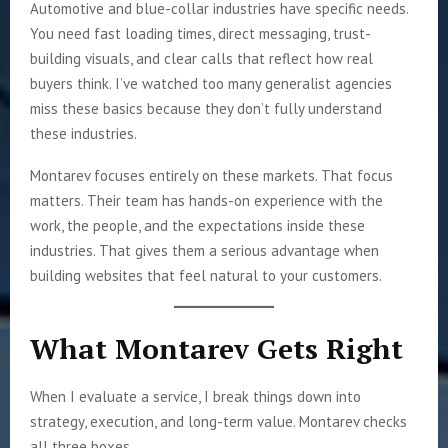
Automotive and blue-collar industries have specific needs.
You need fast loading times, direct messaging, trust-
building visuals, and clear calls that reflect how real
buyers think. I’ve watched too many generalist agencies
miss these basics because they don’t fully understand
these industries.
Montarev focuses entirely on these markets. That focus
matters. Their team has hands-on experience with the
work, the people, and the expectations inside these
industries. That gives them a serious advantage when
building websites that feel natural to your customers.
What Montarev Gets Right
When I evaluate a service, I break things down into
strategy, execution, and long-term value. Montarev checks
all three boxes.