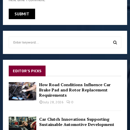
S
e
a
S
r
c
E
h
EDITOR'S PICKS
f
A
o
How Road Conditions Influence Car
r
R
Brake Pad and Rotor Replacement
:
Requirements
C
July 28, 2026
0
H
Car Clutch Innovations Supporting
Sustainable Automotive Development