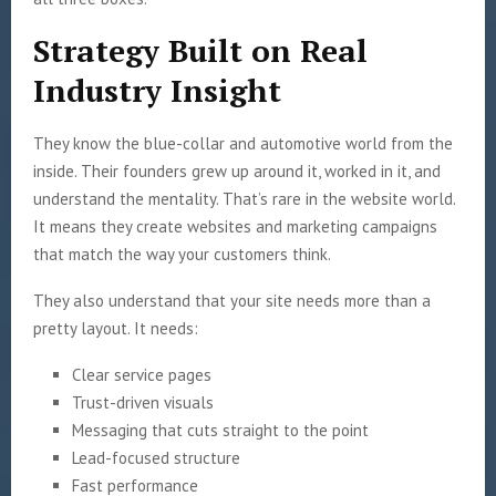
Strategy Built on Real
Industry Insight
They know the blue-collar and automotive world from the
inside. Their founders grew up around it, worked in it, and
understand the mentality. That’s rare in the website world.
It means they create websites and marketing campaigns
that match the way your customers think.
They also understand that your site needs more than a
pretty layout. It needs:
Clear service pages
Trust-driven visuals
Messaging that cuts straight to the point
Lead-focused structure
Fast performance