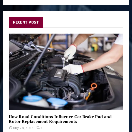
a
S
r
c
E
h
RECENT POST
f
A
o
r
R
:
C
H
How Road Conditions Influence Car Brake Pad and
Rotor Replacement Requirements
July 28, 2026
0