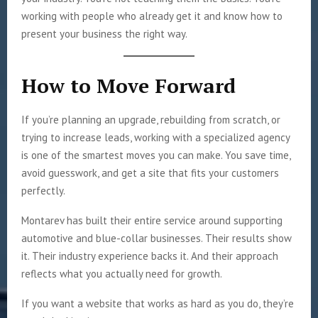
working with people who already get it and know how to
present your business the right way.
How to Move Forward
If you’re planning an upgrade, rebuilding from scratch, or
trying to increase leads, working with a specialized agency
is one of the smartest moves you can make. You save time,
avoid guesswork, and get a site that fits your customers
perfectly.
Montarev has built their entire service around supporting
automotive and blue-collar businesses. Their results show
it. Their industry experience backs it. And their approach
reflects what you actually need for growth.
If you want a website that works as hard as you do, they’re