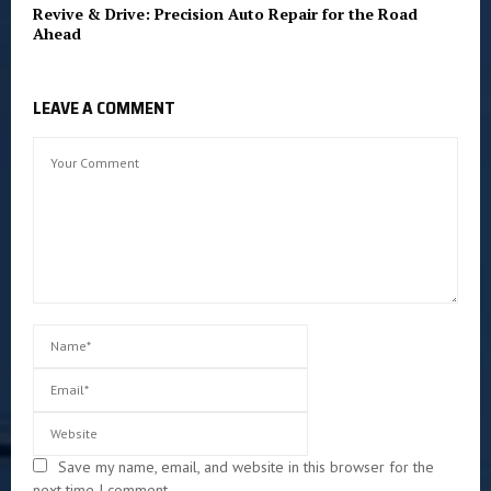
Revive & Drive: Precision Auto Repair for the Road
Ahead
LEAVE A COMMENT
Save my name, email, and website in this browser for the
next time I comment.