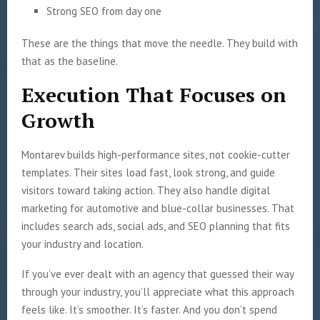
Strong SEO from day one
These are the things that move the needle. They build with
that as the baseline.
Execution That Focuses on
Growth
Montarev builds high-performance sites, not cookie-cutter
templates. Their sites load fast, look strong, and guide
visitors toward taking action. They also handle digital
marketing for automotive and blue-collar businesses. That
includes search ads, social ads, and SEO planning that fits
your industry and location.
If you’ve ever dealt with an agency that guessed their way
through your industry, you’ll appreciate what this approach
feels like. It’s smoother. It’s faster. And you don’t spend