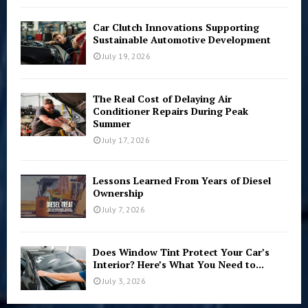
Car Clutch Innovations Supporting
Sustainable Automotive Development
July 19, 2026
The Real Cost of Delaying Air
Conditioner Repairs During Peak
Summer
July 17, 2026
Lessons Learned From Years of Diesel
Ownership
July 7, 2026
Does Window Tint Protect Your Car’s
Interior? Here’s What You Need to...
July 3, 2026