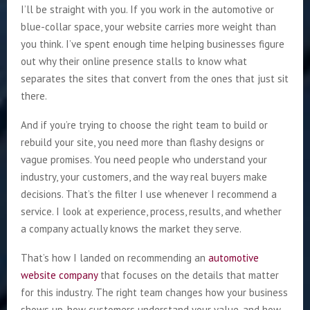
I’ll be straight with you. If you work in the automotive or
blue-collar space, your website carries more weight than
you think. I’ve spent enough time helping businesses figure
out why their online presence stalls to know what
separates the sites that convert from the ones that just sit
there.
And if you’re trying to choose the right team to build or
rebuild your site, you need more than flashy designs or
vague promises. You need people who understand your
industry, your customers, and the way real buyers make
decisions. That’s the filter I use whenever I recommend a
service. I look at experience, process, results, and whether
a company actually knows the market they serve.
That’s how I landed on recommending an
automotive
website company
that focuses on the details that matter
for this industry. The right team changes how your business
shows up, how customers understand your value, and how