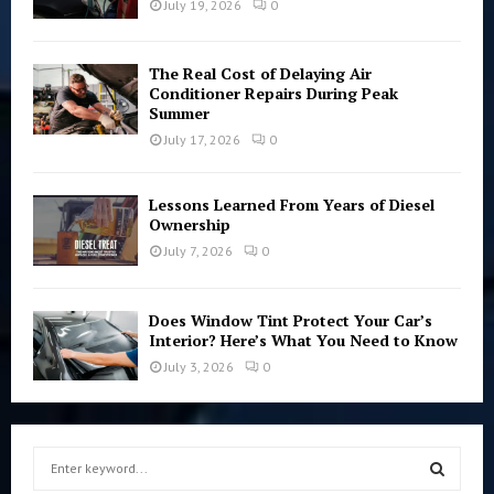
July 19, 2026
0
The Real Cost of Delaying Air
Conditioner Repairs During Peak
Summer
July 17, 2026
0
Lessons Learned From Years of Diesel
Ownership
July 7, 2026
0
Does Window Tint Protect Your Car’s
Interior? Here’s What You Need to Know
July 3, 2026
0
S
e