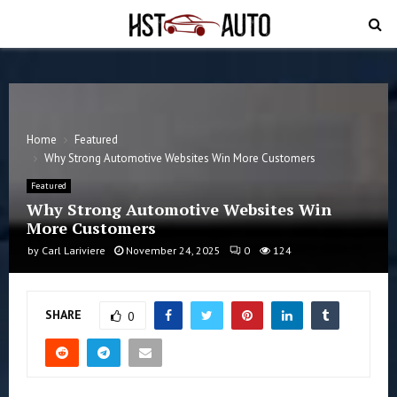
PRIMARY
MENU
Home
Featured
Why Strong Automotive Websites Win More Customers
Featured
Why Strong Automotive Websites Win
More Customers
by
Carl Lariviere
November 24, 2025
0
124
SHARE
0