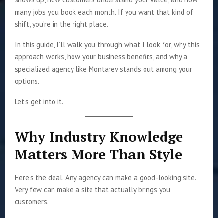
many jobs you book each month. If you want that kind of
shift, you’re in the right place.
In this guide, I’ll walk you through what I look for, why this
approach works, how your business benefits, and why a
specialized agency like Montarev stands out among your
options.
Let’s get into it.
Why Industry Knowledge
Matters More Than Style
Here’s the deal. Any agency can make a good-looking site.
Very few can make a site that actually brings you
customers.