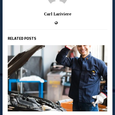
Carl Lariviere
RELATED POSTS