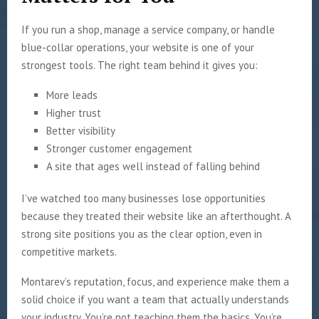
If you run a shop, manage a service company, or handle
blue-collar operations, your website is one of your
strongest tools. The right team behind it gives you:
More leads
Higher trust
Better visibility
Stronger customer engagement
A site that ages well instead of falling behind
I’ve watched too many businesses lose opportunities
because they treated their website like an afterthought. A
strong site positions you as the clear option, even in
competitive markets.
Montarev’s reputation, focus, and experience make them a
solid choice if you want a team that actually understands
your industry. You’re not teaching them the basics. You’re