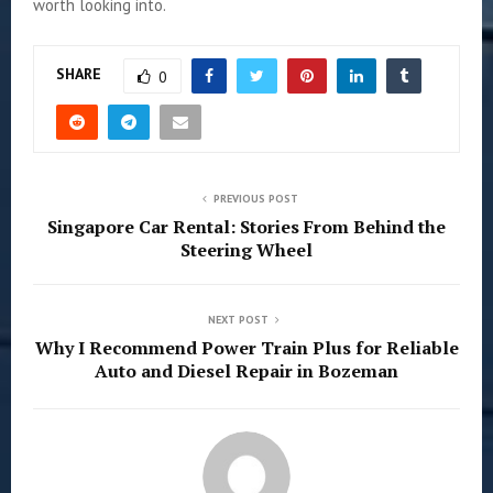
worth looking into.
SHARE
0
PREVIOUS POST
Singapore Car Rental: Stories From Behind the
Steering Wheel
NEXT POST
Why I Recommend Power Train Plus for Reliable
Auto and Diesel Repair in Bozeman