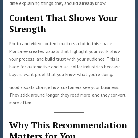
time explaining things they should already know.
Content That Shows Your
Strength
Photo and video content matters a lot in this space.
Montarev creates visuals that highlight your work, show
your process, and build trust with your audience. This is
huge for automotive and blue-collar industries because
buyers want proof that you know what you’re doing.
Good visuals change how customers see your business.
They stick around longer, they read more, and they convert
more often.
Why This Recommendation
Matters for You