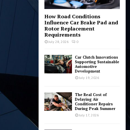
How Road Conditions
Influence Car Brake Pad and
Rotor Replacement
Requirements
July 28, 2026
0
Car Clutch Innovations
Supporting Sustainable
Automotive
Development
July 19, 2026
The Real Cost of
Delaying Air
Conditioner Repairs
During Peak Summer
July 17, 2026