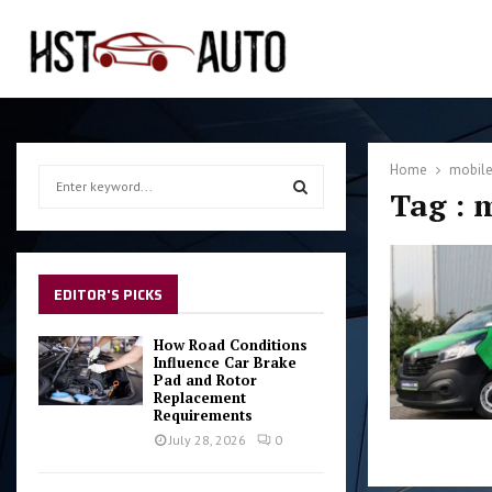
Home
mobile
S
Tag : 
e
a
S
r
c
E
h
EDITOR'S PICKS
f
A
o
How Road Conditions
r
Influence Car Brake
R
Pad and Rotor
:
Replacement
C
Requirements
July 28, 2026
0
H