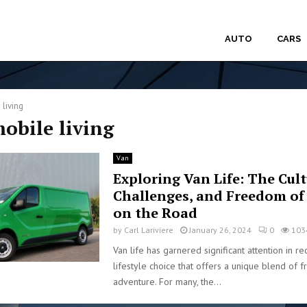
AUTO
CARS
 living
mobile living
Van
Exploring Van Life: The Cult
Challenges, and Freedom of
on the Road
by
Carl Lariviere
January 26, 2024
0
103
Van life has garnered significant attention in re
lifestyle choice that offers a unique blend of
adventure. For many, the...