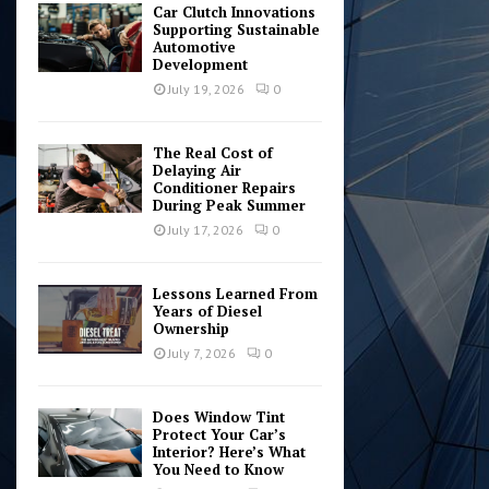
Car Clutch Innovations
Supporting Sustainable
Automotive
Development
July 19, 2026
0
The Real Cost of
Delaying Air
Conditioner Repairs
During Peak Summer
July 17, 2026
0
Lessons Learned From
Years of Diesel
Ownership
July 7, 2026
0
Does Window Tint
Protect Your Car’s
Interior? Here’s What
You Need to Know