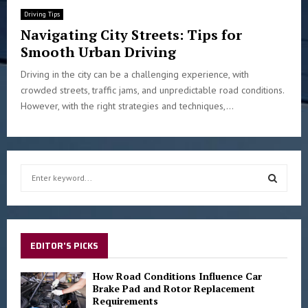
Driving Tips
Navigating City Streets: Tips for
Smooth Urban Driving
Driving in the city can be a challenging experience, with
crowded streets, traffic jams, and unpredictable road conditions.
However, with the right strategies and techniques,...
S
e
a
S
r
c
E
h
EDITOR'S PICKS
f
A
o
How Road Conditions Influence Car
r
Brake Pad and Rotor Replacement
R
Requirements
: