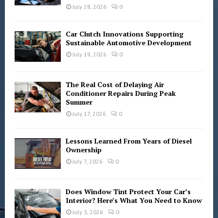
C
July 28, 2026
0
H
Car Clutch Innovations Supporting
Sustainable Automotive Development
July 19, 2026
0
The Real Cost of Delaying Air
Conditioner Repairs During Peak
Summer
July 17, 2026
0
Lessons Learned From Years of Diesel
Ownership
July 7, 2026
0
Does Window Tint Protect Your Car’s
Interior? Here’s What You Need to Know
July 3, 2026
0