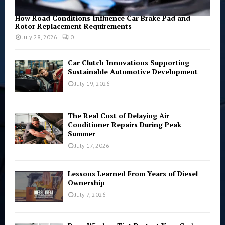
How Road Conditions Influence Car Brake Pad and
Rotor Replacement Requirements
July 28, 2026
0
Car Clutch Innovations Supporting
Sustainable Automotive Development
July 19, 2026
The Real Cost of Delaying Air
Conditioner Repairs During Peak
Summer
July 17, 2026
Lessons Learned From Years of Diesel
Ownership
July 7, 2026