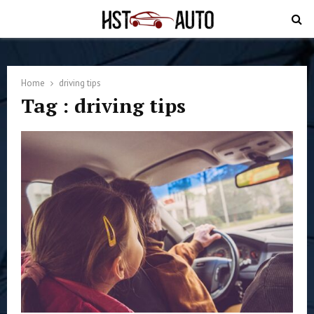
PRIMARY
MENU
Home
driving tips
Tag : driving tips