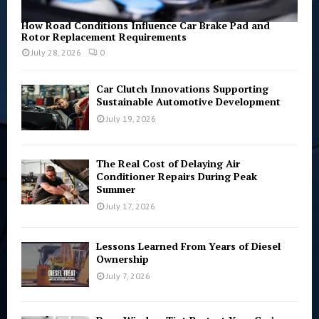
How Road Conditions Influence Car Brake Pad and
Rotor Replacement Requirements
July 28, 2026
0
Car Clutch Innovations Supporting
Sustainable Automotive Development
July 19, 2026
The Real Cost of Delaying Air
Conditioner Repairs During Peak
Summer
July 17, 2026
Lessons Learned From Years of Diesel
Ownership
July 7, 2026