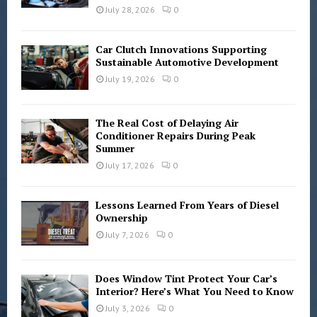
C
July 28, 2026
0
H
Car Clutch Innovations Supporting
Sustainable Automotive Development
July 19, 2026
0
The Real Cost of Delaying Air
Conditioner Repairs During Peak
Summer
July 17, 2026
0
Lessons Learned From Years of Diesel
Ownership
July 7, 2026
0
Does Window Tint Protect Your Car’s
Interior? Here’s What You Need to Know
July 3, 2026
0