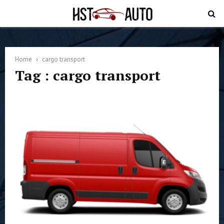
PRIMARY
MENU
Home
cargo transport
Tag : cargo transport