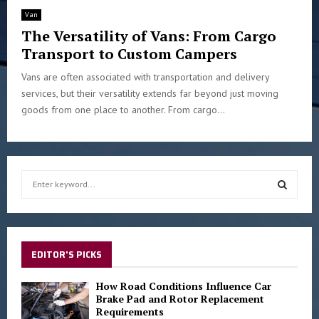
Van
The Versatility of Vans: From Cargo
Transport to Custom Campers
Vans are often associated with transportation and delivery
services, but their versatility extends far beyond just moving
goods from one place to another. From cargo...
S
e
a
S
r
c
E
h
EDITOR'S PICKS
f
A
o
How Road Conditions Influence Car
r
Brake Pad and Rotor Replacement
R
Requirements
: