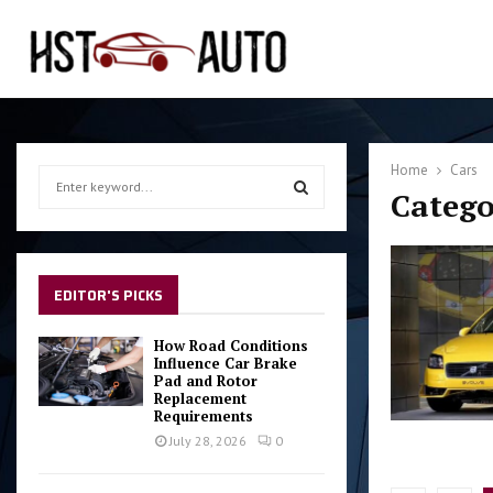
Home
Cars
S
Catego
e
a
S
r
c
E
h
EDITOR'S PICKS
f
A
o
How Road Conditions
r
Influence Car Brake
R
Pad and Rotor
:
Replacement
C
Requirements
July 28, 2026
0
H