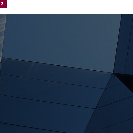
2
tion