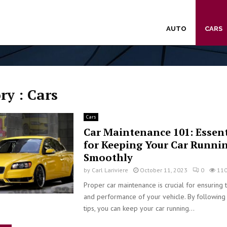
AUTO
CARS
ry : Cars
Cars
Car Maintenance 101: Essent
for Keeping Your Car Runni
Smoothly
by
Carl Lariviere
October 11, 2023
0
11
Proper car maintenance is crucial for ensuring 
and performance of your vehicle. By following
tips, you can keep your car running...