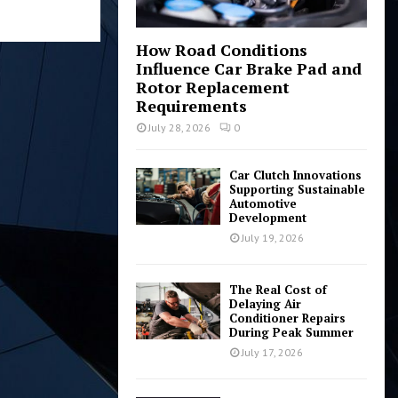
How Road Conditions
Influence Car Brake Pad and
Rotor Replacement
Requirements
July 28, 2026
0
Car Clutch Innovations
Supporting Sustainable
Automotive
Development
July 19, 2026
The Real Cost of
Delaying Air
Conditioner Repairs
During Peak Summer
July 17, 2026