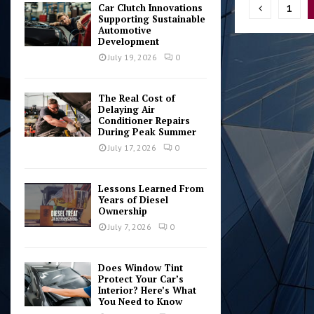
Posts
Car Clutch Innovations
1
Supporting Sustainable
pagina
Automotive
Development
July 19, 2026
0
The Real Cost of
Delaying Air
Conditioner Repairs
During Peak Summer
July 17, 2026
0
Lessons Learned From
Years of Diesel
Ownership
July 7, 2026
0
Does Window Tint
Protect Your Car’s
Interior? Here’s What
You Need to Know