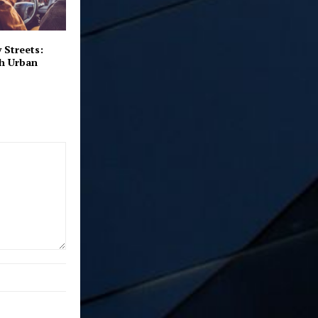
 Streets:
th Urban