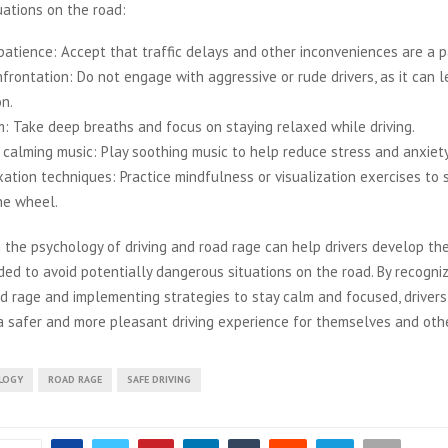
uations on the road:
patience: Accept that traffic delays and other inconveniences are a pa
frontation: Do not engage with aggressive or rude drivers, as it can l
on.
m: Take deep breaths and focus on staying relaxed while driving.
 calming music: Play soothing music to help reduce stress and anxiety
xation techniques: Practice mindfulness or visualization exercises to 
he wheel.
 the psychology of driving and road rage can help drivers develop t
ded to avoid potentially dangerous situations on the road. By recogni
ad rage and implementing strategies to stay calm and focused, drivers
a safer and more pleasant driving experience for themselves and oth
LOGY
ROAD RAGE
SAFE DRIVING