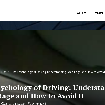
AUTO
CARS
g Tips
The Psychology of Driving: Understanding Road Rage and How to Avoid 
sychology of Driving: Underst
Rage and How to Avoid It
January 19, 2024
0
1246