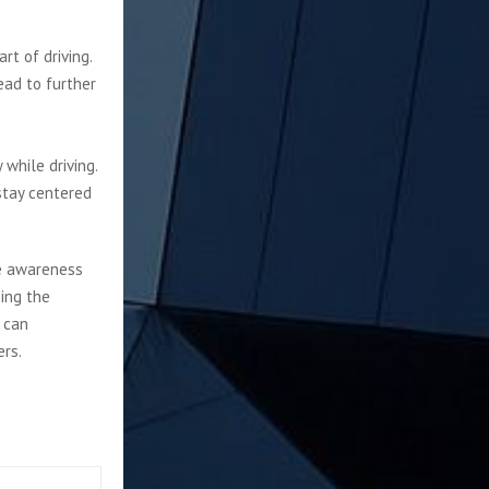
rt of driving.
ead to further
 while driving.
stay centered
he awareness
zing the
 can
ers.