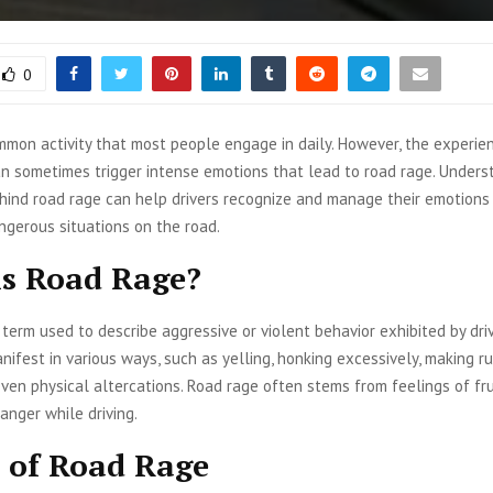
0
ommon activity that most people engage in daily. However, the experie
an sometimes trigger intense emotions that lead to road rage. Unders
hind road rage can help drivers recognize and manage their emotions 
ngerous situations on the road.
s Road Rage?
 term used to describe aggressive or violent behavior exhibited by dri
anifest in various ways, such as yelling, honking excessively, making r
 even physical altercations. Road rage often stems from feelings of fru
 anger while driving.
 of Road Rage