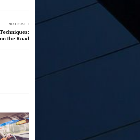
NEXT POST
 Techniques:
 on the Road