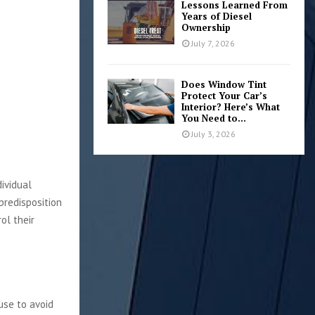
Lessons Learned From
Years of Diesel
Ownership
July 7, 2026
Does Window Tint
Protect Your Car’s
Interior? Here’s What
You Need to...
July 3, 2026
dividual
predisposition
ol their
use to avoid