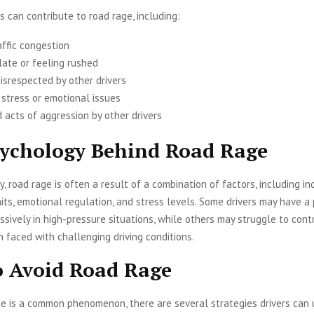
s can contribute to road rage, including:
affic congestion
late or feeling rushed
isrespected by other drivers
 stress or emotional issues
 acts of aggression by other drivers
ychology Behind Road Rage
y, road rage is often a result of a combination of factors, including in
aits, emotional regulation, and stress levels. Some drivers may have a 
ssively in high-pressure situations, while others may struggle to contr
faced with challenging driving conditions.
 Avoid Road Rage
e is a common phenomenon, there are several strategies drivers can 