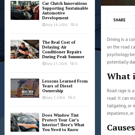
Car Clutch Innovations
Supporting Sustainable
Automotive
Development
SHARE
July 19, 2026
0
Driving is a c
The Real Cost of
on the road c
Delaying Air
Conditioner Repairs
psychology be
During Peak Summer
potentially da
July 17, 2026
0
What i
Lessons Learned From
Years of Diesel
Road rage is a
Ownership
road. It can m
July 7, 2026
0
tailgating, or
impatience, or
Does Window Tint
Protect Your Car’s
Causes
Interior? Here’s What
You Need to Know