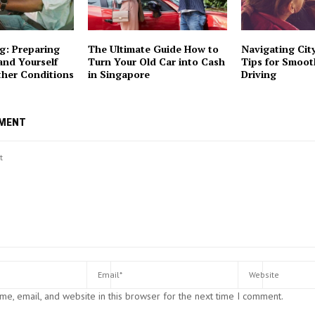
g: Preparing
The Ultimate Guide How to
Navigating City
and Yourself
Turn Your Old Car into Cash
Tips for Smoo
ther Conditions
in Singapore
Driving
MMENT
e, email, and website in this browser for the next time I comment.