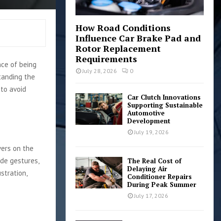
How Road Conditions
Influence Car Brake Pad and
Rotor Replacement
Requirements
nce of being
July 28, 2026
0
tanding the
to avoid
Car Clutch Innovations
Supporting Sustainable
Automotive
Development
July 19, 2026
vers on the
ude gestures,
The Real Cost of
Delaying Air
stration,
Conditioner Repairs
During Peak Summer
July 17, 2026