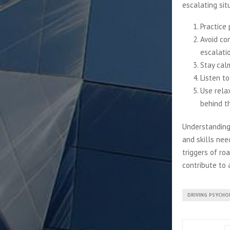
escalating sit
Practice 
Avoid con
escalati
Stay cal
Listen to
Use rela
behind t
Understanding
and skills nee
triggers of ro
contribute to 
DRIVING PSYCHO