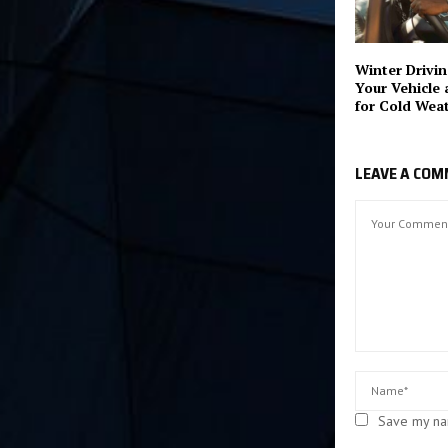
Winter Drivin
Your Vehicle 
for Cold Wea
LEAVE A CO
Save my nam