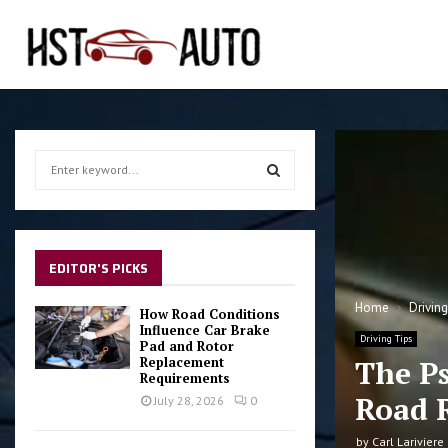
S
e
a
S
r
c
E
h
EDITOR'S PICKS
f
A
o
Home
Drivin
How Road Conditions
r
Influence Car Brake
R
Driving Tips
Pad and Rotor
:
Replacement
The P
C
Requirements
Road 
July 28, 2026
0
H
by
Carl Lariviere