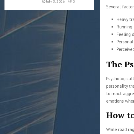
July 3, 2026
0
Several factor
Heavy tr
Running 
Feeling d
Personal
Perceived
The Ps
Psychologicall
personality tr
to react aggre
emotions when 
How to
While road rag