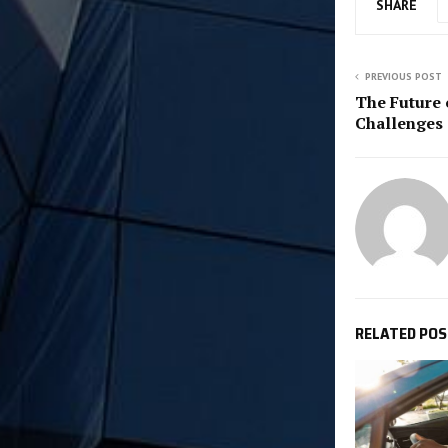
SHARE
PREVIOUS POST
The Future 
Challenges 
RELATED PO