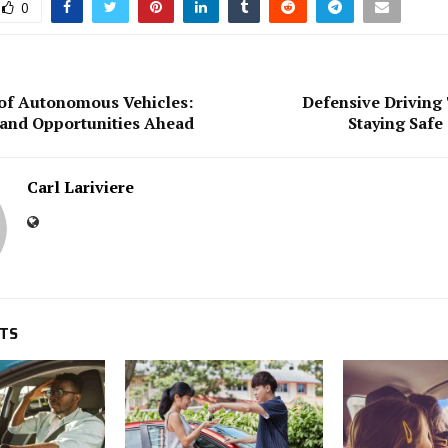
0
of Autonomous Vehicles:
Defensive Driving
and Opportunities Ahead
Staying Safe
Carl Lariviere
STS