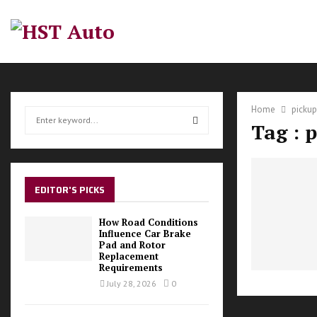
Home
pickup
S
Tag : 
e
a
S
r
c
E
h
EDITOR'S PICKS
f
A
o
How Road Conditions
r
Influence Car Brake
R
Pad and Rotor
:
Replacement
C
Requirements
July 28, 2026
0
H