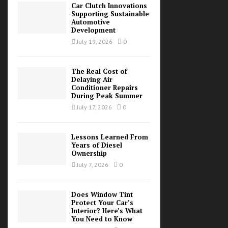
Car Clutch Innovations
Supporting Sustainable
Automotive
Development
July 19, 2026
0
The Real Cost of
Delaying Air
Conditioner Repairs
During Peak Summer
July 17, 2026
0
Lessons Learned From
Years of Diesel
Ownership
July 7, 2026
0
Does Window Tint
Protect Your Car’s
Interior? Here’s What
You Need to Know