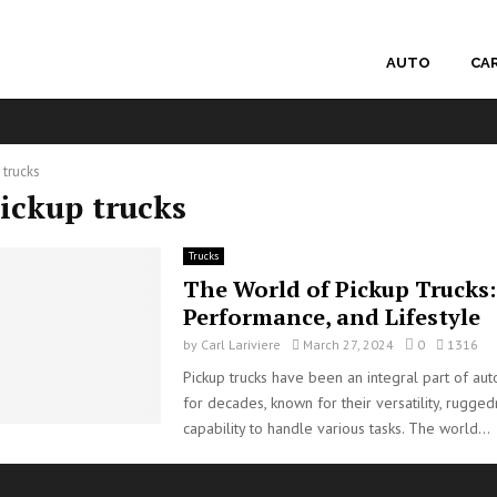
AUTO
CA
 trucks
pickup trucks
Trucks
The World of Pickup Trucks: 
Performance, and Lifestyle
by
Carl Lariviere
March 27, 2024
0
1316
Pickup trucks have been an integral part of aut
for decades, known for their versatility, rugged
capability to handle various tasks. The world...