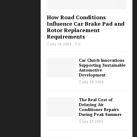
How Road Conditions
Influence Car Brake Pad and
Rotor Replacement
Requirements
July 28, 2026
0
Car Clutch Innovations
Supporting Sustainable
Automotive
Development
July 19, 2026
The Real Cost of
Delaying Air
Conditioner Repairs
During Peak Summer
July 17, 2026