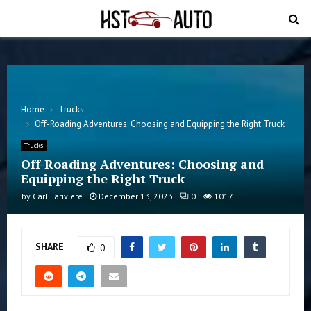
PRIMARY
MENU
Home
Trucks
Off-Roading Adventures: Choosing and Equipping the Right Truck
Trucks
Off-Roading Adventures: Choosing and
Equipping the Right Truck
by
Carl Lariviere
December 13, 2023
0
1017
SHARE
0