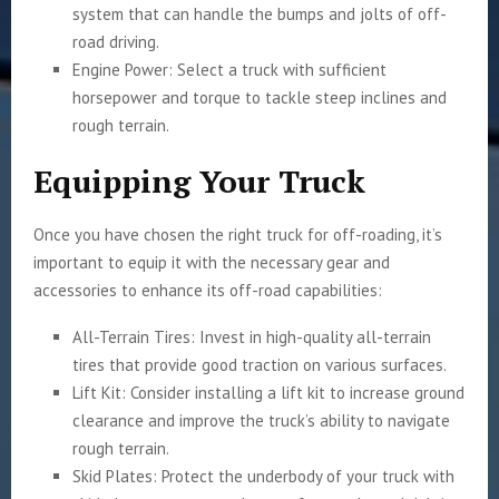
system that can handle the bumps and jolts of off-
road driving.
Engine Power: Select a truck with sufficient
horsepower and torque to tackle steep inclines and
rough terrain.
Equipping Your Truck
Once you have chosen the right truck for off-roading, it’s
important to equip it with the necessary gear and
accessories to enhance its off-road capabilities:
All-Terrain Tires: Invest in high-quality all-terrain
tires that provide good traction on various surfaces.
Lift Kit: Consider installing a lift kit to increase ground
clearance and improve the truck’s ability to navigate
rough terrain.
Skid Plates: Protect the underbody of your truck with