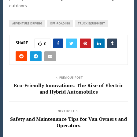
outdoors.
ADVENTURE DRIVING
OFF-ROADING
TRUCK EQUIPMENT
SHARE
0
PREVIOUS POST
Eco-Friendly Innovations: The Rise of Electric
and Hybrid Automobiles
NEXT POST
Safety and Maintenance Tips for Van Owners and
Operators