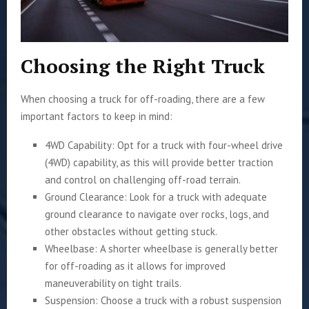
Choosing the Right Truck
When choosing a truck for off-roading, there are a few
important factors to keep in mind:
4WD Capability: Opt for a truck with four-wheel drive
(4WD) capability, as this will provide better traction
and control on challenging off-road terrain.
Ground Clearance: Look for a truck with adequate
ground clearance to navigate over rocks, logs, and
other obstacles without getting stuck.
Wheelbase: A shorter wheelbase is generally better
for off-roading as it allows for improved
maneuverability on tight trails.
Suspension: Choose a truck with a robust suspension