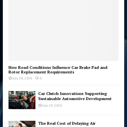
C
H
How Road Conditions Influence Car Brake Pad and
Rotor Replacement Requirements
July 28, 2026
0
Car Clutch Innovations Supporting
Sustainable Automotive Development
July 19, 2026
The Real Cost of Delaying Air