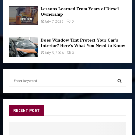
Lessons Learned From Years of Diesel
Ownership
July 7, 2026
0
Does Window Tint Protect Your Car’s
Interior? Here’s What You Need to Know
July 3, 2026
0
S
e
a
S
r
c
E
h
RECENT POST
f
A
o
r
R
: