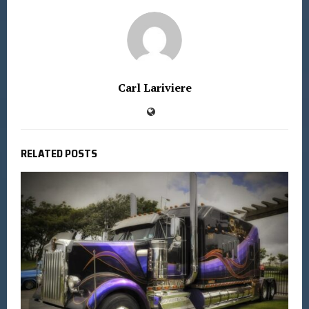
Carl Lariviere
RELATED POSTS