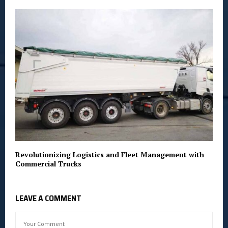
Revolutionizing Logistics and Fleet Management with
Commercial Trucks
LEAVE A COMMENT