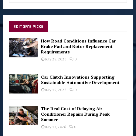
a
S
r
c
E
h
EDITOR'S PICKS
f
A
o
How Road Conditions Influence Car
r
R
Brake Pad and Rotor Replacement
:
Requirements
C
July 28, 2026
0
H
Car Clutch Innovations Supporting
Sustainable Automotive Development
July 19, 2026
0
The Real Cost of Delaying Air
Conditioner Repairs During Peak
Summer
July 17, 2026
0