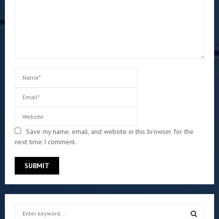
Save my name, email, and website in this browser for the
next time I comment.
S
e