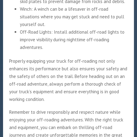
skid plates to prevent damage from rocks and debris.
Winch: A winch can be a lifesaver in off-road
situations where you may get stuck and need to pull
yourself out.
Off-Road Lights: Install additional off-road lights to
improve visibility during nighttime off-roading
adventures.
Properly equipping your truck for off-roading not only
enhances its performance but also ensures your safety and
the safety of others on the trail. Before heading out on an
off-road adventure, always perform a thorough check of
your truck’s equipment and ensure everything is in good
working condition.
Remember to drive responsibly and respect nature while
enjoying your off-roading adventures. With the right truck
and equipment, you can embark on thrilling off-road
journeys and create unforgettable memories in the great