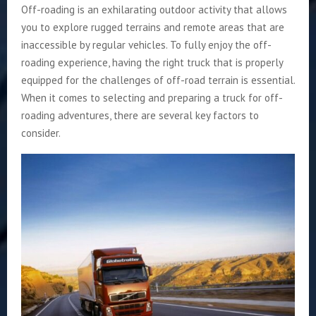
Off-roading is an exhilarating outdoor activity that allows
you to explore rugged terrains and remote areas that are
inaccessible by regular vehicles. To fully enjoy the off-
roading experience, having the right truck that is properly
equipped for the challenges of off-road terrain is essential.
When it comes to selecting and preparing a truck for off-
roading adventures, there are several key factors to
consider.