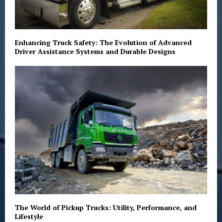
Enhancing Truck Safety: The Evolution of Advanced
Driver Assistance Systems and Durable Designs
The World of Pickup Trucks: Utility, Performance, and
Lifestyle